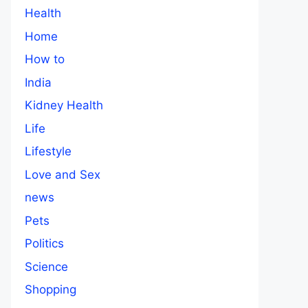
Health
Home
How to
India
Kidney Health
Life
Lifestyle
Love and Sex
news
Pets
Politics
Science
Shopping