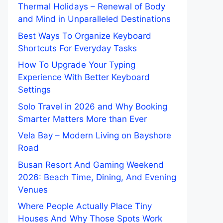
Thermal Holidays – Renewal of Body
and Mind in Unparalleled Destinations
Best Ways To Organize Keyboard
Shortcuts For Everyday Tasks
How To Upgrade Your Typing
Experience With Better Keyboard
Settings
Solo Travel in 2026 and Why Booking
Smarter Matters More than Ever
Vela Bay – Modern Living on Bayshore
Road
Busan Resort And Gaming Weekend
2026: Beach Time, Dining, And Evening
Venues
Where People Actually Place Tiny
Houses And Why Those Spots Work