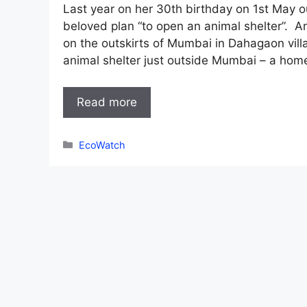
Last year on her 30th birthday on 1st May 
beloved plan “to open an animal shelter”. A
on the outskirts of Mumbai in Dahagaon vill
animal shelter just outside Mumbai – a hom
Read more
Categories
EcoWatch