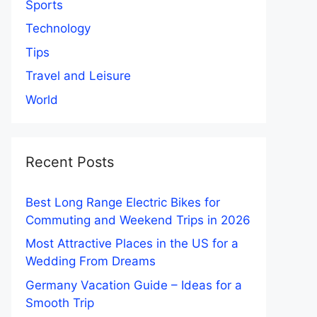
Sports
Technology
Tips
Travel and Leisure
World
Recent Posts
Best Long Range Electric Bikes for
Commuting and Weekend Trips in 2026
Most Attractive Places in the US for a
Wedding From Dreams
Germany Vacation Guide – Ideas for a
Smooth Trip