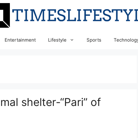
Entertainment
Lifestyle
Sports
Technolog
al shelter-“Pari” of