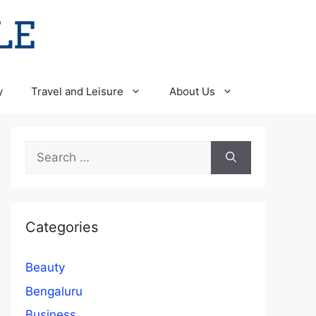
y
Travel and Leisure
About Us
Search
for:
Categories
Beauty
Bengaluru
Business