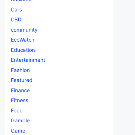
Cars
CBD
community
EcoWatch
Education
Entertainment
Fashion
Featured
Finance
Fitness
Food
Gamble
Game