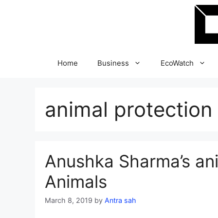
Skip
to
content
Home
Business
EcoWatch
animal protection
Anushka Sharma’s anim
Animals
March 8, 2019
by
Antra sah