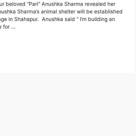
our beloved “Pari” Anushka Sharma revealed her
nushka Sharma’s animal shelter will be established
age in Shahapur. Anushka said “ I’m building an
e for …