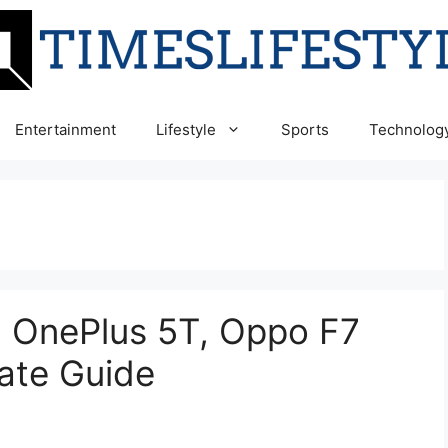
Entertainment
Lifestyle
Sports
Technolog
9, OnePlus 5T, Oppo F7
ate Guide