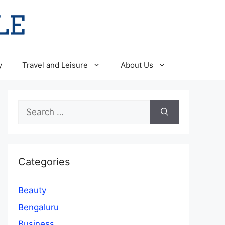
y
Travel and Leisure
About Us
Search
for:
Categories
Beauty
Bengaluru
Business