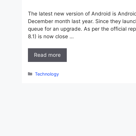
The latest new version of Android is Androi
December month last year. Since they launc
queue for an upgrade. As per the official re
8.1) is now close …
Read more
Categories
Technology