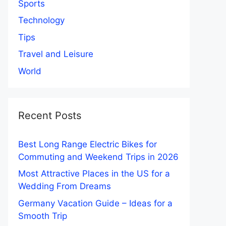
Sports
Technology
Tips
Travel and Leisure
World
Recent Posts
Best Long Range Electric Bikes for
Commuting and Weekend Trips in 2026
Most Attractive Places in the US for a
Wedding From Dreams
Germany Vacation Guide – Ideas for a
Smooth Trip