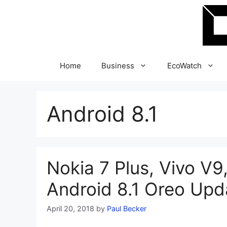
Skip
to
content
Home
Business
EcoWatch
Android 8.1
Nokia 7 Plus, Vivo V
Android 8.1 Oreo Upd
April 20, 2018
by
Paul Becker