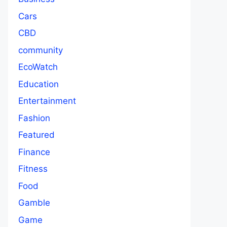
Cars
CBD
community
EcoWatch
Education
Entertainment
Fashion
Featured
Finance
Fitness
Food
Gamble
Game