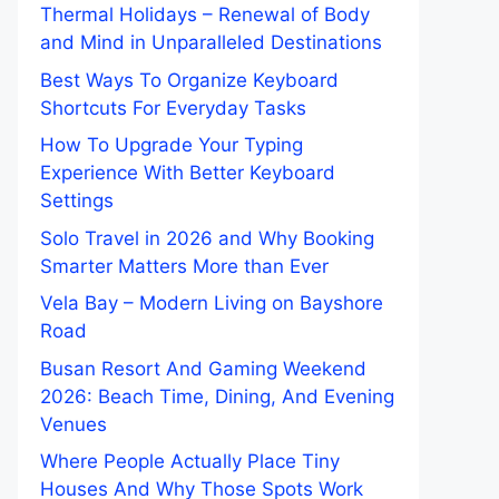
Thermal Holidays – Renewal of Body
and Mind in Unparalleled Destinations
Best Ways To Organize Keyboard
Shortcuts For Everyday Tasks
How To Upgrade Your Typing
Experience With Better Keyboard
Settings
Solo Travel in 2026 and Why Booking
Smarter Matters More than Ever
Vela Bay – Modern Living on Bayshore
Road
Busan Resort And Gaming Weekend
2026: Beach Time, Dining, And Evening
Venues
Where People Actually Place Tiny
Houses And Why Those Spots Work