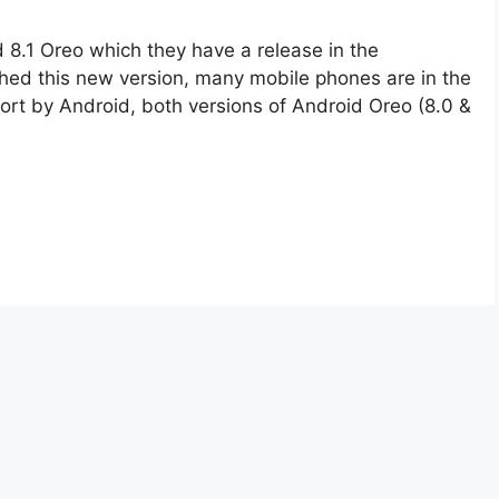
d 8.1 Oreo which they have a release in the
hed this new version, many mobile phones are in the
port by Android, both versions of Android Oreo (8.0 &