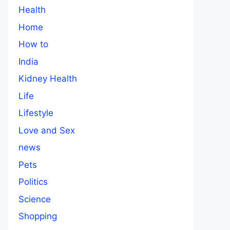
Health
Home
How to
India
Kidney Health
Life
Lifestyle
Love and Sex
news
Pets
Politics
Science
Shopping