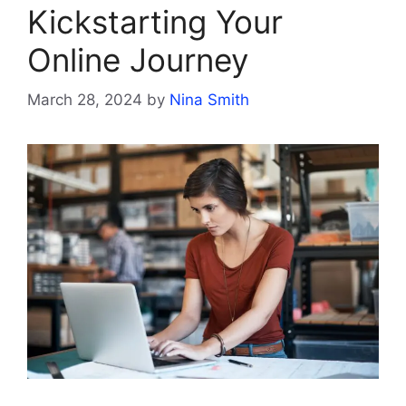
Kickstarting Your
Online Journey
March 28, 2024
by
Nina Smith