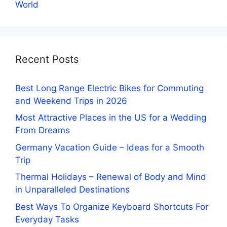
World
Recent Posts
Best Long Range Electric Bikes for Commuting
and Weekend Trips in 2026
Most Attractive Places in the US for a Wedding
From Dreams
Germany Vacation Guide – Ideas for a Smooth
Trip
Thermal Holidays – Renewal of Body and Mind
in Unparalleled Destinations
Best Ways To Organize Keyboard Shortcuts For
Everyday Tasks