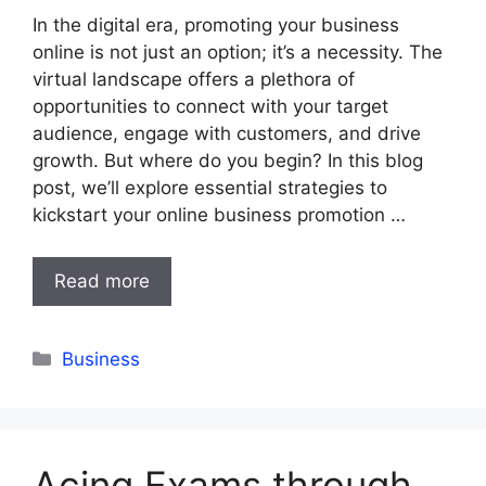
In the digital era, promoting your business
online is not just an option; it’s a necessity. The
virtual landscape offers a plethora of
opportunities to connect with your target
audience, engage with customers, and drive
growth. But where do you begin? In this blog
post, we’ll explore essential strategies to
kickstart your online business promotion …
Read more
Categories
Business
Acing Exams through