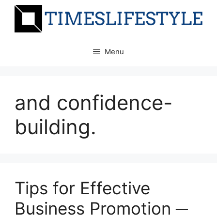
Skip
to
content
Menu
and confidence-
building.
Tips for Effective
Business Promotion ─