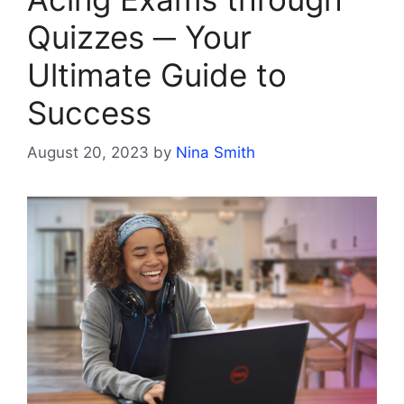
Quizzes ─ Your
Ultimate Guide to
Success
August 20, 2023
by
Nina Smith