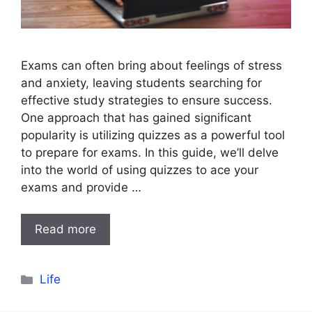
Exams can often bring about feelings of stress
and anxiety, leaving students searching for
effective study strategies to ensure success.
One approach that has gained significant
popularity is utilizing quizzes as a powerful tool
to prepare for exams. In this guide, we’ll delve
into the world of using quizzes to ace your
exams and provide …
Read more
Categories
Life