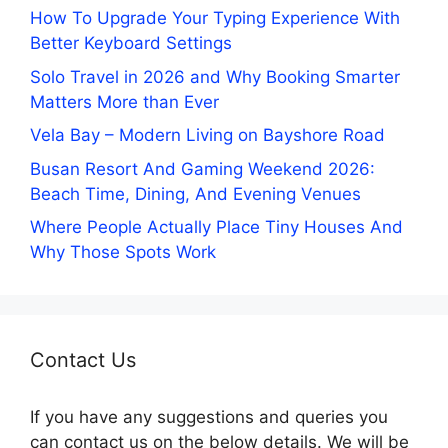
How To Upgrade Your Typing Experience With
Better Keyboard Settings
Solo Travel in 2026 and Why Booking Smarter
Matters More than Ever
Vela Bay – Modern Living on Bayshore Road
Busan Resort And Gaming Weekend 2026:
Beach Time, Dining, And Evening Venues
Where People Actually Place Tiny Houses And
Why Those Spots Work
Contact Us
If you have any suggestions and queries you
can contact us on the below details. We will be