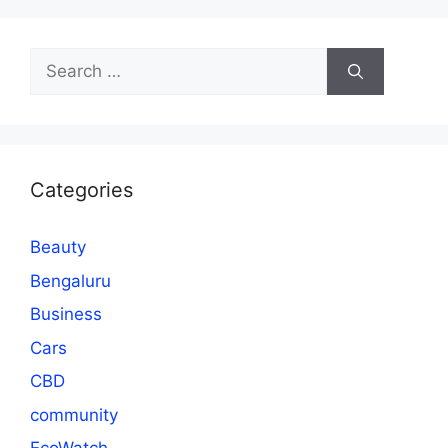
Search
for:
Categories
Beauty
Bengaluru
Business
Cars
CBD
community