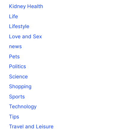
Kidney Health
Life
Lifestyle
Love and Sex
news
Pets
Politics
Science
Shopping
Sports
Technology
Tips
Travel and Leisure