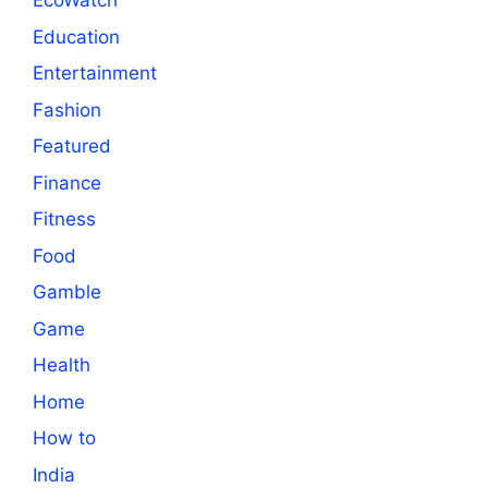
EcoWatch
Education
Entertainment
Fashion
Featured
Finance
Fitness
Food
Gamble
Game
Health
Home
How to
India