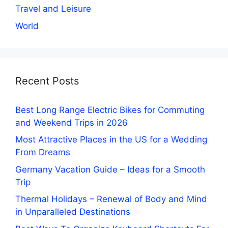
Travel and Leisure
World
Recent Posts
Best Long Range Electric Bikes for Commuting
and Weekend Trips in 2026
Most Attractive Places in the US for a Wedding
From Dreams
Germany Vacation Guide – Ideas for a Smooth
Trip
Thermal Holidays – Renewal of Body and Mind
in Unparalleled Destinations