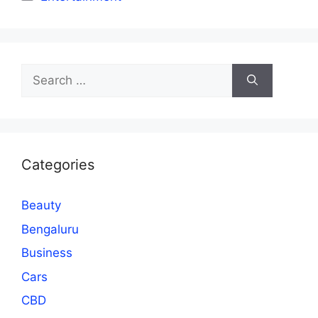
Search
for:
Categories
Beauty
Bengaluru
Business
Cars
CBD