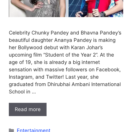
Celebrity Chunky Pandey and Bhavna Pandey’s
beautiful daughter Ananya Pandey is making
her Bollywood debut with Karan Johar’s
upcoming film “Student of the Year 2”. At the
age of 19, she is already a big internet
sensation with massive followers on Facebook,
Instagram, and Twitter! Last year, she
graduated from Dhirubhai Ambani International
School in …
Read more
Categories
Entertainment