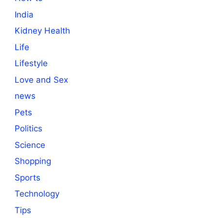
India
Kidney Health
Life
Lifestyle
Love and Sex
news
Pets
Politics
Science
Shopping
Sports
Technology
Tips