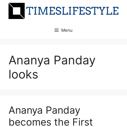
Skip
to
content
Menu
Ananya Panday
looks
Ananya Panday
becomes the First