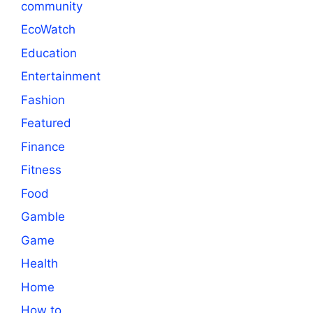
community
EcoWatch
Education
Entertainment
Fashion
Featured
Finance
Fitness
Food
Gamble
Game
Health
Home
How to