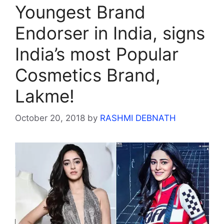
Youngest Brand
Endorser in India, signs
India’s most Popular
Cosmetics Brand,
Lakme!
October 20, 2018
by
RASHMI DEBNATH