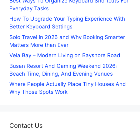
Best Ways To Organize Keyboard Shortcuts For
Everyday Tasks
How To Upgrade Your Typing Experience With
Better Keyboard Settings
Solo Travel in 2026 and Why Booking Smarter
Matters More than Ever
Vela Bay – Modern Living on Bayshore Road
Busan Resort And Gaming Weekend 2026:
Beach Time, Dining, And Evening Venues
Where People Actually Place Tiny Houses And
Why Those Spots Work
Contact Us