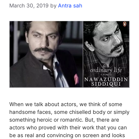
March 30, 2019
by
Antra sah
When we talk about actors, we think of some
handsome faces, some chiselled body or simply
something heroic or romantic. But, there are
actors who proved with their work that you can
be as real and convincing on screen and looks