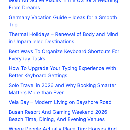
Most Attractive Places in the US for a Wedding
From Dreams
Germany Vacation Guide – Ideas for a Smooth
Trip
Thermal Holidays – Renewal of Body and Mind
in Unparalleled Destinations
Best Ways To Organize Keyboard Shortcuts For
Everyday Tasks
How To Upgrade Your Typing Experience With
Better Keyboard Settings
Solo Travel in 2026 and Why Booking Smarter
Matters More than Ever
Vela Bay – Modern Living on Bayshore Road
Busan Resort And Gaming Weekend 2026:
Beach Time, Dining, And Evening Venues
Where People Actually Place Tiny Houses And