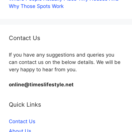
Why Those Spots Work
Contact Us
If you have any suggestions and queries you
can contact us on the below details. We will be
very happy to hear from you.
online@timeslifestyle.net
Quick Links
Contact Us
About Us