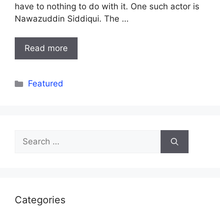
have to nothing to do with it. One such actor is
Nawazuddin Siddiqui. The …
Read more
Categories
Featured
Search
for:
Categories