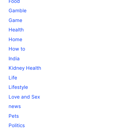
Food
Gamble
Game
Health
Home
How to
India
Kidney Health
Life
Lifestyle
Love and Sex
news
Pets
Politics