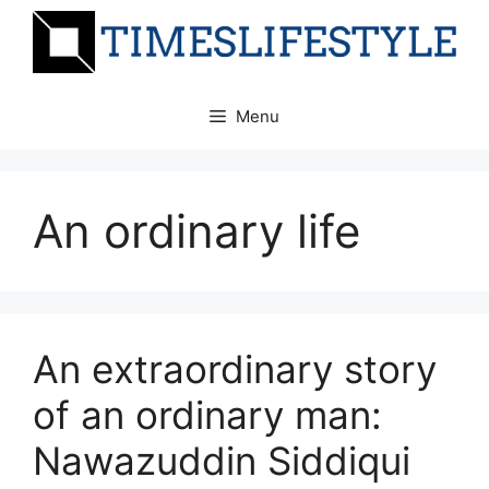
Skip
to
content
Menu
An ordinary life
An extraordinary story
of an ordinary man:
Nawazuddin Siddiqui