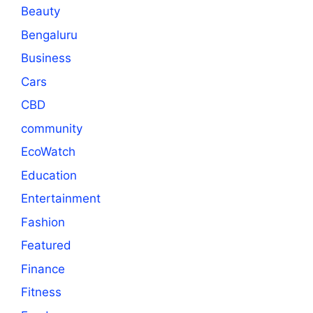
Beauty
Bengaluru
Business
Cars
CBD
community
EcoWatch
Education
Entertainment
Fashion
Featured
Finance
Fitness