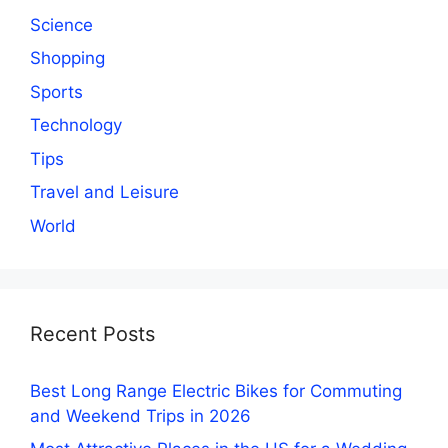
Science
Shopping
Sports
Technology
Tips
Travel and Leisure
World
Recent Posts
Best Long Range Electric Bikes for Commuting
and Weekend Trips in 2026