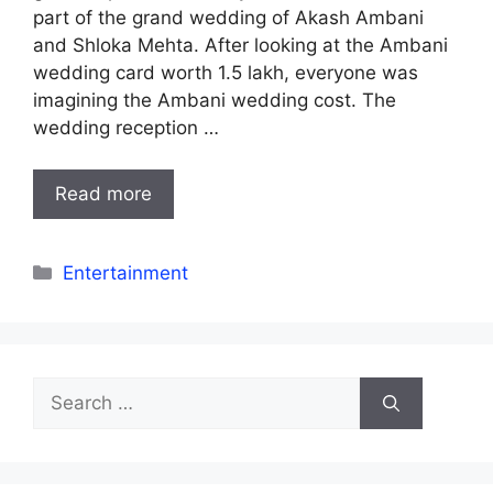
part of the grand wedding of Akash Ambani
and Shloka Mehta. After looking at the Ambani
wedding card worth 1.5 lakh, everyone was
imagining the Ambani wedding cost. The
wedding reception …
Read more
Categories
Entertainment
Search
for: