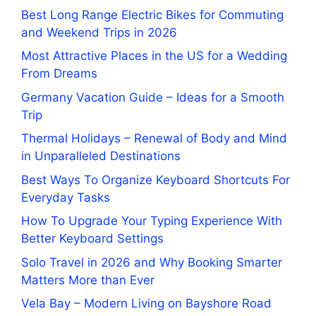
Best Long Range Electric Bikes for Commuting
and Weekend Trips in 2026
Most Attractive Places in the US for a Wedding
From Dreams
Germany Vacation Guide – Ideas for a Smooth
Trip
Thermal Holidays – Renewal of Body and Mind
in Unparalleled Destinations
Best Ways To Organize Keyboard Shortcuts For
Everyday Tasks
How To Upgrade Your Typing Experience With
Better Keyboard Settings
Solo Travel in 2026 and Why Booking Smarter
Matters More than Ever
Vela Bay – Modern Living on Bayshore Road