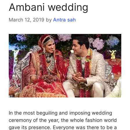
Ambani wedding
March 12, 2019
by
Antra sah
In the most beguiling and imposing wedding
ceremony of the year, the whole fashion world
gave its presence. Everyone was there to be a