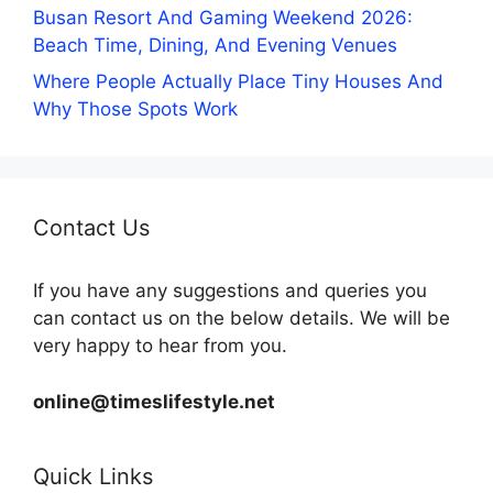
Busan Resort And Gaming Weekend 2026:
Beach Time, Dining, And Evening Venues
Where People Actually Place Tiny Houses And
Why Those Spots Work
Contact Us
If you have any suggestions and queries you
can contact us on the below details. We will be
very happy to hear from you.
online@timeslifestyle.net
Quick Links