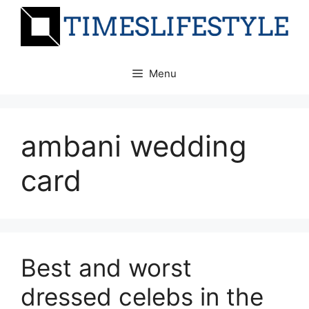
Skip
to
content
Menu
ambani wedding
card
Best and worst
dressed celebs in the