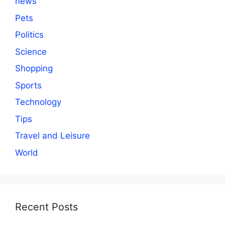
news
Pets
Politics
Science
Shopping
Sports
Technology
Tips
Travel and Leisure
World
Recent Posts