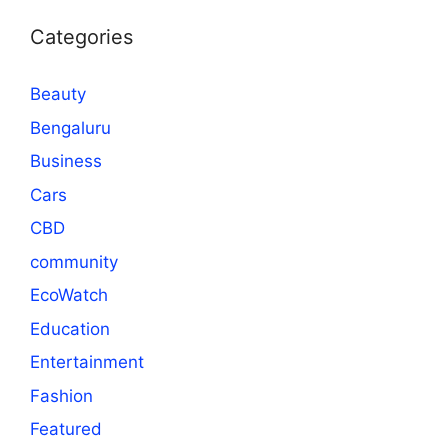
Categories
Beauty
Bengaluru
Business
Cars
CBD
community
EcoWatch
Education
Entertainment
Fashion
Featured