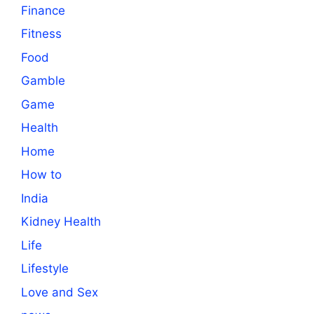
Finance
Fitness
Food
Gamble
Game
Health
Home
How to
India
Kidney Health
Life
Lifestyle
Love and Sex