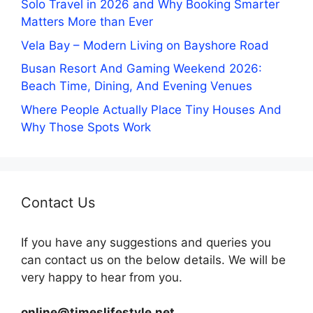
Solo Travel in 2026 and Why Booking Smarter
Matters More than Ever
Vela Bay – Modern Living on Bayshore Road
Busan Resort And Gaming Weekend 2026:
Beach Time, Dining, And Evening Venues
Where People Actually Place Tiny Houses And
Why Those Spots Work
Contact Us
If you have any suggestions and queries you
can contact us on the below details. We will be
very happy to hear from you.
online@timeslifestyle.net