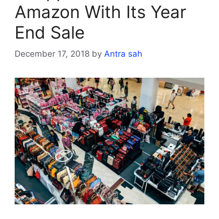
Amazon With Its Year
End Sale
December 17, 2018
by
Antra sah