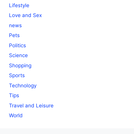
Lifestyle
Love and Sex
news
Pets
Politics
Science
Shopping
Sports
Technology
Tips
Travel and Leisure
World