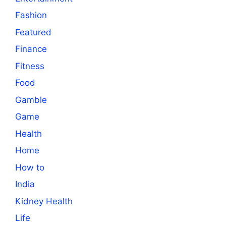
Fashion
Featured
Finance
Fitness
Food
Gamble
Game
Health
Home
How to
India
Kidney Health
Life