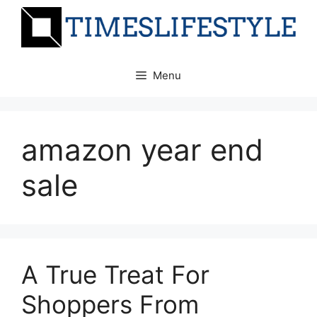
Skip
to
content
Menu
amazon year end
sale
A True Treat For
Shoppers From