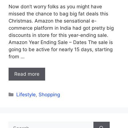
Now don’t worry folks as you might have
missed the chance to bag big fat deals this
Christmas. Amazon the sensational e-
commerce platform in India had got pretty big
discounts in store for this year-ending sale.
Amazon Year Ending Sale – Dates The sale is
going to be active for nearly 15 days, starting
from …
Read more
Categories
Lifestyle
,
Shopping
Search