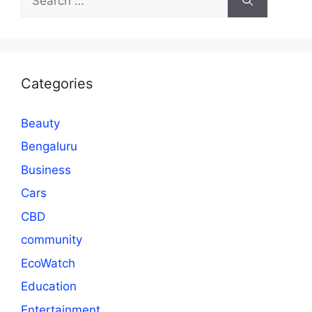
for:
Categories
Beauty
Bengaluru
Business
Cars
CBD
community
EcoWatch
Education
Entertainment