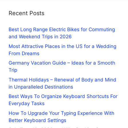
Recent Posts
Best Long Range Electric Bikes for Commuting
and Weekend Trips in 2026
Most Attractive Places in the US for a Wedding
From Dreams
Germany Vacation Guide – Ideas for a Smooth
Trip
Thermal Holidays – Renewal of Body and Mind
in Unparalleled Destinations
Best Ways To Organize Keyboard Shortcuts For
Everyday Tasks
How To Upgrade Your Typing Experience With
Better Keyboard Settings