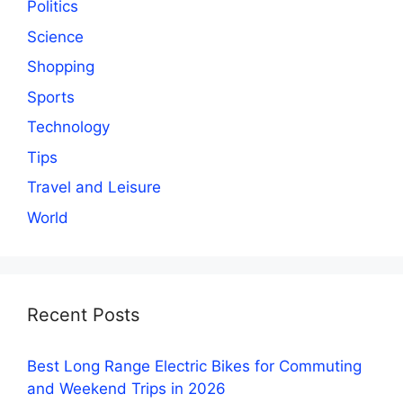
Politics
Science
Shopping
Sports
Technology
Tips
Travel and Leisure
World
Recent Posts
Best Long Range Electric Bikes for Commuting
and Weekend Trips in 2026