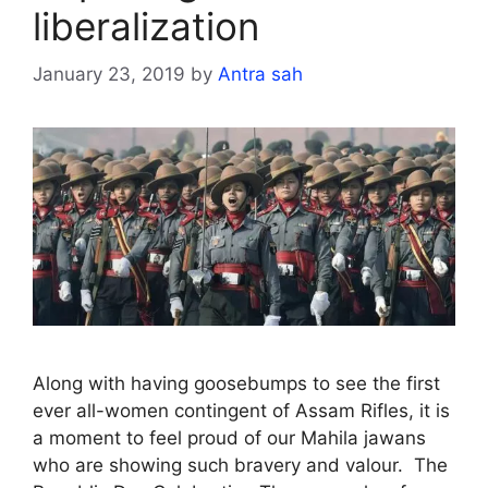
liberalization
January 23, 2019
by
Antra sah
Along with having goosebumps to see the first
ever all-women contingent of Assam Rifles, it is
a moment to feel proud of our Mahila jawans
who are showing such bravery and valour. The