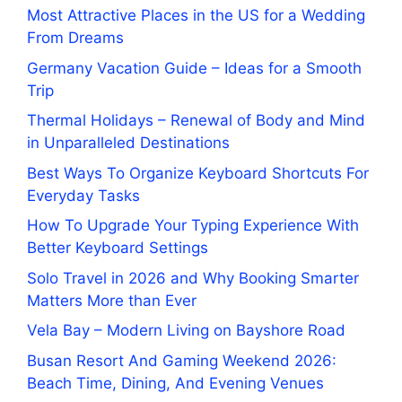
Most Attractive Places in the US for a Wedding
From Dreams
Germany Vacation Guide – Ideas for a Smooth
Trip
Thermal Holidays – Renewal of Body and Mind
in Unparalleled Destinations
Best Ways To Organize Keyboard Shortcuts For
Everyday Tasks
How To Upgrade Your Typing Experience With
Better Keyboard Settings
Solo Travel in 2026 and Why Booking Smarter
Matters More than Ever
Vela Bay – Modern Living on Bayshore Road
Busan Resort And Gaming Weekend 2026:
Beach Time, Dining, And Evening Venues