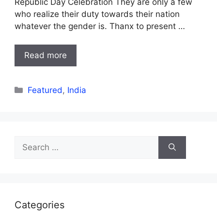
Republic Day Celebration They are only a few
who realize their duty towards their nation
whatever the gender is. Thanx to present …
Read more
Categories
Featured
,
India
Search
for:
Categories