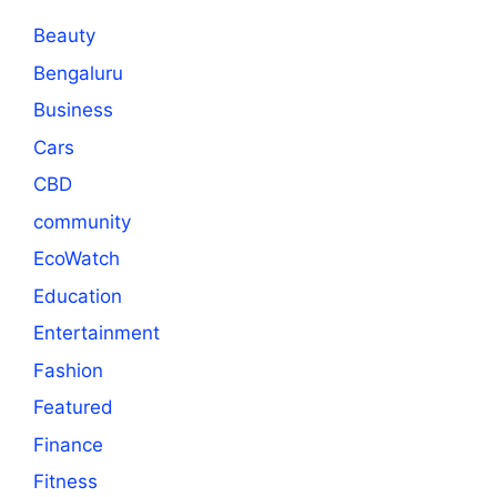
Beauty
Bengaluru
Business
Cars
CBD
community
EcoWatch
Education
Entertainment
Fashion
Featured
Finance
Fitness