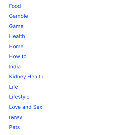
Food
Gamble
Game
Health
Home
How to
India
Kidney Health
Life
Lifestyle
Love and Sex
news
Pets