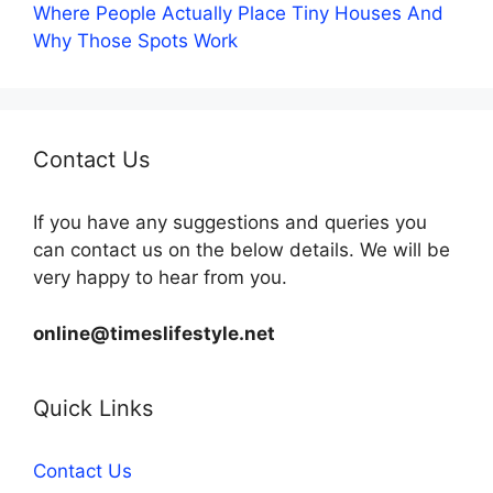
Where People Actually Place Tiny Houses And
Why Those Spots Work
Contact Us
If you have any suggestions and queries you
can contact us on the below details. We will be
very happy to hear from you.
online@timeslifestyle.net
Quick Links
Contact Us