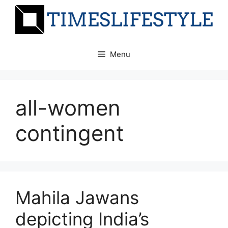
Skip
to
content
Menu
all-women
contingent
Mahila Jawans
depicting India’s