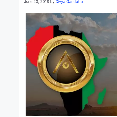
June 23, 2018
by
Divya Gandotra