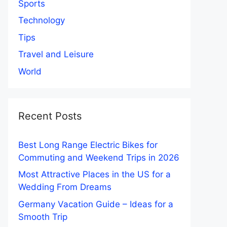
Sports
Technology
Tips
Travel and Leisure
World
Recent Posts
Best Long Range Electric Bikes for
Commuting and Weekend Trips in 2026
Most Attractive Places in the US for a
Wedding From Dreams
Germany Vacation Guide – Ideas for a
Smooth Trip