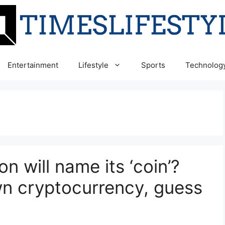
Entertainment
Lifestyle
Sports
Technolog
n will name its ‘coin’?
wn cryptocurrency, guess