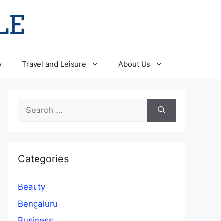
y
Travel and Leisure
About Us
Search
for:
Categories
Beauty
Bengaluru
Business