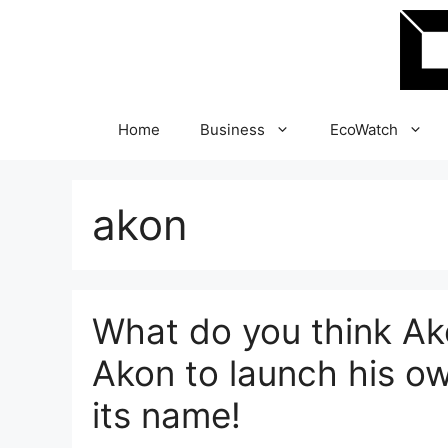
Skip
to
content
Home
Business
EcoWatch
akon
What do you think Ako
Akon to launch his o
its name!