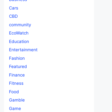
Cars
CBD
community
EcoWatch
Education
Entertainment
Fashion
Featured
Finance
Fitness
Food
Gamble
Game