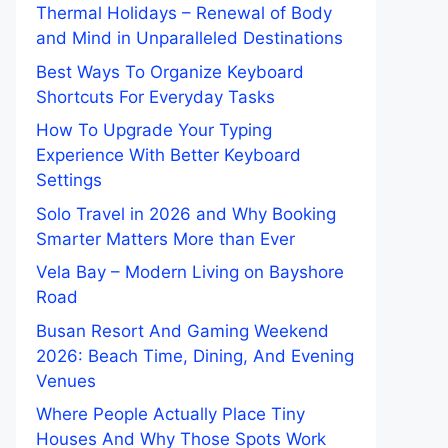
Thermal Holidays – Renewal of Body
and Mind in Unparalleled Destinations
Best Ways To Organize Keyboard
Shortcuts For Everyday Tasks
How To Upgrade Your Typing
Experience With Better Keyboard
Settings
Solo Travel in 2026 and Why Booking
Smarter Matters More than Ever
Vela Bay – Modern Living on Bayshore
Road
Busan Resort And Gaming Weekend
2026: Beach Time, Dining, And Evening
Venues
Where People Actually Place Tiny
Houses And Why Those Spots Work