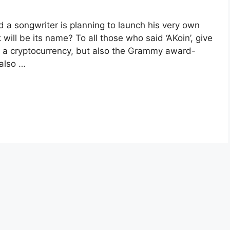
a songwriter is planning to launch his very own
will be its name? To all those who said ‘AKoin’, give
st a cryptocurrency, but also the Grammy award-
 also …