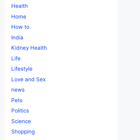
Health
Home
How to
India
Kidney Health
Life
Lifestyle
Love and Sex
news
Pets
Politics
Science
Shopping