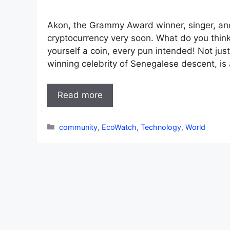
Akon, the Grammy Award winner, singer, and 
cryptocurrency very soon. What do you think 
yourself a coin, every pun intended! Not ju
winning celebrity of Senegalese descent, is
Read more
Categories
community
,
EcoWatch
,
Technology
,
World