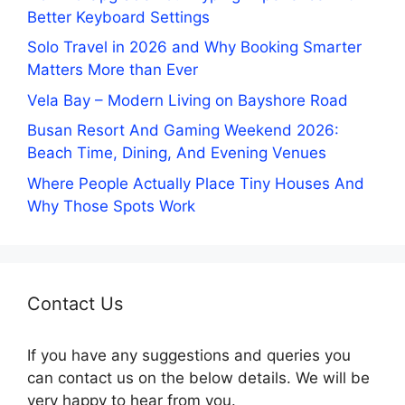
Better Keyboard Settings
Solo Travel in 2026 and Why Booking Smarter
Matters More than Ever
Vela Bay – Modern Living on Bayshore Road
Busan Resort And Gaming Weekend 2026:
Beach Time, Dining, And Evening Venues
Where People Actually Place Tiny Houses And
Why Those Spots Work
Contact Us
If you have any suggestions and queries you
can contact us on the below details. We will be
very happy to hear from you.