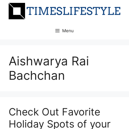
Skip
to
content
Menu
Aishwarya Rai
Bachchan
Check Out Favorite
Holiday Spots of your