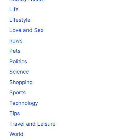
Life
Lifestyle
Love and Sex
news
Pets
Politics
Science
Shopping
Sports
Technology
Tips
Travel and Leisure
World