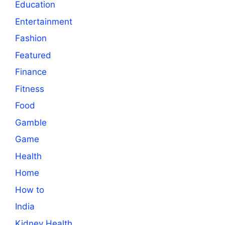
Education
Entertainment
Fashion
Featured
Finance
Fitness
Food
Gamble
Game
Health
Home
How to
India
Kidney Health