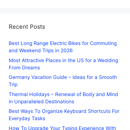
Recent Posts
Best Long Range Electric Bikes for Commuting
and Weekend Trips in 2026
Most Attractive Places in the US for a Wedding
From Dreams
Germany Vacation Guide – Ideas for a Smooth
Trip
Thermal Holidays – Renewal of Body and Mind
in Unparalleled Destinations
Best Ways To Organize Keyboard Shortcuts For
Everyday Tasks
How To Upgrade Your Typing Experience With