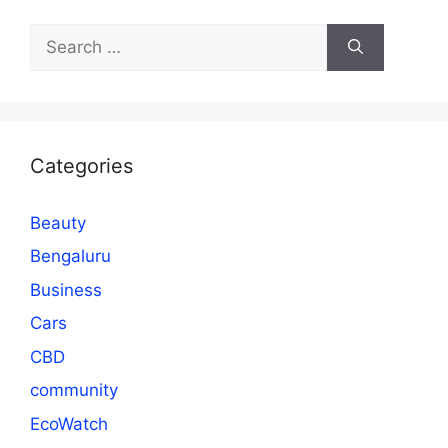
Search
for:
Categories
Beauty
Bengaluru
Business
Cars
CBD
community
EcoWatch