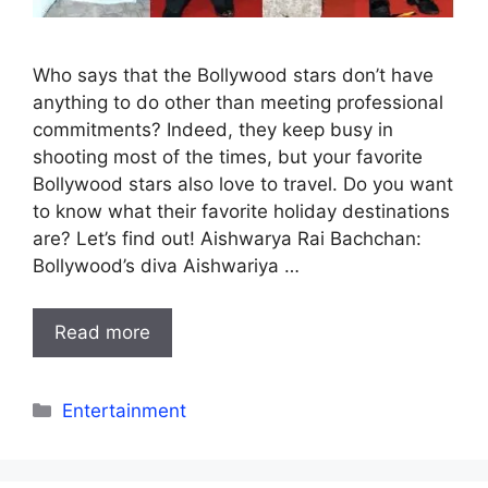
Who says that the Bollywood stars don’t have
anything to do other than meeting professional
commitments? Indeed, they keep busy in
shooting most of the times, but your favorite
Bollywood stars also love to travel. Do you want
to know what their favorite holiday destinations
are? Let’s find out! Aishwarya Rai Bachchan:
Bollywood’s diva Aishwariya …
Read more
Categories
Entertainment