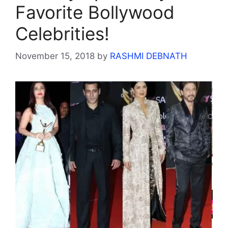
Favorite Bollywood
Celebrities!
November 15, 2018
by
RASHMI DEBNATH