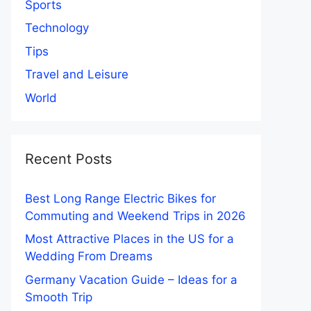
Sports
Technology
Tips
Travel and Leisure
World
Recent Posts
Best Long Range Electric Bikes for
Commuting and Weekend Trips in 2026
Most Attractive Places in the US for a
Wedding From Dreams
Germany Vacation Guide – Ideas for a
Smooth Trip