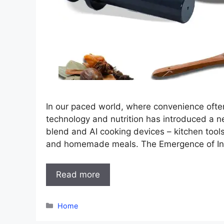
In our paced world, where convenience often
technology and nutrition has introduced a ne
blend and AI cooking devices – kitchen tool
and homemade meals. The Emergence of Int
Read more
Categories
Home