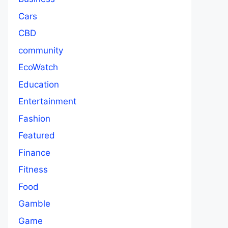
Cars
CBD
community
EcoWatch
Education
Entertainment
Fashion
Featured
Finance
Fitness
Food
Gamble
Game