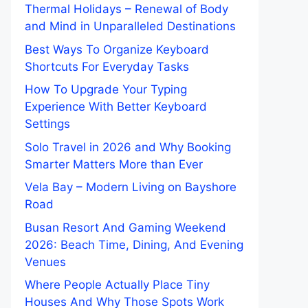
Thermal Holidays – Renewal of Body
and Mind in Unparalleled Destinations
Best Ways To Organize Keyboard
Shortcuts For Everyday Tasks
How To Upgrade Your Typing
Experience With Better Keyboard
Settings
Solo Travel in 2026 and Why Booking
Smarter Matters More than Ever
Vela Bay – Modern Living on Bayshore
Road
Busan Resort And Gaming Weekend
2026: Beach Time, Dining, And Evening
Venues
Where People Actually Place Tiny
Houses And Why Those Spots Work