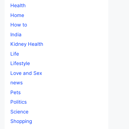
Health
Home
How to
India
Kidney Health
Life
Lifestyle
Love and Sex
news
Pets
Politics
Science
Shopping