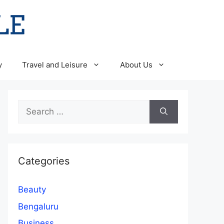
y
Travel and Leisure
About Us
Search
for:
Categories
Beauty
Bengaluru
Business