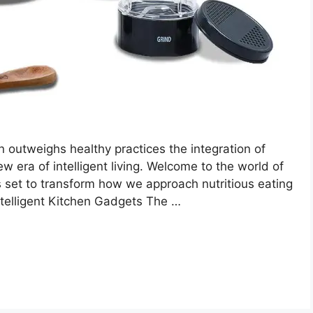
 outweighs healthy practices the integration of
w era of intelligent living. Welcome to the world of
s set to transform how we approach nutritious eating
elligent Kitchen Gadgets The …