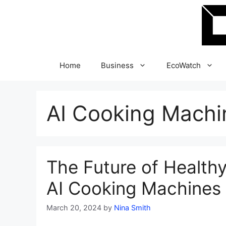
Skip
to
content
Home
Business
EcoWatch
AI Cooking Machi
The Future of Healthy
AI Cooking Machines 
March 20, 2024
by
Nina Smith