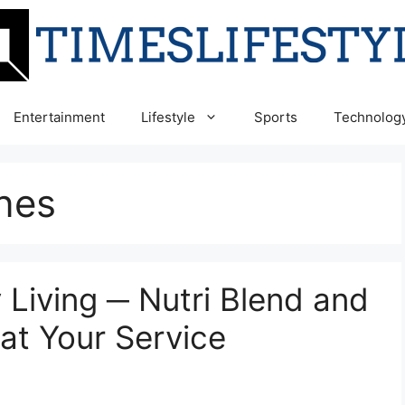
Entertainment
Lifestyle
Sports
Technolog
nes
 Living ─ Nutri Blend and
at Your Service