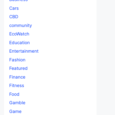
Cars
CBD
community
EcoWatch
Education
Entertainment
Fashion
Featured
Finance
Fitness
Food
Gamble
Game