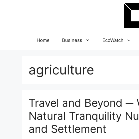
Skip
to
content
Home
Business
EcoWatch
agriculture
Travel and Beyond ─ W
Natural Tranquility Nu
and Settlement