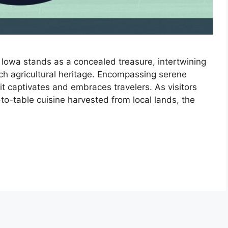
Iowa stands as a concealed treasure, intertwining
ich agricultural heritage. Encompassing serene
it captivates and embraces travelers. As visitors
to-table cuisine harvested from local lands, the