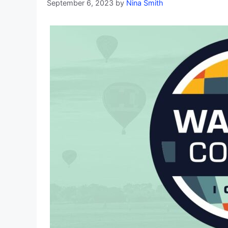
September 6, 2023
by
Nina Smith