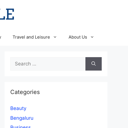
y
Travel and Leisure
About Us
Search
for:
Categories
Beauty
Bengaluru
Business