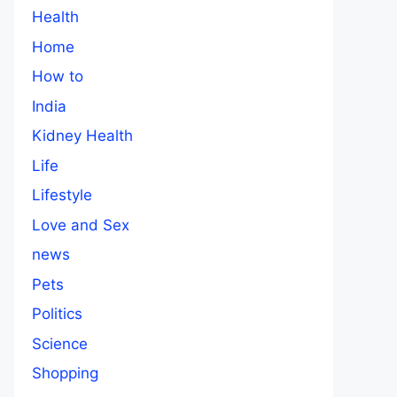
Health
Home
How to
India
Kidney Health
Life
Lifestyle
Love and Sex
news
Pets
Politics
Science
Shopping