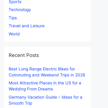
Sports
Technology
Tips
Travel and Leisure
World
Recent Posts
Best Long Range Electric Bikes for
Commuting and Weekend Trips in 2026
Most Attractive Places in the US for a
Wedding From Dreams
Germany Vacation Guide – Ideas for a
Smooth Trip