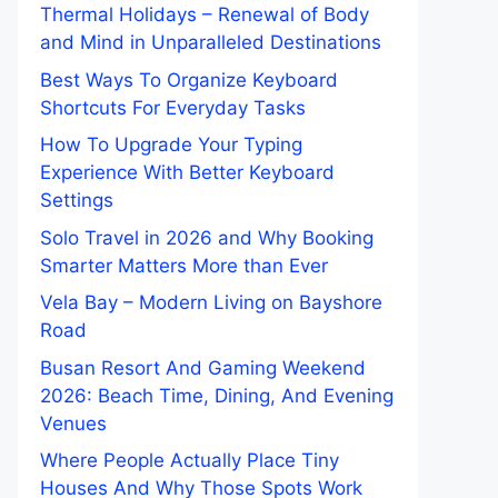
Thermal Holidays – Renewal of Body
and Mind in Unparalleled Destinations
Best Ways To Organize Keyboard
Shortcuts For Everyday Tasks
How To Upgrade Your Typing
Experience With Better Keyboard
Settings
Solo Travel in 2026 and Why Booking
Smarter Matters More than Ever
Vela Bay – Modern Living on Bayshore
Road
Busan Resort And Gaming Weekend
2026: Beach Time, Dining, And Evening
Venues
Where People Actually Place Tiny
Houses And Why Those Spots Work