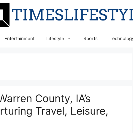
Entertainment
Lifestyle
Sports
Technolog
arren County, IA’s
rturing Travel, Leisure,