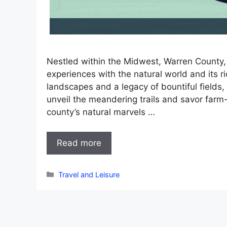
Nestled within the Midwest, Warren County, 
experiences with the natural world and its r
landscapes and a legacy of bountiful fields, 
unveil the meandering trails and savor farm-
county’s natural marvels …
Read more
Categories
Travel and Leisure