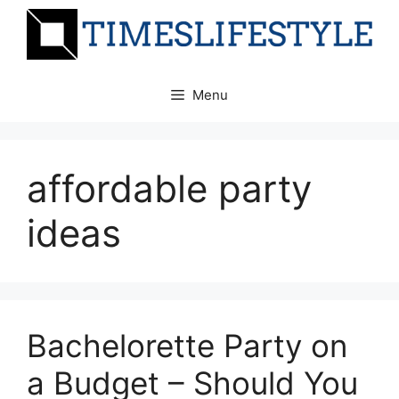
Skip
to
content
Menu
affordable party
ideas
Bachelorette Party on
a Budget – Should You