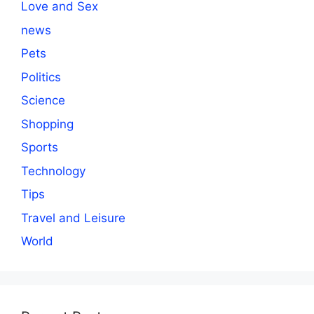
Love and Sex
news
Pets
Politics
Science
Shopping
Sports
Technology
Tips
Travel and Leisure
World