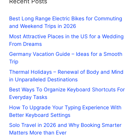
Recent Posts
Best Long Range Electric Bikes for Commuting
and Weekend Trips in 2026
Most Attractive Places in the US for a Wedding
From Dreams
Germany Vacation Guide – Ideas for a Smooth
Trip
Thermal Holidays – Renewal of Body and Mind
in Unparalleled Destinations
Best Ways To Organize Keyboard Shortcuts For
Everyday Tasks
How To Upgrade Your Typing Experience With
Better Keyboard Settings
Solo Travel in 2026 and Why Booking Smarter
Matters More than Ever