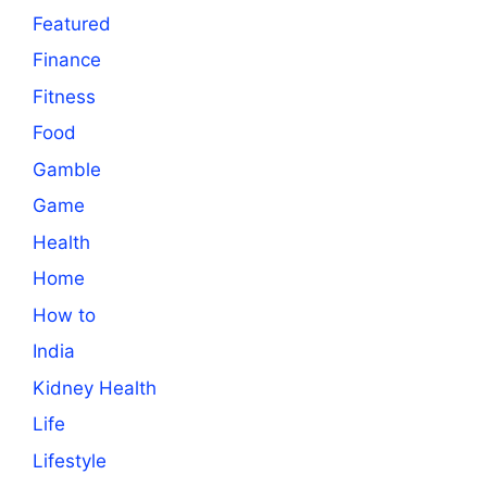
Featured
Finance
Fitness
Food
Gamble
Game
Health
Home
How to
India
Kidney Health
Life
Lifestyle