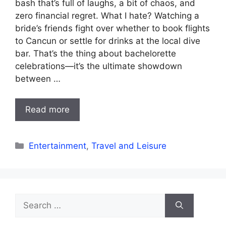
bash that’s full of laughs, a bit of chaos, and
zero financial regret. What I hate? Watching a
bride’s friends fight over whether to book flights
to Cancun or settle for drinks at the local dive
bar. That’s the thing about bachelorette
celebrations—it’s the ultimate showdown
between …
Read more
Categories
Entertainment
,
Travel and Leisure
Search
for: