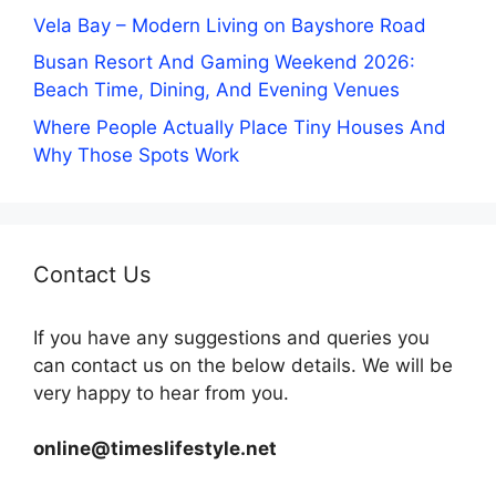
Vela Bay – Modern Living on Bayshore Road
Busan Resort And Gaming Weekend 2026:
Beach Time, Dining, And Evening Venues
Where People Actually Place Tiny Houses And
Why Those Spots Work
Contact Us
If you have any suggestions and queries you
can contact us on the below details. We will be
very happy to hear from you.
online@timeslifestyle.net