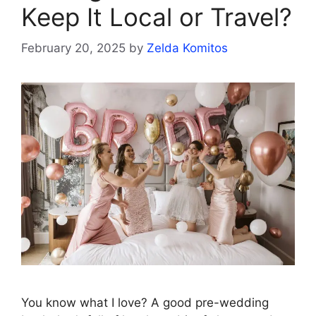
Keep It Local or Travel?
February 20, 2025
by
Zelda Komitos
You know what I love? A good pre-wedding