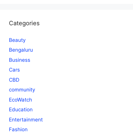
Categories
Beauty
Bengaluru
Business
Cars
CBD
community
EcoWatch
Education
Entertainment
Fashion