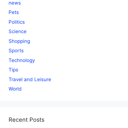
news
Pets
Politics
Science
Shopping
Sports
Technology
Tips
Travel and Leisure
World
Recent Posts