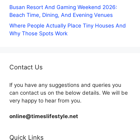
Busan Resort And Gaming Weekend 2026:
Beach Time, Dining, And Evening Venues
Where People Actually Place Tiny Houses And
Why Those Spots Work
Contact Us
If you have any suggestions and queries you
can contact us on the below details. We will be
very happy to hear from you.
online@timeslifestyle.net
Quick Links