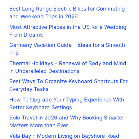
Best Long Range Electric Bikes for Commuting
and Weekend Trips in 2026
Most Attractive Places in the US for a Wedding
From Dreams
Germany Vacation Guide – Ideas for a Smooth
Trip
Thermal Holidays – Renewal of Body and Mind
in Unparalleled Destinations
Best Ways To Organize Keyboard Shortcuts For
Everyday Tasks
How To Upgrade Your Typing Experience With
Better Keyboard Settings
Solo Travel in 2026 and Why Booking Smarter
Matters More than Ever
Vela Bay – Modern Living on Bayshore Road