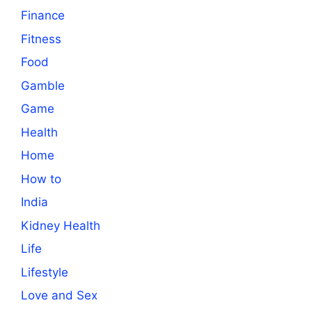
Finance
Fitness
Food
Gamble
Game
Health
Home
How to
India
Kidney Health
Life
Lifestyle
Love and Sex