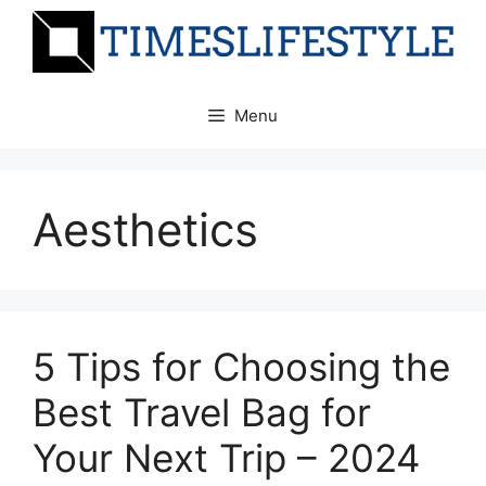
Skip
to
content
Menu
Aesthetics
5 Tips for Choosing the
Best Travel Bag for
Your Next Trip – 2024