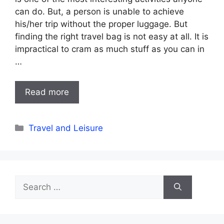
can do. But, a person is unable to achieve
his/her trip without the proper luggage. But
finding the right travel bag is not easy at all. It is
impractical to cram as much stuff as you can in
…
Read more
Categories
Travel and Leisure
Search
for: