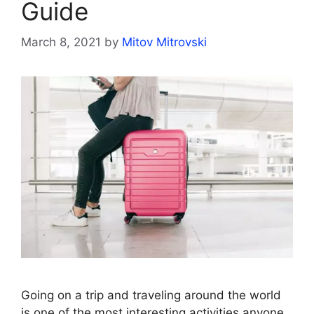
Guide
March 8, 2021
by
Mitov Mitrovski
Going on a trip and traveling around the world
is one of the most interesting activities anyone