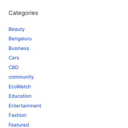
Categories
Beauty
Bengaluru
Business
Cars
CBD
community
EcoWatch
Education
Entertainment
Fashion
Featured