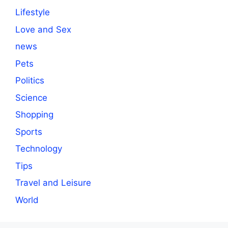
Lifestyle
Love and Sex
news
Pets
Politics
Science
Shopping
Sports
Technology
Tips
Travel and Leisure
World