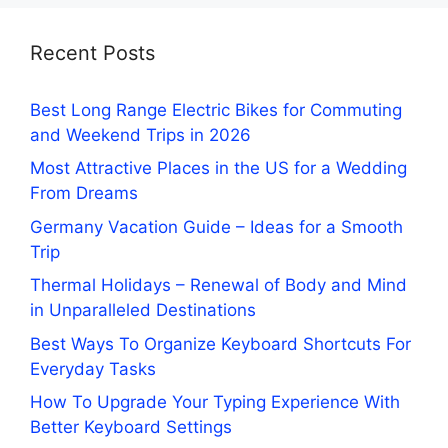
Recent Posts
Best Long Range Electric Bikes for Commuting
and Weekend Trips in 2026
Most Attractive Places in the US for a Wedding
From Dreams
Germany Vacation Guide – Ideas for a Smooth
Trip
Thermal Holidays – Renewal of Body and Mind
in Unparalleled Destinations
Best Ways To Organize Keyboard Shortcuts For
Everyday Tasks
How To Upgrade Your Typing Experience With
Better Keyboard Settings