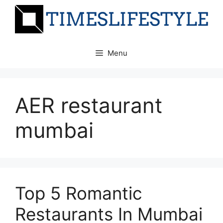
Skip
to
content
Menu
AER restaurant
mumbai
Top 5 Romantic
Restaurants In Mumbai