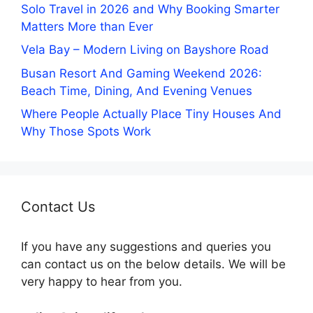
Solo Travel in 2026 and Why Booking Smarter
Matters More than Ever
Vela Bay – Modern Living on Bayshore Road
Busan Resort And Gaming Weekend 2026:
Beach Time, Dining, And Evening Venues
Where People Actually Place Tiny Houses And
Why Those Spots Work
Contact Us
If you have any suggestions and queries you
can contact us on the below details. We will be
very happy to hear from you.