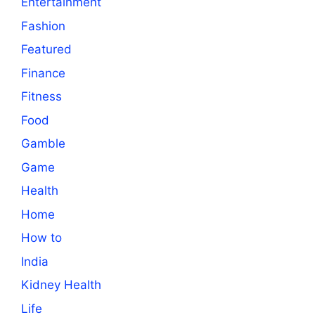
Entertainment
Fashion
Featured
Finance
Fitness
Food
Gamble
Game
Health
Home
How to
India
Kidney Health
Life