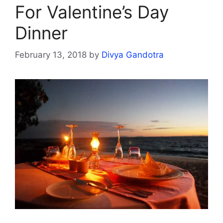
For Valentine’s Day
Dinner
February 13, 2018
by
Divya Gandotra