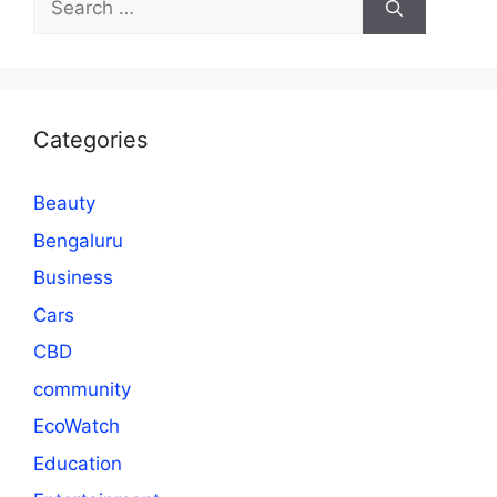
for:
Categories
Beauty
Bengaluru
Business
Cars
CBD
community
EcoWatch
Education