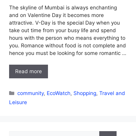
The skyline of Mumbai is always enchanting
and on Valentine Day it becomes more
attractive. V-Day is the special Day when you
take out time from your busy life and spend
hours with the person who means everything to
you. Romance without food is not complete and
hence you must be looking for some romantic …
Read more
Categories
community
,
EcoWatch
,
Shopping
,
Travel and
Leisure
Search