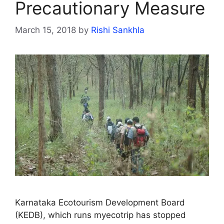
Precautionary Measure
March 15, 2018
by
Rishi Sankhla
Karnataka Ecotourism Development Board
(KEDB), which runs myecotrip has stopped