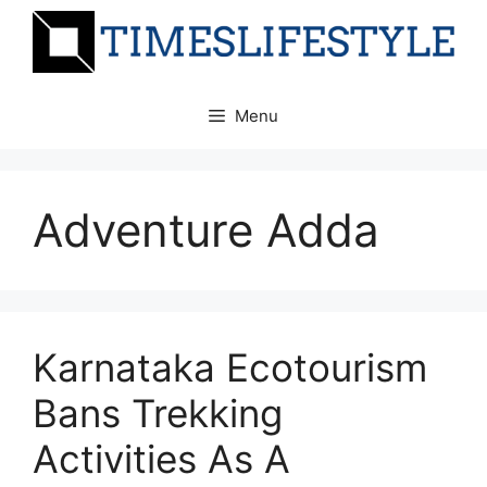
Skip
to
content
Menu
Adventure Adda
Karnataka Ecotourism
Bans Trekking
Activities As A