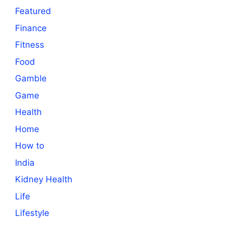
Featured
Finance
Fitness
Food
Gamble
Game
Health
Home
How to
India
Kidney Health
Life
Lifestyle