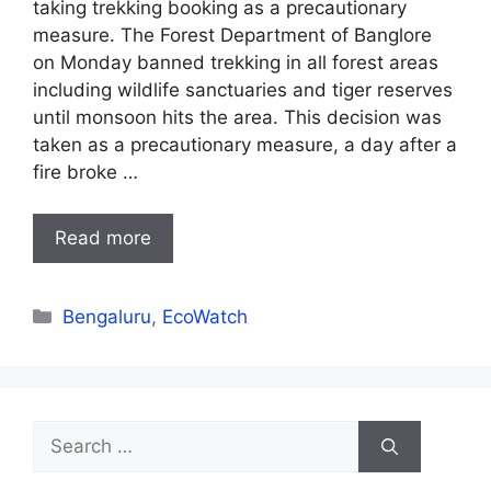
taking trekking booking as a precautionary
measure. The Forest Department of Banglore
on Monday banned trekking in all forest areas
including wildlife sanctuaries and tiger reserves
until monsoon hits the area. This decision was
taken as a precautionary measure, a day after a
fire broke …
Read more
Categories
Bengaluru
,
EcoWatch
Search
for: