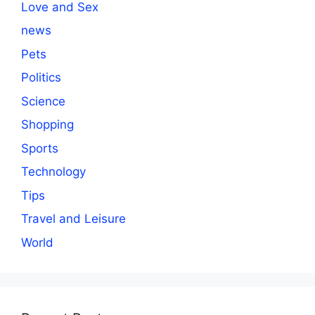
Love and Sex
news
Pets
Politics
Science
Shopping
Sports
Technology
Tips
Travel and Leisure
World