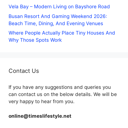
Vela Bay – Modern Living on Bayshore Road
Busan Resort And Gaming Weekend 2026:
Beach Time, Dining, And Evening Venues
Where People Actually Place Tiny Houses And
Why Those Spots Work
Contact Us
If you have any suggestions and queries you
can contact us on the below details. We will be
very happy to hear from you.
online@timeslifestyle.net