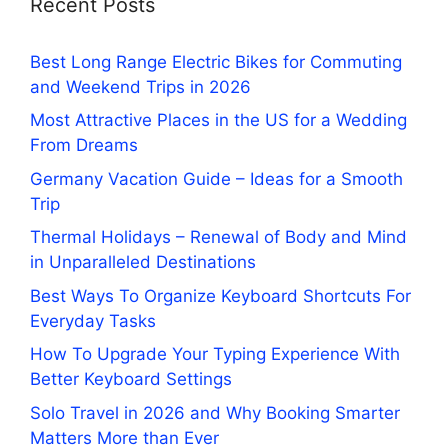
Recent Posts
Best Long Range Electric Bikes for Commuting
and Weekend Trips in 2026
Most Attractive Places in the US for a Wedding
From Dreams
Germany Vacation Guide – Ideas for a Smooth
Trip
Thermal Holidays – Renewal of Body and Mind
in Unparalleled Destinations
Best Ways To Organize Keyboard Shortcuts For
Everyday Tasks
How To Upgrade Your Typing Experience With
Better Keyboard Settings
Solo Travel in 2026 and Why Booking Smarter
Matters More than Ever