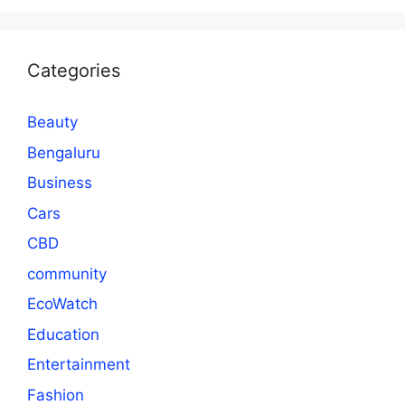
Categories
Beauty
Bengaluru
Business
Cars
CBD
community
EcoWatch
Education
Entertainment
Fashion