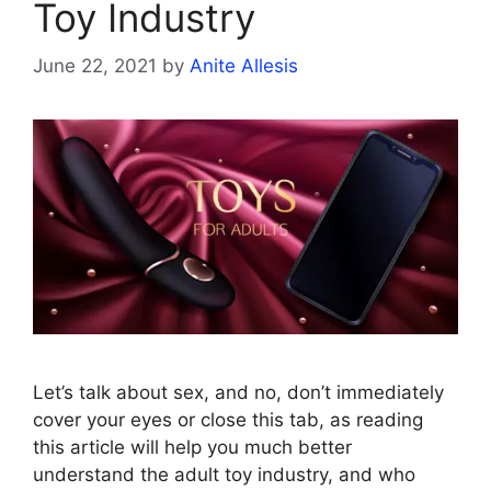
Toy Industry
June 22, 2021
by
Anite Allesis
Let’s talk about sex, and no, don’t immediately
cover your eyes or close this tab, as reading
this article will help you much better
understand the adult toy industry, and who