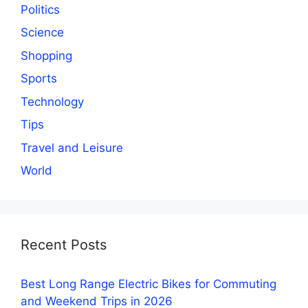
Politics
Science
Shopping
Sports
Technology
Tips
Travel and Leisure
World
Recent Posts
Best Long Range Electric Bikes for Commuting
and Weekend Trips in 2026