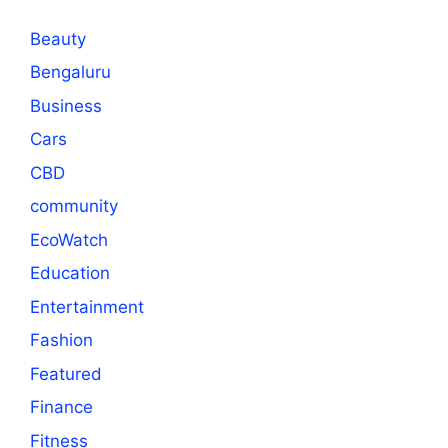
Beauty
Bengaluru
Business
Cars
CBD
community
EcoWatch
Education
Entertainment
Fashion
Featured
Finance
Fitness