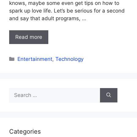
knows, maybe some even get tips on how to
spark up love life. Let’s be serious for a second
and say that adult programs, …
Read more
Categories
Entertainment
,
Technology
Search
for:
Categories