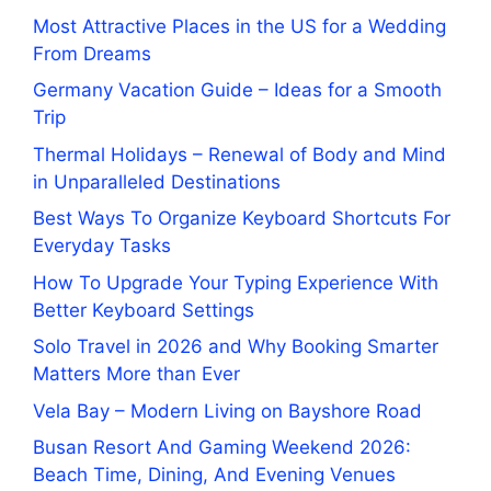
Most Attractive Places in the US for a Wedding
From Dreams
Germany Vacation Guide – Ideas for a Smooth
Trip
Thermal Holidays – Renewal of Body and Mind
in Unparalleled Destinations
Best Ways To Organize Keyboard Shortcuts For
Everyday Tasks
How To Upgrade Your Typing Experience With
Better Keyboard Settings
Solo Travel in 2026 and Why Booking Smarter
Matters More than Ever
Vela Bay – Modern Living on Bayshore Road
Busan Resort And Gaming Weekend 2026:
Beach Time, Dining, And Evening Venues