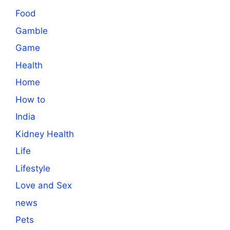
Food
Gamble
Game
Health
Home
How to
India
Kidney Health
Life
Lifestyle
Love and Sex
news
Pets