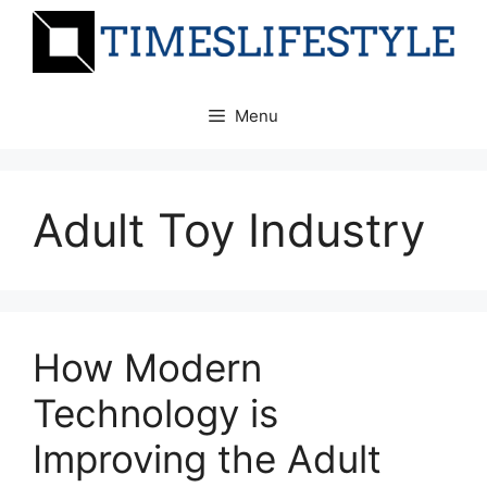
Skip
to
content
Menu
Adult Toy Industry
How Modern
Technology is
Improving the Adult