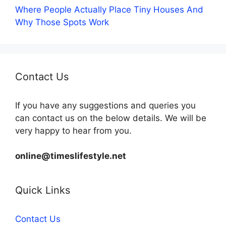
Where People Actually Place Tiny Houses And
Why Those Spots Work
Contact Us
If you have any suggestions and queries you
can contact us on the below details. We will be
very happy to hear from you.
online@timeslifestyle.net
Quick Links
Contact Us