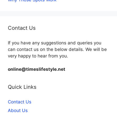
Contact Us
If you have any suggestions and queries you
can contact us on the below details. We will be
very happy to hear from you.
online@timeslifestyle.net
Quick Links
Contact Us
About Us