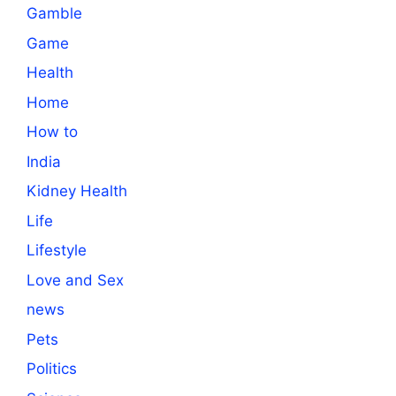
Gamble
Game
Health
Home
How to
India
Kidney Health
Life
Lifestyle
Love and Sex
news
Pets
Politics