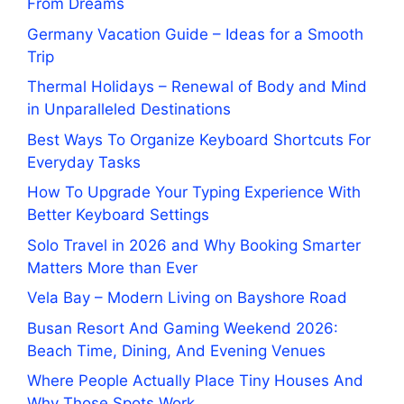
From Dreams
Germany Vacation Guide – Ideas for a Smooth
Trip
Thermal Holidays – Renewal of Body and Mind
in Unparalleled Destinations
Best Ways To Organize Keyboard Shortcuts For
Everyday Tasks
How To Upgrade Your Typing Experience With
Better Keyboard Settings
Solo Travel in 2026 and Why Booking Smarter
Matters More than Ever
Vela Bay – Modern Living on Bayshore Road
Busan Resort And Gaming Weekend 2026:
Beach Time, Dining, And Evening Venues
Where People Actually Place Tiny Houses And
Why Those Spots Work