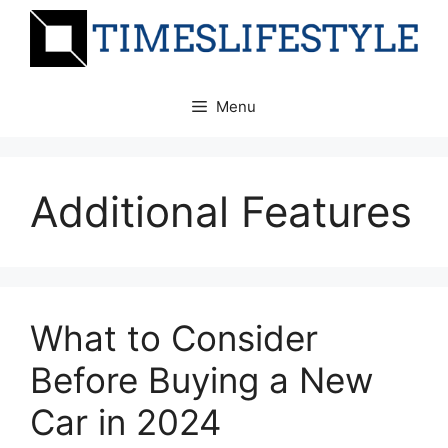
Skip
to
content
Menu
Additional Features
What to Consider
Before Buying a New
Car in 2024