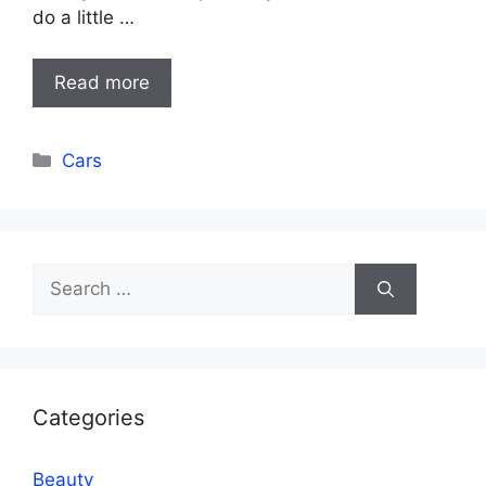
do a little …
Read more
Categories
Cars
Search
for:
Categories
Beauty