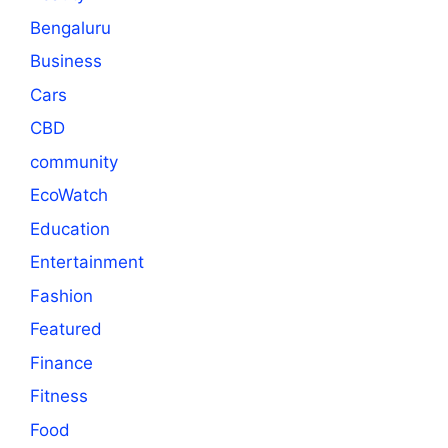
Bengaluru
Business
Cars
CBD
community
EcoWatch
Education
Entertainment
Fashion
Featured
Finance
Fitness
Food