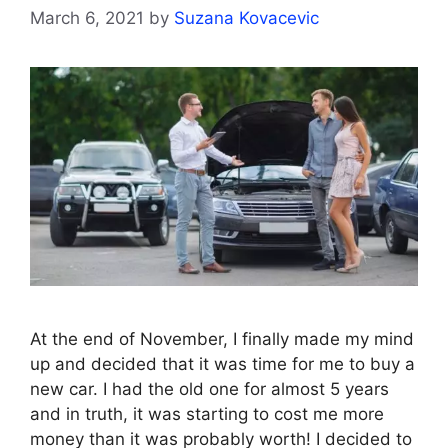
March 6, 2021
by
Suzana Kovacevic
At the end of November, I finally made my mind
up and decided that it was time for me to buy a
new car. I had the old one for almost 5 years
and in truth, it was starting to cost me more
money than it was probably worth! I decided to