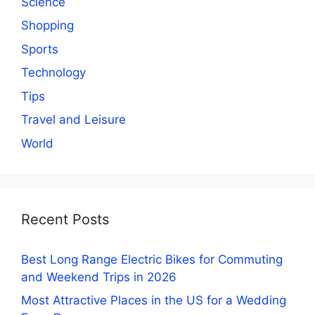
Science
Shopping
Sports
Technology
Tips
Travel and Leisure
World
Recent Posts
Best Long Range Electric Bikes for Commuting
and Weekend Trips in 2026
Most Attractive Places in the US for a Wedding