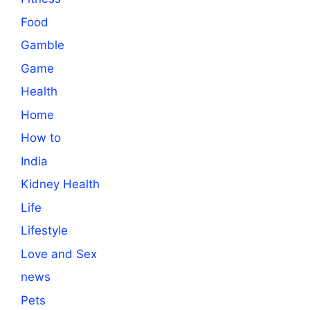
Food
Gamble
Game
Health
Home
How to
India
Kidney Health
Life
Lifestyle
Love and Sex
news
Pets