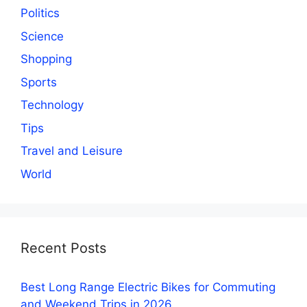
Politics
Science
Shopping
Sports
Technology
Tips
Travel and Leisure
World
Recent Posts
Best Long Range Electric Bikes for Commuting
and Weekend Trips in 2026