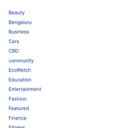
Beauty
Bengaluru
Business
Cars
CBD
community
EcoWatch
Education
Entertainment
Fashion
Featured
Finance
Fitness