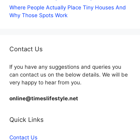
Where People Actually Place Tiny Houses And
Why Those Spots Work
Contact Us
If you have any suggestions and queries you
can contact us on the below details. We will be
very happy to hear from you.
online@timeslifestyle.net
Quick Links
Contact Us