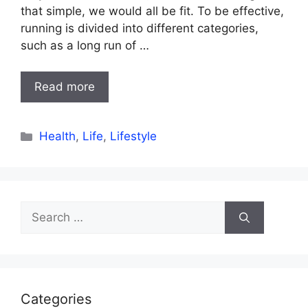
that simple, we would all be fit. To be effective,
running is divided into different categories,
such as a long run of …
Read more
Categories
Health
,
Life
,
Lifestyle
Search
for:
Categories