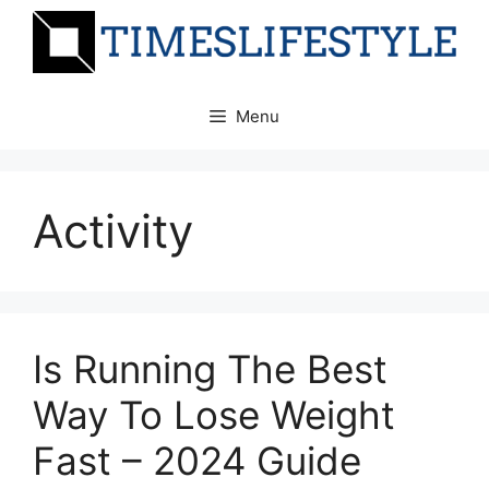
Skip
to
content
Menu
Activity
Is Running The Best
Way To Lose Weight
Fast – 2024 Guide