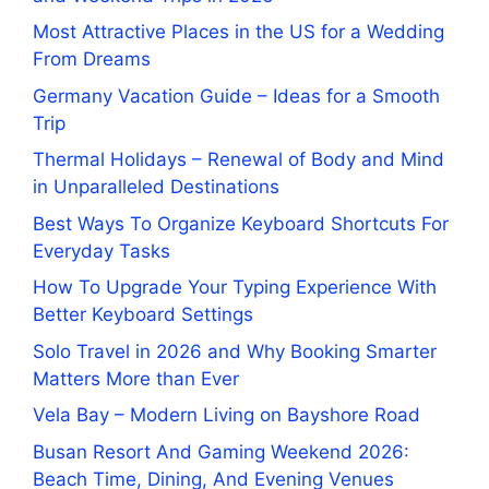
Most Attractive Places in the US for a Wedding
From Dreams
Germany Vacation Guide – Ideas for a Smooth
Trip
Thermal Holidays – Renewal of Body and Mind
in Unparalleled Destinations
Best Ways To Organize Keyboard Shortcuts For
Everyday Tasks
How To Upgrade Your Typing Experience With
Better Keyboard Settings
Solo Travel in 2026 and Why Booking Smarter
Matters More than Ever
Vela Bay – Modern Living on Bayshore Road
Busan Resort And Gaming Weekend 2026:
Beach Time, Dining, And Evening Venues