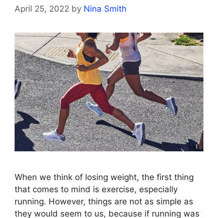
April 25, 2022
by
Nina Smith
When we think of losing weight, the first thing
that comes to mind is exercise, especially
running. However, things are not as simple as
they would seem to us, because if running was