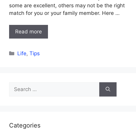
some are excellent, others may not be the right
match for you or your family member. Here …
Read more
Categories
Life
,
Tips
Search
for:
Categories