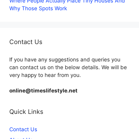
Where People Actually Place Tiny Houses And
Why Those Spots Work
Contact Us
If you have any suggestions and queries you
can contact us on the below details. We will be
very happy to hear from you.
online@timeslifestyle.net
Quick Links
Contact Us