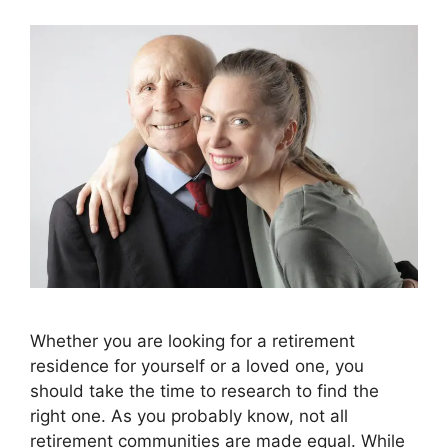
Whether you are looking for a retirement
residence for yourself or a loved one, you
should take the time to research to find the
right one. As you probably know, not all
retirement communities are made equal. While