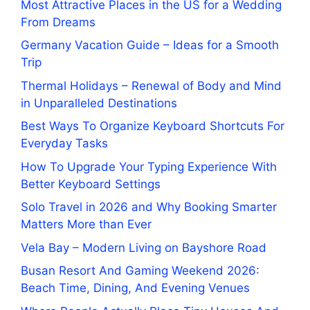
Most Attractive Places in the US for a Wedding
From Dreams
Germany Vacation Guide – Ideas for a Smooth
Trip
Thermal Holidays – Renewal of Body and Mind
in Unparalleled Destinations
Best Ways To Organize Keyboard Shortcuts For
Everyday Tasks
How To Upgrade Your Typing Experience With
Better Keyboard Settings
Solo Travel in 2026 and Why Booking Smarter
Matters More than Ever
Vela Bay – Modern Living on Bayshore Road
Busan Resort And Gaming Weekend 2026:
Beach Time, Dining, And Evening Venues