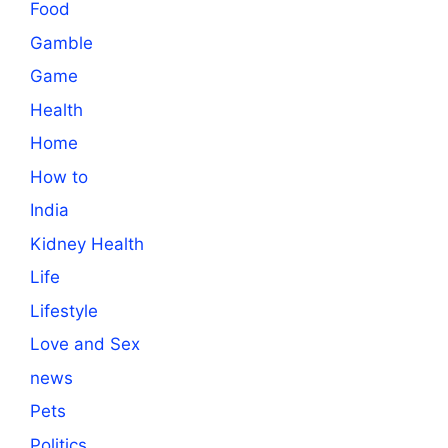
Food
Gamble
Game
Health
Home
How to
India
Kidney Health
Life
Lifestyle
Love and Sex
news
Pets
Politics