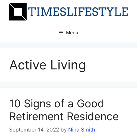
Skip
to
content
Menu
Active Living
10 Signs of a Good
Retirement Residence
September 14, 2022
by
Nina Smith