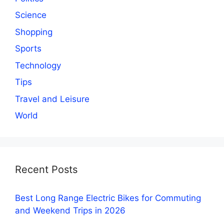
Science
Shopping
Sports
Technology
Tips
Travel and Leisure
World
Recent Posts
Best Long Range Electric Bikes for Commuting
and Weekend Trips in 2026