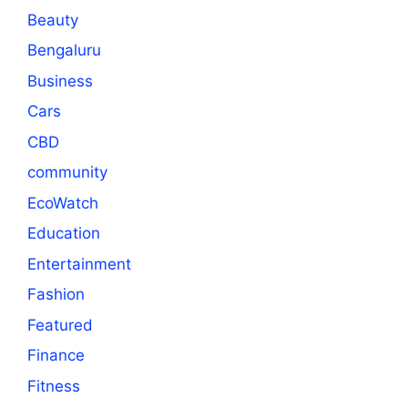
Beauty
Bengaluru
Business
Cars
CBD
community
EcoWatch
Education
Entertainment
Fashion
Featured
Finance
Fitness