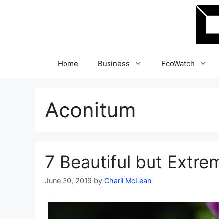
Skip
to
content
Home
Business
EcoWatch
Aconitum
7 Beautiful but Extre
June 30, 2019
by
Charli McLean