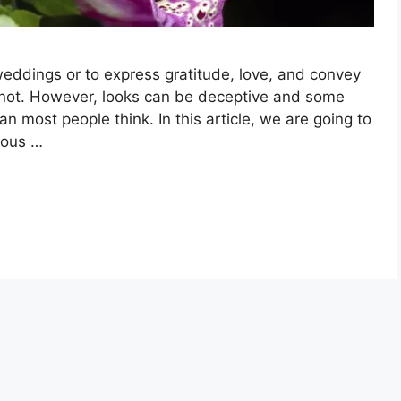
weddings or to express gratitude, love, and convey
not. However, looks can be deceptive and some
n most people think. In this article, we are going to
nous …