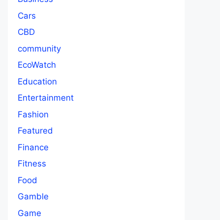
Cars
CBD
community
EcoWatch
Education
Entertainment
Fashion
Featured
Finance
Fitness
Food
Gamble
Game