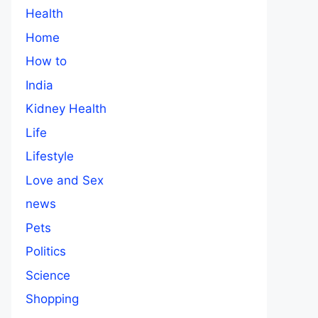
Health
Home
How to
India
Kidney Health
Life
Lifestyle
Love and Sex
news
Pets
Politics
Science
Shopping