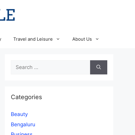
y
Travel and Leisure
About Us
Search
for:
Categories
Beauty
Bengaluru
Business