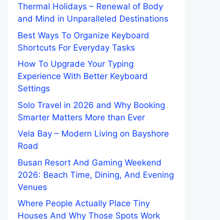
Thermal Holidays – Renewal of Body
and Mind in Unparalleled Destinations
Best Ways To Organize Keyboard
Shortcuts For Everyday Tasks
How To Upgrade Your Typing
Experience With Better Keyboard
Settings
Solo Travel in 2026 and Why Booking
Smarter Matters More than Ever
Vela Bay – Modern Living on Bayshore
Road
Busan Resort And Gaming Weekend
2026: Beach Time, Dining, And Evening
Venues
Where People Actually Place Tiny
Houses And Why Those Spots Work