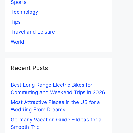
Sports
Technology
Tips
Travel and Leisure
World
Recent Posts
Best Long Range Electric Bikes for
Commuting and Weekend Trips in 2026
Most Attractive Places in the US for a
Wedding From Dreams
Germany Vacation Guide – Ideas for a
Smooth Trip