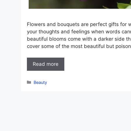
Flowers and bouquets are perfect gifts for 
your thoughts and feelings when words can
beautiful blooms come with a darker side tha
cover some of the most beautiful but poiso
Read more
Categories
Beauty