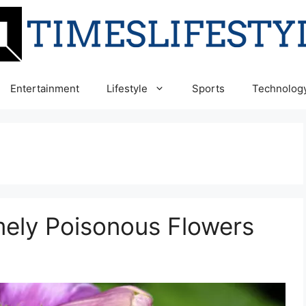
Entertainment
Lifestyle
Sports
Technolog
mely Poisonous Flowers