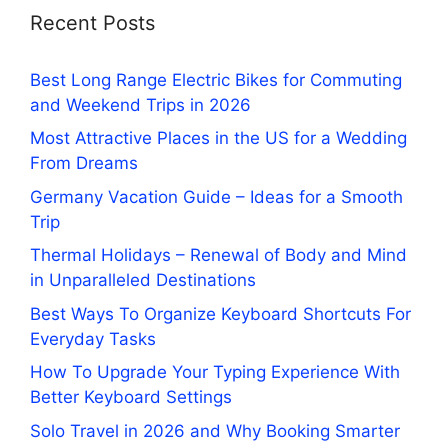
Recent Posts
Best Long Range Electric Bikes for Commuting
and Weekend Trips in 2026
Most Attractive Places in the US for a Wedding
From Dreams
Germany Vacation Guide – Ideas for a Smooth
Trip
Thermal Holidays – Renewal of Body and Mind
in Unparalleled Destinations
Best Ways To Organize Keyboard Shortcuts For
Everyday Tasks
How To Upgrade Your Typing Experience With
Better Keyboard Settings
Solo Travel in 2026 and Why Booking Smarter