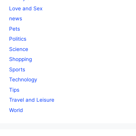
Love and Sex
news
Pets
Politics
Science
Shopping
Sports
Technology
Tips
Travel and Leisure
World