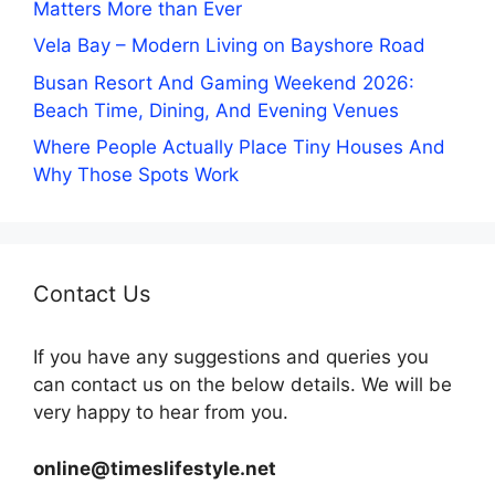
Matters More than Ever
Vela Bay – Modern Living on Bayshore Road
Busan Resort And Gaming Weekend 2026:
Beach Time, Dining, And Evening Venues
Where People Actually Place Tiny Houses And
Why Those Spots Work
Contact Us
If you have any suggestions and queries you
can contact us on the below details. We will be
very happy to hear from you.
online@timeslifestyle.net