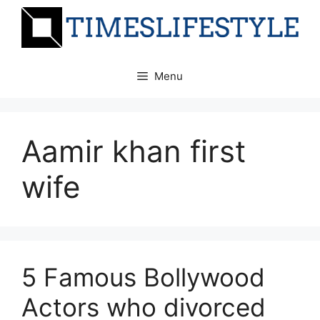
Skip
to
content
Menu
Aamir khan first
wife
5 Famous Bollywood
Actors who divorced