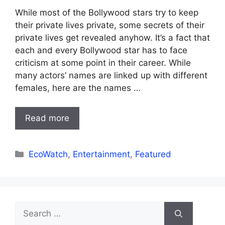
While most of the Bollywood stars try to keep
their private lives private, some secrets of their
private lives get revealed anyhow. It’s a fact that
each and every Bollywood star has to face
criticism at some point in their career. While
many actors’ names are linked up with different
females, here are the names …
Read more
Categories
EcoWatch
,
Entertainment
,
Featured
Search
for: