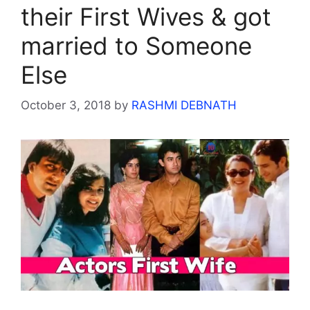
their First Wives & got
married to Someone
Else
October 3, 2018
by
RASHMI DEBNATH