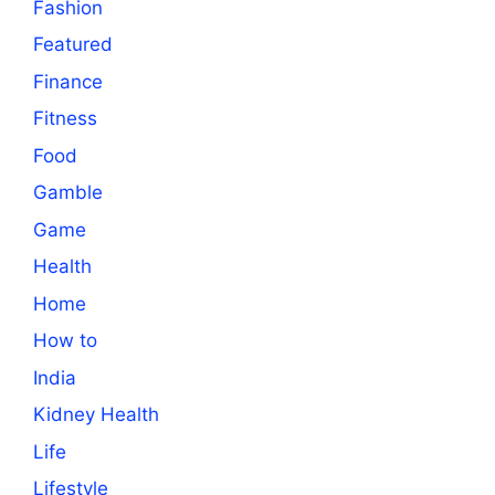
Fashion
Featured
Finance
Fitness
Food
Gamble
Game
Health
Home
How to
India
Kidney Health
Life
Lifestyle