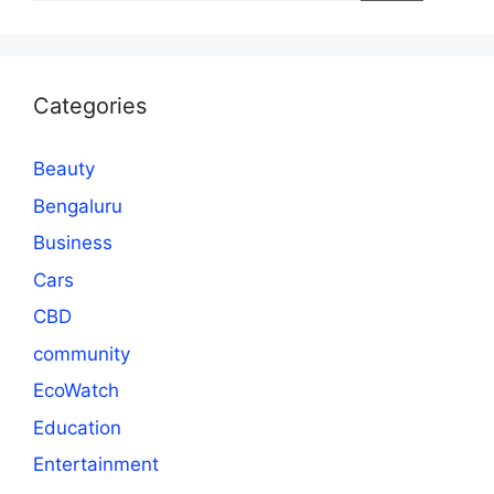
Categories
Beauty
Bengaluru
Business
Cars
CBD
community
EcoWatch
Education
Entertainment