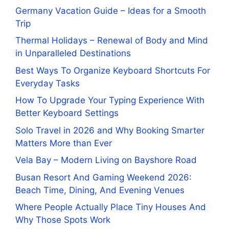
Germany Vacation Guide – Ideas for a Smooth
Trip
Thermal Holidays – Renewal of Body and Mind
in Unparalleled Destinations
Best Ways To Organize Keyboard Shortcuts For
Everyday Tasks
How To Upgrade Your Typing Experience With
Better Keyboard Settings
Solo Travel in 2026 and Why Booking Smarter
Matters More than Ever
Vela Bay – Modern Living on Bayshore Road
Busan Resort And Gaming Weekend 2026:
Beach Time, Dining, And Evening Venues
Where People Actually Place Tiny Houses And
Why Those Spots Work