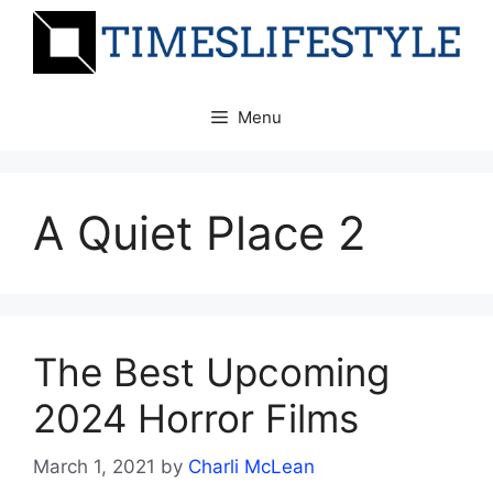
Skip
to
content
Menu
A Quiet Place 2
The Best Upcoming
2024 Horror Films
March 1, 2021
by
Charli McLean