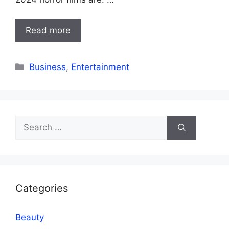
Read more
Categories
Business
,
Entertainment
Search
for:
Categories
Beauty