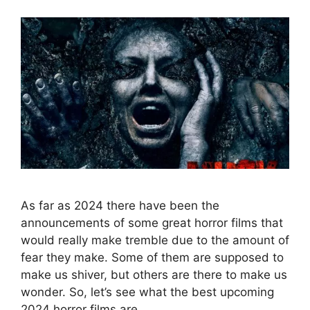
As far as 2024 there have been the
announcements of some great horror films that
would really make tremble due to the amount of
fear they make. Some of them are supposed to
make us shiver, but others are there to make us
wonder. So, let’s see what the best upcoming
2024 horror films are. …