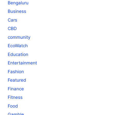
Bengaluru
Business
Cars
CBD
community
EcoWatch
Education
Entertainment
Fashion
Featured
Finance
Fitness
Food
Gamble