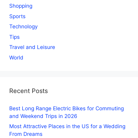
Shopping
Sports
Technology
Tips
Travel and Leisure
World
Recent Posts
Best Long Range Electric Bikes for Commuting
and Weekend Trips in 2026
Most Attractive Places in the US for a Wedding
From Dreams