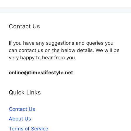
Contact Us
If you have any suggestions and queries you
can contact us on the below details. We will be
very happy to hear from you.
online@timeslifestyle.net
Quick Links
Contact Us
About Us
Terms of Service