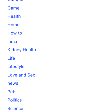
Game
Health
Home
How to
India
Kidney Health
Life
Lifestyle
Love and Sex
news
Pets
Politics
Science