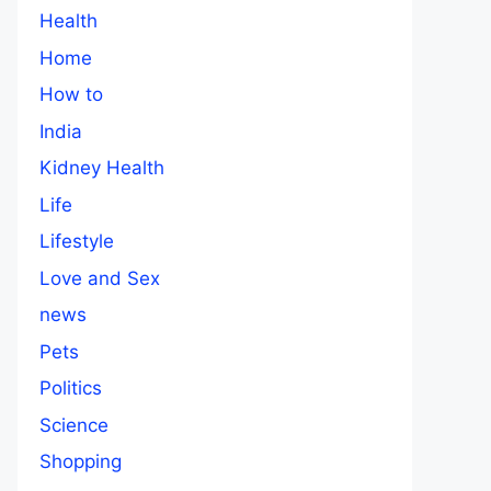
Health
Home
How to
India
Kidney Health
Life
Lifestyle
Love and Sex
news
Pets
Politics
Science
Shopping