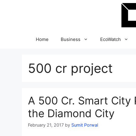
Skip
to
content
Home
Business
EcoWatch
500 cr project
A 500 Cr. Smart City P
the Diamond City
February 21, 2017
by
Sumit Porwal