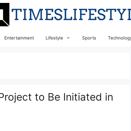
Entertainment
Lifestyle
Sports
Technolog
roject to Be Initiated in