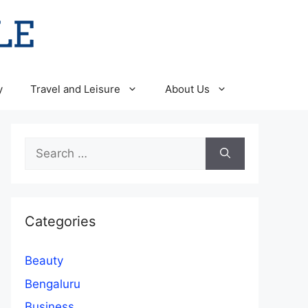
y
Travel and Leisure
About Us
Search
for:
Categories
Beauty
Bengaluru
Business