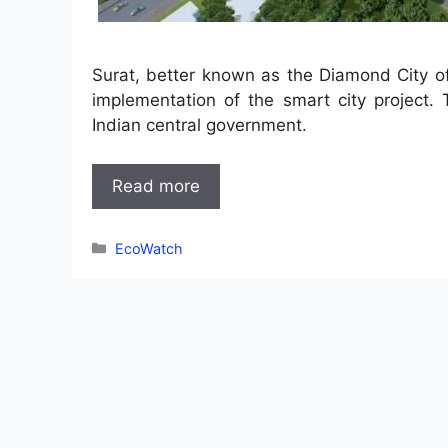
Surat, better known as the Diamond City of
implementation of the smart city project.
Indian central government.
Read more
Categories
EcoWatch