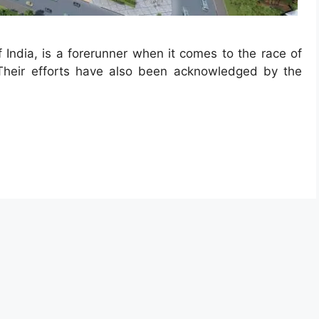
 India, is a forerunner when it comes to the race of
 Their efforts have also been acknowledged by the