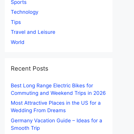
Sports
Technology
Tips
Travel and Leisure
World
Recent Posts
Best Long Range Electric Bikes for
Commuting and Weekend Trips in 2026
Most Attractive Places in the US for a
Wedding From Dreams
Germany Vacation Guide – Ideas for a
Smooth Trip