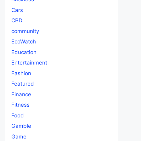
Cars
CBD
community
EcoWatch
Education
Entertainment
Fashion
Featured
Finance
Fitness
Food
Gamble
Game