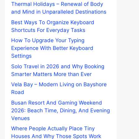
Thermal Holidays – Renewal of Body
and Mind in Unparalleled Destinations
Best Ways To Organize Keyboard
Shortcuts For Everyday Tasks
How To Upgrade Your Typing
Experience With Better Keyboard
Settings
Solo Travel in 2026 and Why Booking
Smarter Matters More than Ever
Vela Bay – Modern Living on Bayshore
Road
Busan Resort And Gaming Weekend
2026: Beach Time, Dining, And Evening
Venues
Where People Actually Place Tiny
Houses And Why Those Spots Work