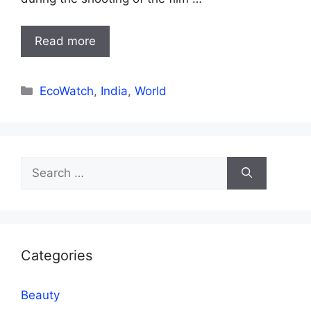
Read more
Categories
EcoWatch
,
India
,
World
Search
for:
Categories
Beauty