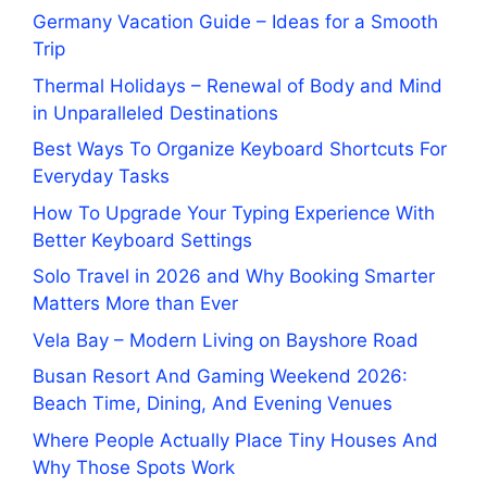
Germany Vacation Guide – Ideas for a Smooth
Trip
Thermal Holidays – Renewal of Body and Mind
in Unparalleled Destinations
Best Ways To Organize Keyboard Shortcuts For
Everyday Tasks
How To Upgrade Your Typing Experience With
Better Keyboard Settings
Solo Travel in 2026 and Why Booking Smarter
Matters More than Ever
Vela Bay – Modern Living on Bayshore Road
Busan Resort And Gaming Weekend 2026:
Beach Time, Dining, And Evening Venues
Where People Actually Place Tiny Houses And
Why Those Spots Work