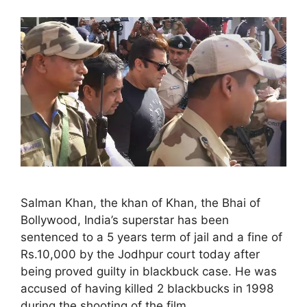
Salman Khan, the khan of Khan, the Bhai of
Bollywood, India’s superstar has been
sentenced to a 5 years term of jail and a fine of
Rs.10,000 by the Jodhpur court today after
being proved guilty in blackbuck case. He was
accused of having killed 2 blackbucks in 1998
during the shooting of the film …