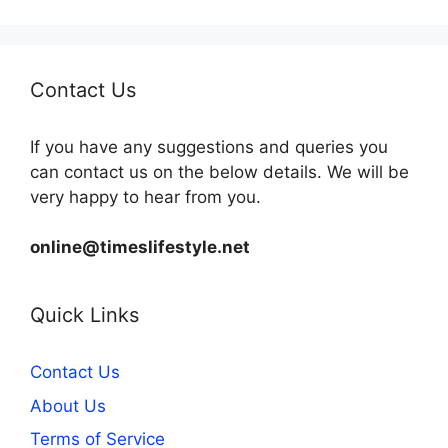
Contact Us
If you have any suggestions and queries you
can contact us on the below details. We will be
very happy to hear from you.
online@timeslifestyle.net
Quick Links
Contact Us
About Us
Terms of Service