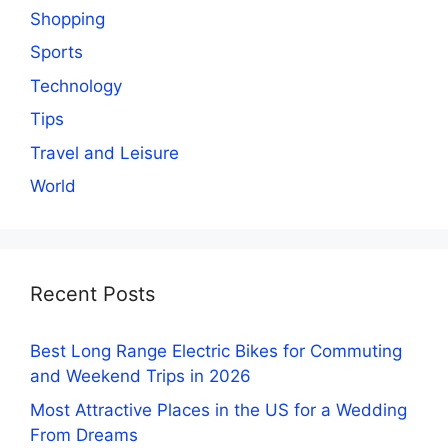
Shopping
Sports
Technology
Tips
Travel and Leisure
World
Recent Posts
Best Long Range Electric Bikes for Commuting
and Weekend Trips in 2026
Most Attractive Places in the US for a Wedding
From Dreams