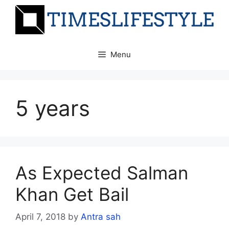
Skip
to
content
Menu
5 years
As Expected Salman
Khan Get Bail
April 7, 2018
by
Antra sah