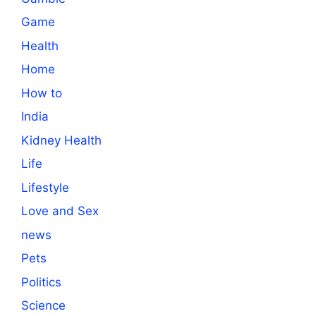
Game
Health
Home
How to
India
Kidney Health
Life
Lifestyle
Love and Sex
news
Pets
Politics
Science