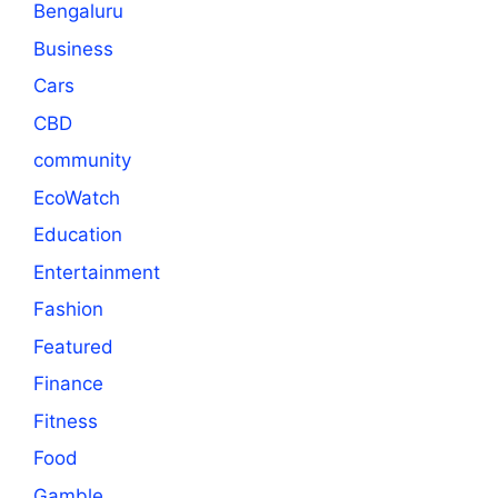
Bengaluru
Business
Cars
CBD
community
EcoWatch
Education
Entertainment
Fashion
Featured
Finance
Fitness
Food
Gamble