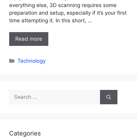
everything else, 3D scanning requires some
preparation and setup, especially if it’s your first
time attempting it. In this short, …
Read more
Categories
Technology
Search
for:
Categories