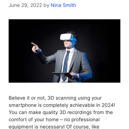
June 29, 2022
by
Nina Smith
Believe it or not, 3D scanning using your
smartphone is completely achievable in 2024!
You can make quality 3D recordings from the
comfort of your home – no professional
equipment is necessary! Of course, like