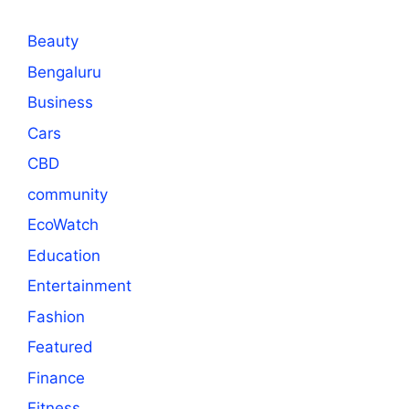
Beauty
Bengaluru
Business
Cars
CBD
community
EcoWatch
Education
Entertainment
Fashion
Featured
Finance
Fitness