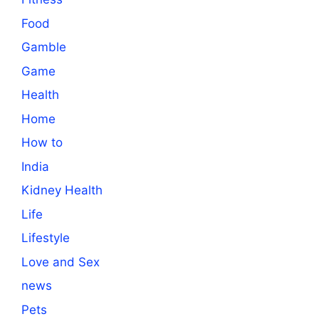
Food
Gamble
Game
Health
Home
How to
India
Kidney Health
Life
Lifestyle
Love and Sex
news
Pets