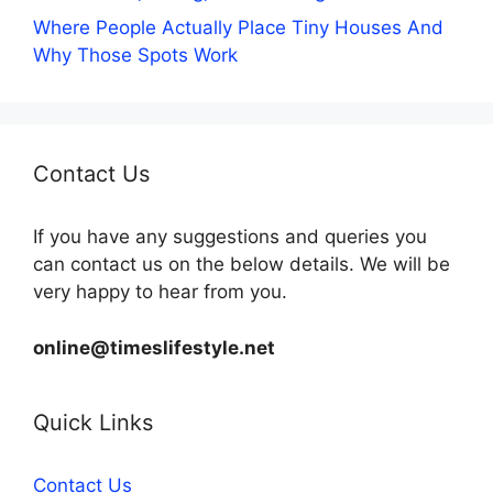
Where People Actually Place Tiny Houses And
Why Those Spots Work
Contact Us
If you have any suggestions and queries you
can contact us on the below details. We will be
very happy to hear from you.
online@timeslifestyle.net
Quick Links
Contact Us