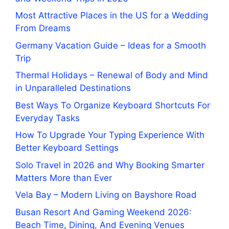
Most Attractive Places in the US for a Wedding
From Dreams
Germany Vacation Guide – Ideas for a Smooth
Trip
Thermal Holidays – Renewal of Body and Mind
in Unparalleled Destinations
Best Ways To Organize Keyboard Shortcuts For
Everyday Tasks
How To Upgrade Your Typing Experience With
Better Keyboard Settings
Solo Travel in 2026 and Why Booking Smarter
Matters More than Ever
Vela Bay – Modern Living on Bayshore Road
Busan Resort And Gaming Weekend 2026:
Beach Time, Dining, And Evening Venues