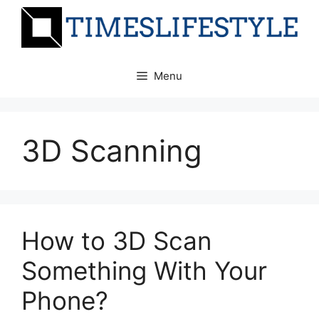
Skip
to
content
Menu
3D Scanning
How to 3D Scan
Something With Your
Phone?