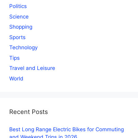
Politics
Science
Shopping
Sports
Technology
Tips
Travel and Leisure
World
Recent Posts
Best Long Range Electric Bikes for Commuting
and Weekend Trips in 2026