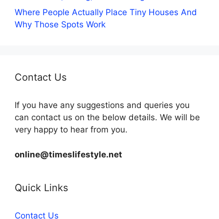
Where People Actually Place Tiny Houses And
Why Those Spots Work
Contact Us
If you have any suggestions and queries you
can contact us on the below details. We will be
very happy to hear from you.
online@timeslifestyle.net
Quick Links
Contact Us