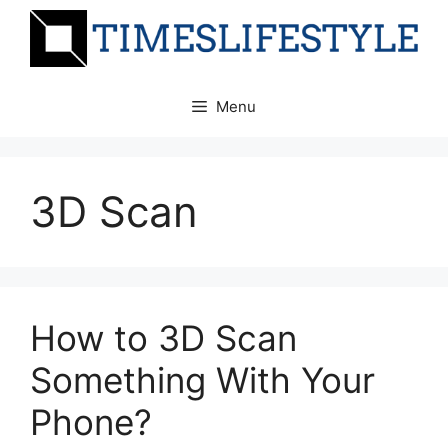
Skip
to
content
Menu
3D Scan
How to 3D Scan
Something With Your
Phone?