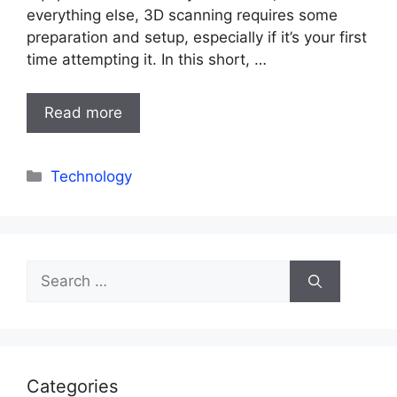
everything else, 3D scanning requires some
preparation and setup, especially if it’s your first
time attempting it. In this short, …
Read more
Categories
Technology
Search
for:
Categories