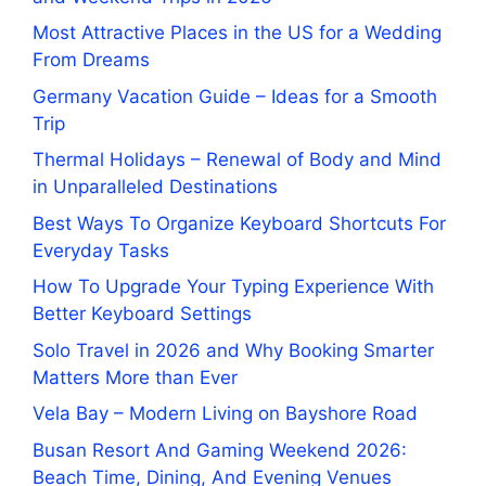
Most Attractive Places in the US for a Wedding
From Dreams
Germany Vacation Guide – Ideas for a Smooth
Trip
Thermal Holidays – Renewal of Body and Mind
in Unparalleled Destinations
Best Ways To Organize Keyboard Shortcuts For
Everyday Tasks
How To Upgrade Your Typing Experience With
Better Keyboard Settings
Solo Travel in 2026 and Why Booking Smarter
Matters More than Ever
Vela Bay – Modern Living on Bayshore Road
Busan Resort And Gaming Weekend 2026:
Beach Time, Dining, And Evening Venues