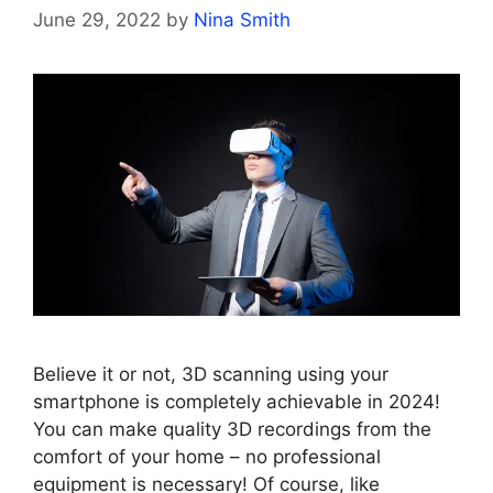
June 29, 2022
by
Nina Smith
Believe it or not, 3D scanning using your
smartphone is completely achievable in 2024!
You can make quality 3D recordings from the
comfort of your home – no professional
equipment is necessary! Of course, like