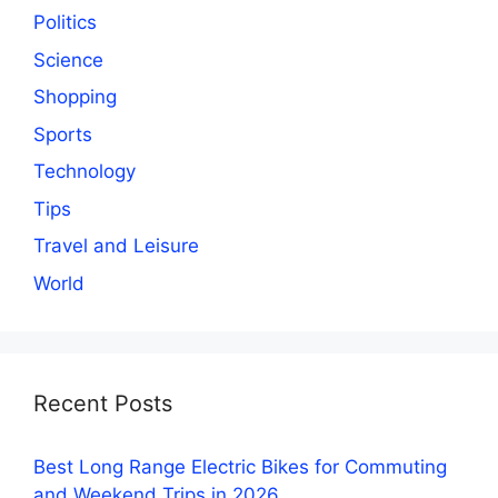
Politics
Science
Shopping
Sports
Technology
Tips
Travel and Leisure
World
Recent Posts
Best Long Range Electric Bikes for Commuting
and Weekend Trips in 2026