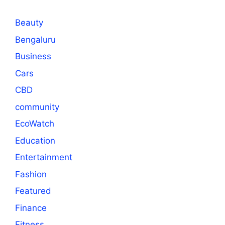
Beauty
Bengaluru
Business
Cars
CBD
community
EcoWatch
Education
Entertainment
Fashion
Featured
Finance
Fitness