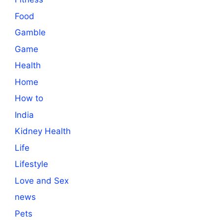
Food
Gamble
Game
Health
Home
How to
India
Kidney Health
Life
Lifestyle
Love and Sex
news
Pets