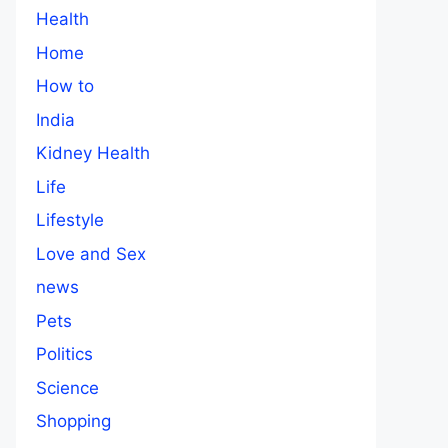
Health
Home
How to
India
Kidney Health
Life
Lifestyle
Love and Sex
news
Pets
Politics
Science
Shopping