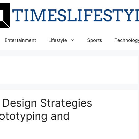
Entertainment
Lifestyle
Sports
Technolog
 Design Strategies
rototyping and