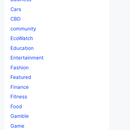
Cars
CBD
community
EcoWatch
Education
Entertainment
Fashion
Featured
Finance
Fitness
Food
Gamble
Game