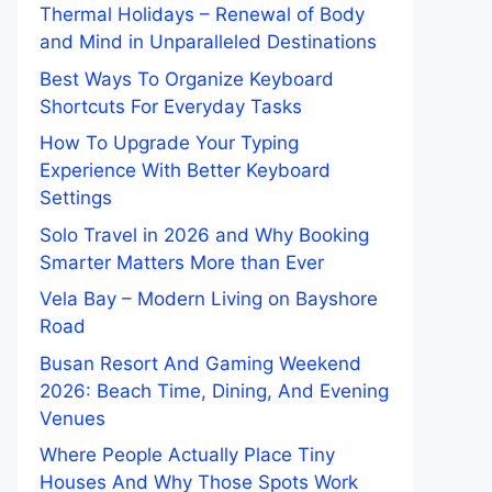
Thermal Holidays – Renewal of Body
and Mind in Unparalleled Destinations
Best Ways To Organize Keyboard
Shortcuts For Everyday Tasks
How To Upgrade Your Typing
Experience With Better Keyboard
Settings
Solo Travel in 2026 and Why Booking
Smarter Matters More than Ever
Vela Bay – Modern Living on Bayshore
Road
Busan Resort And Gaming Weekend
2026: Beach Time, Dining, And Evening
Venues
Where People Actually Place Tiny
Houses And Why Those Spots Work