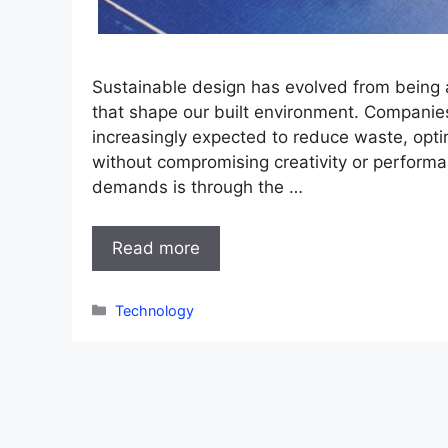
Sustainable design has evolved from being a 
that shape our built environment. Companies
increasingly expected to reduce waste, opti
without compromising creativity or perform
demands is through the …
Read more
Categories
Technology