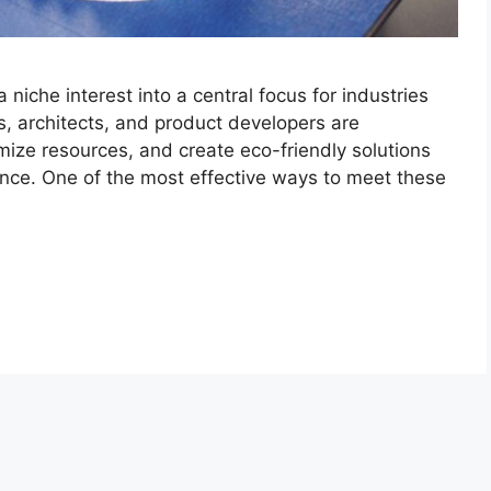
niche interest into a central focus for industries
, architects, and product developers are
mize resources, and create eco-friendly solutions
ance. One of the most effective ways to meet these