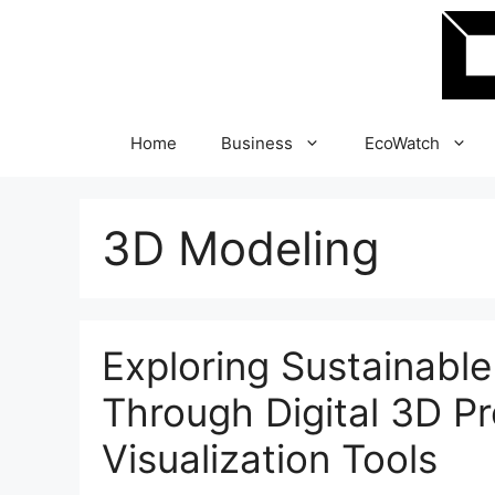
Skip
to
content
Home
Business
EcoWatch
3D Modeling
Exploring Sustainable
Through Digital 3D P
Visualization Tools