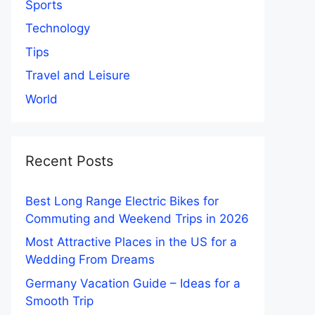
Sports
Technology
Tips
Travel and Leisure
World
Recent Posts
Best Long Range Electric Bikes for
Commuting and Weekend Trips in 2026
Most Attractive Places in the US for a
Wedding From Dreams
Germany Vacation Guide – Ideas for a
Smooth Trip