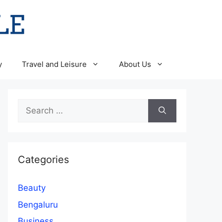
y
Travel and Leisure
About Us
Search
for:
Categories
Beauty
Bengaluru
Business