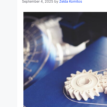
September 4, 2025
by
Zelda Komitos