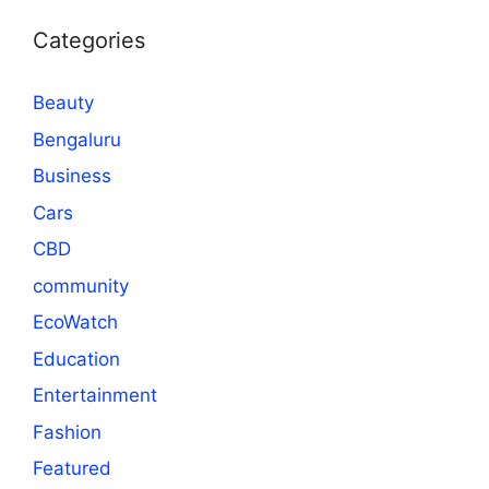
Categories
Beauty
Bengaluru
Business
Cars
CBD
community
EcoWatch
Education
Entertainment
Fashion
Featured