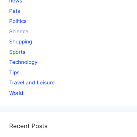
news
Pets
Politics
Science
Shopping
Sports
Technology
Tips
Travel and Leisure
World
Recent Posts