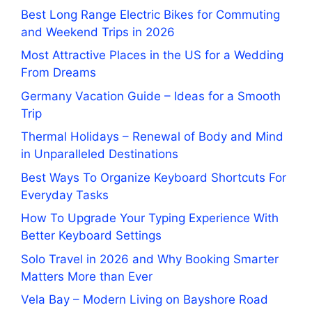
Best Long Range Electric Bikes for Commuting
and Weekend Trips in 2026
Most Attractive Places in the US for a Wedding
From Dreams
Germany Vacation Guide – Ideas for a Smooth
Trip
Thermal Holidays – Renewal of Body and Mind
in Unparalleled Destinations
Best Ways To Organize Keyboard Shortcuts For
Everyday Tasks
How To Upgrade Your Typing Experience With
Better Keyboard Settings
Solo Travel in 2026 and Why Booking Smarter
Matters More than Ever
Vela Bay – Modern Living on Bayshore Road