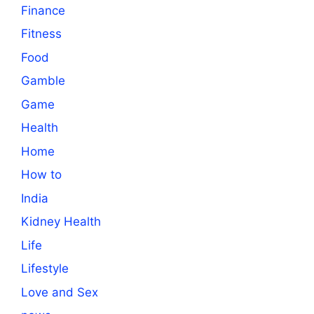
Finance
Fitness
Food
Gamble
Game
Health
Home
How to
India
Kidney Health
Life
Lifestyle
Love and Sex