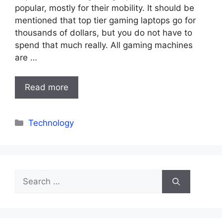
popular, mostly for their mobility. It should be
mentioned that top tier gaming laptops go for
thousands of dollars, but you do not have to
spend that much really. All gaming machines
are …
Read more
Categories
Technology
Search
for: