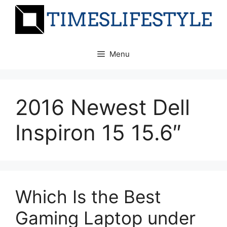
Skip
to
content
Menu
2016 Newest Dell
Inspiron 15 15.6″
Which Is the Best
Gaming Laptop under