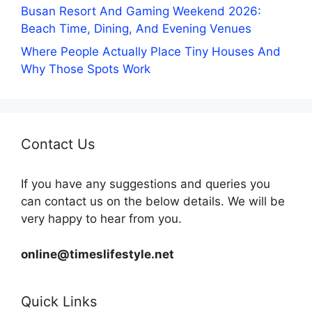
Busan Resort And Gaming Weekend 2026:
Beach Time, Dining, And Evening Venues
Where People Actually Place Tiny Houses And
Why Those Spots Work
Contact Us
If you have any suggestions and queries you
can contact us on the below details. We will be
very happy to hear from you.
online@timeslifestyle.net
Quick Links