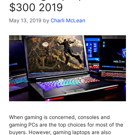
$300 2019
May 13, 2019
by
Charli McLean
When gaming is concerned, consoles and
gaming PCs are the top choices for most of the
buyers. However, gaming laptops are also