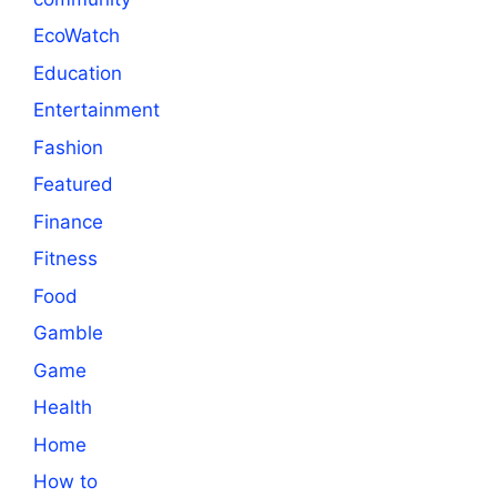
EcoWatch
Education
Entertainment
Fashion
Featured
Finance
Fitness
Food
Gamble
Game
Health
Home
How to