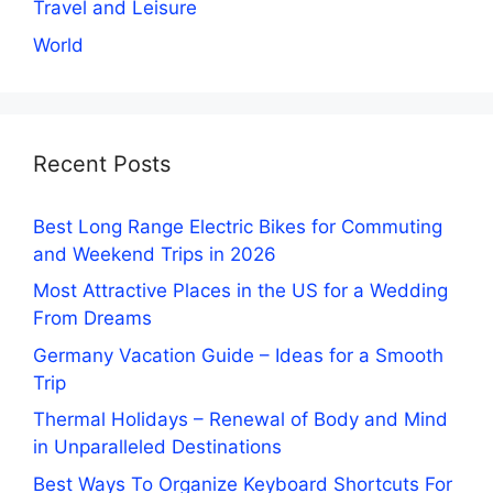
Travel and Leisure
World
Recent Posts
Best Long Range Electric Bikes for Commuting
and Weekend Trips in 2026
Most Attractive Places in the US for a Wedding
From Dreams
Germany Vacation Guide – Ideas for a Smooth
Trip
Thermal Holidays – Renewal of Body and Mind
in Unparalleled Destinations
Best Ways To Organize Keyboard Shortcuts For