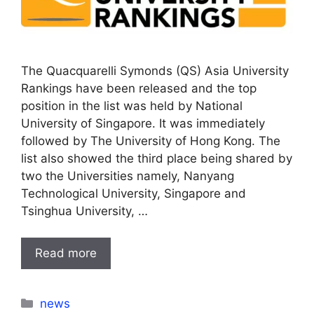
The Quacquarelli Symonds (QS) Asia University
Rankings have been released and the top
position in the list was held by National
University of Singapore. It was immediately
followed by The University of Hong Kong. The
list also showed the third place being shared by
two the Universities namely, Nanyang
Technological University, Singapore and
Tsinghua University, …
Read more
Categories
news