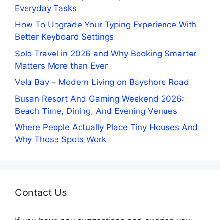
Everyday Tasks
How To Upgrade Your Typing Experience With
Better Keyboard Settings
Solo Travel in 2026 and Why Booking Smarter
Matters More than Ever
Vela Bay – Modern Living on Bayshore Road
Busan Resort And Gaming Weekend 2026:
Beach Time, Dining, And Evening Venues
Where People Actually Place Tiny Houses And
Why Those Spots Work
Contact Us