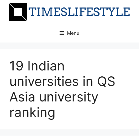
Skip
to
content
Menu
19 Indian
universities in QS
Asia university
ranking