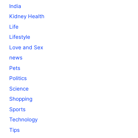
India
Kidney Health
Life
Lifestyle
Love and Sex
news
Pets
Politics
Science
Shopping
Sports
Technology
Tips