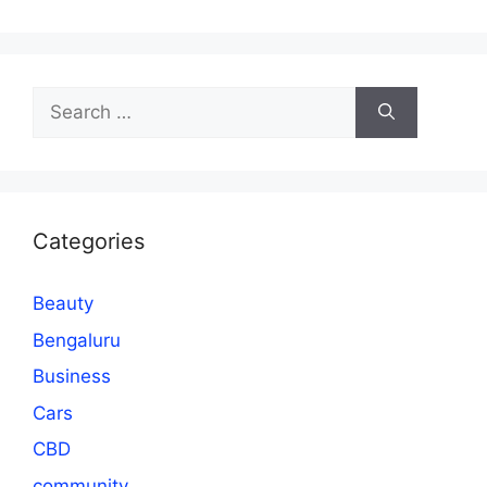
Search
for:
Categories
Beauty
Bengaluru
Business
Cars
CBD
community