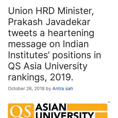
Union HRD Minister,
Prakash Javadekar
tweets a heartening
message on Indian
Institutes’ positions in
QS Asia University
rankings, 2019.
October 26, 2018
by
Antra sah