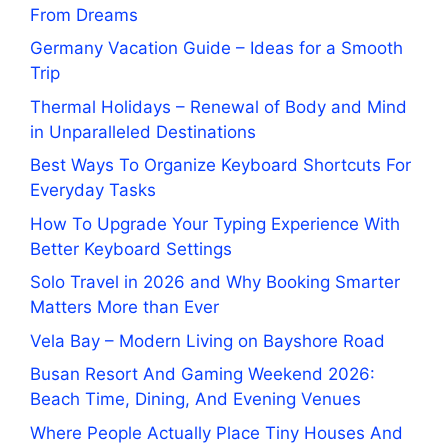
From Dreams
Germany Vacation Guide – Ideas for a Smooth
Trip
Thermal Holidays – Renewal of Body and Mind
in Unparalleled Destinations
Best Ways To Organize Keyboard Shortcuts For
Everyday Tasks
How To Upgrade Your Typing Experience With
Better Keyboard Settings
Solo Travel in 2026 and Why Booking Smarter
Matters More than Ever
Vela Bay – Modern Living on Bayshore Road
Busan Resort And Gaming Weekend 2026:
Beach Time, Dining, And Evening Venues
Where People Actually Place Tiny Houses And