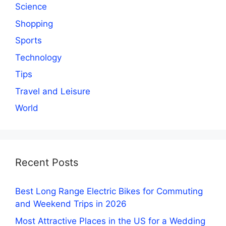
Science
Shopping
Sports
Technology
Tips
Travel and Leisure
World
Recent Posts
Best Long Range Electric Bikes for Commuting
and Weekend Trips in 2026
Most Attractive Places in the US for a Wedding