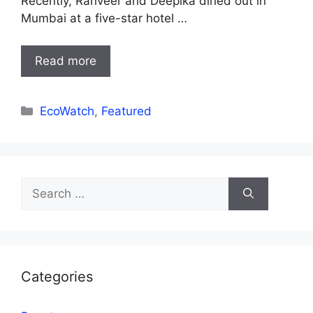
Recently, Ranveer and Deepika dined out in
Mumbai at a five-star hotel …
Read more
Categories
EcoWatch
,
Featured
Search
for:
Categories