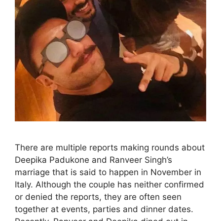
There are multiple reports making rounds about
Deepika Padukone and Ranveer Singh’s
marriage that is said to happen in November in
Italy. Although the couple has neither confirmed
or denied the reports, they are often seen
together at events, parties and dinner dates.