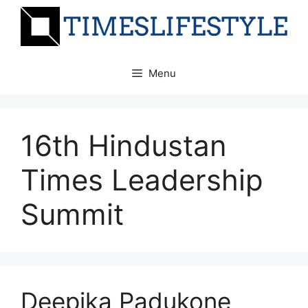
Skip
to
content
Menu
16th Hindustan
Times Leadership
Summit
Deepika Padukone