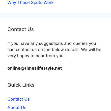
Why Those Spots Work
Contact Us
If you have any suggestions and queries you
can contact us on the below details. We will be
very happy to hear from you.
online@timeslifestyle.net
Quick Links
Contact Us
About Us