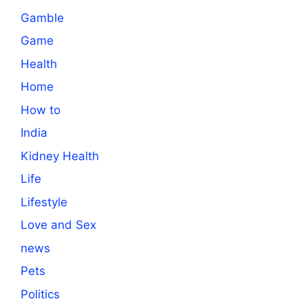
Gamble
Game
Health
Home
How to
India
Kidney Health
Life
Lifestyle
Love and Sex
news
Pets
Politics