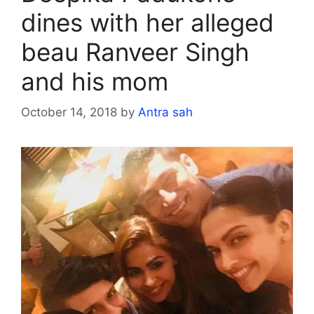
dines with her alleged
beau Ranveer Singh
and his mom
October 14, 2018
by
Antra sah