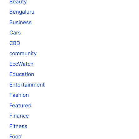
Beauty
Bengaluru
Business
Cars
CBD
community
EcoWatch
Education
Entertainment
Fashion
Featured
Finance
Fitness
Food