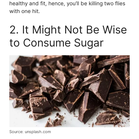
healthy and fit, hence, you’ll be killing two flies
with one hit.
2. It Might Not Be Wise
to Consume Sugar
Source: unsplash.com