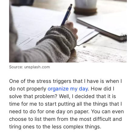
Source: unsplash.com
One of the stress triggers that I have is when I
do not properly
organize my day
. How did I
solve that problem? Well, I decided that it is
time for me to start putting all the things that I
need to do for one day on paper. You can even
choose to list them from the most difficult and
tiring ones to the less complex things.