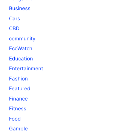
Business
Cars
CBD
community
EcoWatch
Education
Entertainment
Fashion
Featured
Finance
Fitness
Food
Gamble