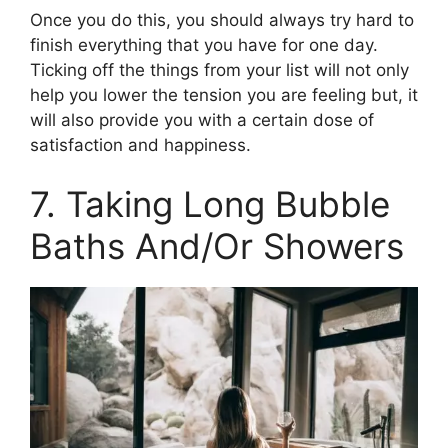
Once you do this, you should always try hard to
finish everything that you have for one day.
Ticking off the things from your list will not only
help you lower the tension you are feeling but, it
will also provide you with a certain dose of
satisfaction and happiness.
7. Taking Long Bubble
Baths And/Or Showers