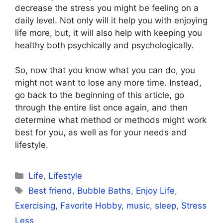
decrease the stress you might be feeling on a
daily level. Not only will it help you with enjoying
life more, but, it will also help with keeping you
healthy both psychically and psychologically.
So, now that you know what you can do, you
might not want to lose any more time. Instead,
go back to the beginning of this article, go
through the entire list once again, and then
determine what method or methods might work
best for you, as well as for your needs and
lifestyle.
Categories
Life
,
Lifestyle
Tags
Best friend
,
Bubble Baths
,
Enjoy Life
,
Exercising
,
Favorite Hobby
,
music
,
sleep
,
Stress
Less