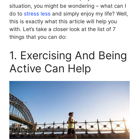
situation, you might be wondering – what can I
do to
stress less
and simply enjoy my life? Well,
this is exactly what this article will help you
with. Let’s take a closer look at the list of 7
things that you can do:
1. Exercising And Being
Active Can Help