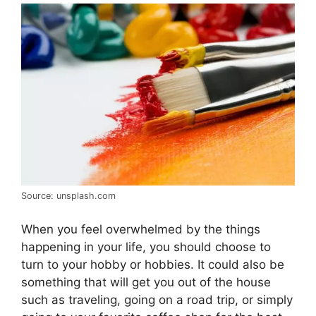
Source: unsplash.com
When you feel overwhelmed by the things
happening in your life, you should choose to
turn to your hobby or hobbies. It could also be
something that will get you out of the house
such as traveling, going on a road trip, or simply