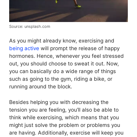
Source: unsplash.com
As you might already know, exercising and
being active
will prompt the release of happy
hormones. Hence, whenever you feel stressed
out, you should choose to sweat it out. Now,
you can basically do a wide range of things
such as going to the gym, riding a bike, or
running around the block.
Besides helping you with decreasing the
tension you are feeling, you’ll also be able to
think while exercising, which means that you
might just solve the problem or problems you
are having. Additionally, exercise will keep you