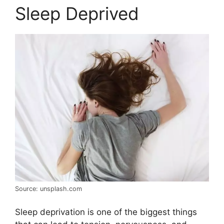
Sleep Deprived
Source: unsplash.com
Sleep deprivation is one of the biggest things