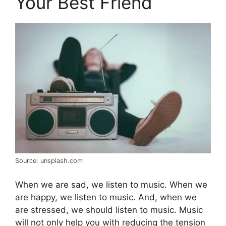
Your Best Friend
Source: unsplash.com
When we are sad, we listen to music. When we
are happy, we listen to music. And, when we
are stressed, we should listen to music. Music
will not only help you with reducing the tension