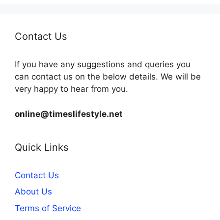
Contact Us
If you have any suggestions and queries you
can contact us on the below details. We will be
very happy to hear from you.
online@timeslifestyle.net
Quick Links
Contact Us
About Us
Terms of Service