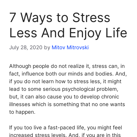
7 Ways to Stress
Less And Enjoy Life
July 28, 2020
by
Mitov Mitrovski
Although people do not realize it, stress can, in
fact, influence both our minds and bodies. And,
if you do not learn how to stress less, it might
lead to some serious psychological problem,
but, it can also cause you to develop chronic
illnesses which is something that no one wants
to happen.
If you too live a fast-paced life, you might feel
increased stress levels. And, if you are in this