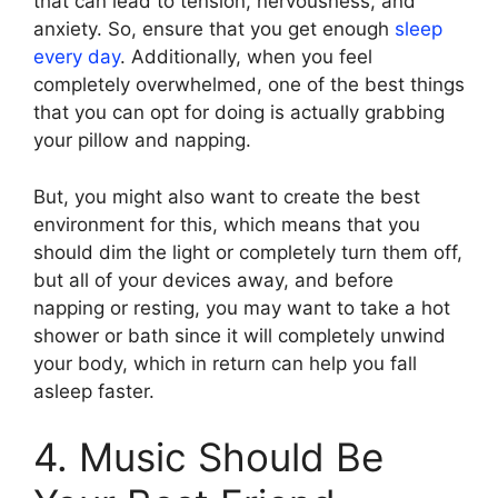
that can lead to tension, nervousness, and
anxiety. So, ensure that you get enough
sleep
every day
. Additionally, when you feel
completely overwhelmed, one of the best things
that you can opt for doing is actually grabbing
your pillow and napping.
But, you might also want to create the best
environment for this, which means that you
should dim the light or completely turn them off,
but all of your devices away, and before
napping or resting, you may want to take a hot
shower or bath since it will completely unwind
your body, which in return can help you fall
asleep faster.
4. Music Should Be