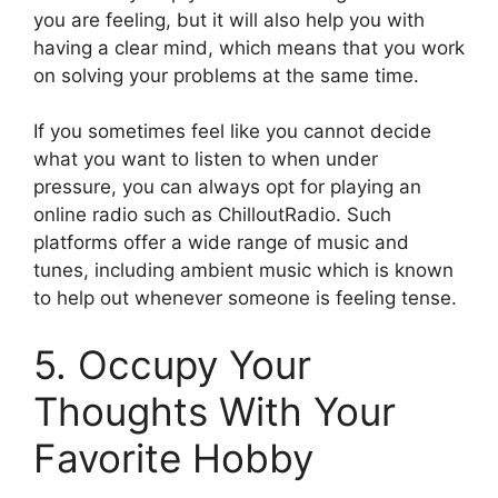
you are feeling, but it will also help you with
having a clear mind, which means that you work
on solving your problems at the same time.
If you sometimes feel like you cannot decide
what you want to listen to when under
pressure, you can always opt for playing an
online radio such as ChilloutRadio. Such
platforms offer a wide range of music and
tunes, including ambient music which is known
to help out whenever someone is feeling tense.
5. Occupy Your
Thoughts With Your
Favorite Hobby