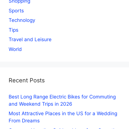
Shopping
Sports
Technology
Tips
Travel and Leisure
World
Recent Posts
Best Long Range Electric Bikes for Commuting
and Weekend Trips in 2026
Most Attractive Places in the US for a Wedding
From Dreams