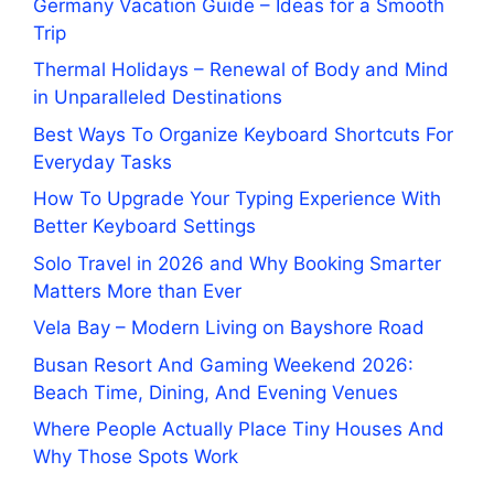
Germany Vacation Guide – Ideas for a Smooth
Trip
Thermal Holidays – Renewal of Body and Mind
in Unparalleled Destinations
Best Ways To Organize Keyboard Shortcuts For
Everyday Tasks
How To Upgrade Your Typing Experience With
Better Keyboard Settings
Solo Travel in 2026 and Why Booking Smarter
Matters More than Ever
Vela Bay – Modern Living on Bayshore Road
Busan Resort And Gaming Weekend 2026:
Beach Time, Dining, And Evening Venues
Where People Actually Place Tiny Houses And
Why Those Spots Work