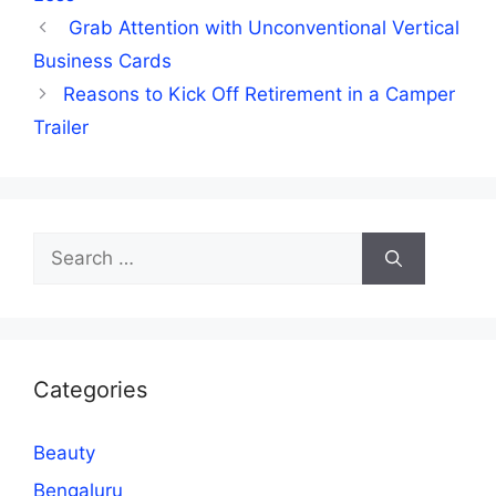
Grab Attention with Unconventional Vertical
Business Cards
Reasons to Kick Off Retirement in a Camper
Trailer
Search
for:
Categories
Beauty
Bengaluru