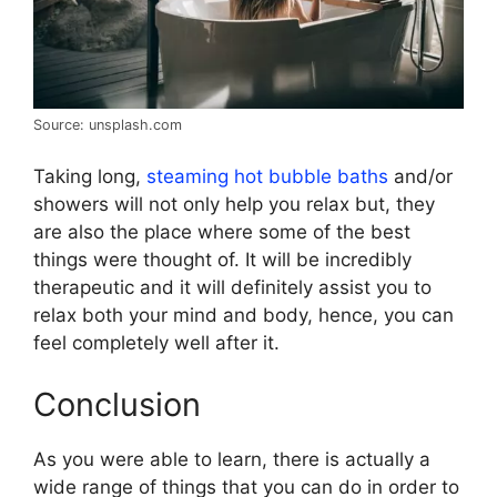
Source: unsplash.com
Taking long,
steaming hot bubble baths
and/or
showers will not only help you relax but, they
are also the place where some of the best
things were thought of. It will be incredibly
therapeutic and it will definitely assist you to
relax both your mind and body, hence, you can
feel completely well after it.
Conclusion
As you were able to learn, there is actually a
wide range of things that you can do in order to