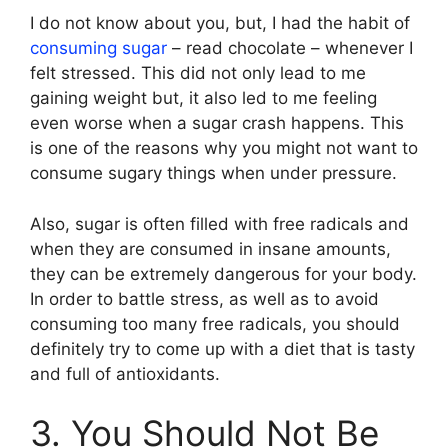
I do not know about you, but, I had the habit of
consuming sugar
– read chocolate – whenever I
felt stressed. This did not only lead to me
gaining weight but, it also led to me feeling
even worse when a sugar crash happens. This
is one of the reasons why you might not want to
consume sugary things when under pressure.
Also, sugar is often filled with free radicals and
when they are consumed in insane amounts,
they can be extremely dangerous for your body.
In order to battle stress, as well as to avoid
consuming too many free radicals, you should
definitely try to come up with a diet that is tasty
and full of antioxidants.
3. You Should Not Be