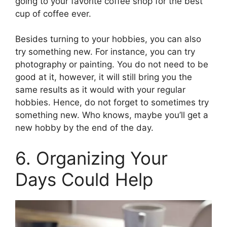
going to your favorite coffee shop for the best
cup of coffee ever.
Besides turning to your hobbies, you can also
try something new. For instance, you can try
photography or painting. You do not need to be
good at it, however, it will still bring you the
same results as it would with your regular
hobbies. Hence, do not forget to sometimes try
something new. Who knows, maybe you’ll get a
new hobby by the end of the day.
6. Organizing Your
Days Could Help