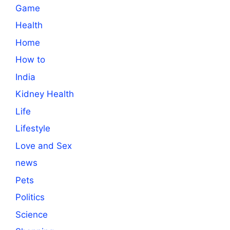
Game
Health
Home
How to
India
Kidney Health
Life
Lifestyle
Love and Sex
news
Pets
Politics
Science