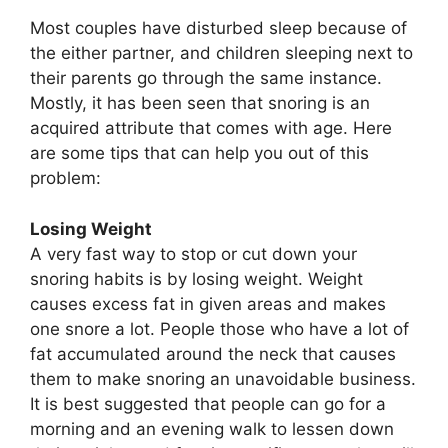
Most couples have disturbed sleep because of
the either partner, and children sleeping next to
their parents go through the same instance.
Mostly, it has been seen that snoring is an
acquired attribute that comes with age. Here
are some tips that can help you out of this
problem:
Losing Weight
A very fast way to stop or cut down your
snoring habits is by losing weight. Weight
causes excess fat in given areas and makes
one snore a lot. People those who have a lot of
fat accumulated around the neck that causes
them to make snoring an unavoidable business.
It is best suggested that people can go for a
morning and an evening walk to lessen down