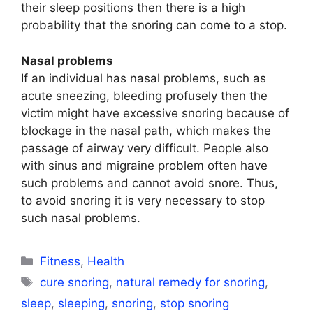
their sleep positions then there is a high
probability that the snoring can come to a stop.
Nasal problems
If an individual has nasal problems, such as
acute sneezing, bleeding profusely then the
victim might have excessive snoring because of
blockage in the nasal path, which makes the
passage of airway very difficult. People also
with sinus and migraine problem often have
such problems and cannot avoid snore. Thus,
to avoid snoring it is very necessary to stop
such nasal problems.
Categories
Fitness
,
Health
Tags
cure snoring
,
natural remedy for snoring
,
sleep
,
sleeping
,
snoring
,
stop snoring