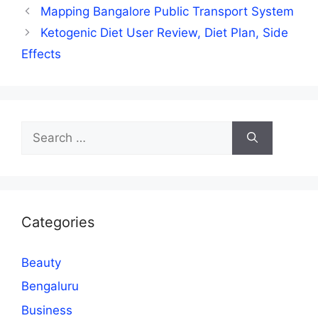
Mapping Bangalore Public Transport System
Ketogenic Diet User Review, Diet Plan, Side
Effects
Search
for:
Categories
Beauty
Bengaluru
Business