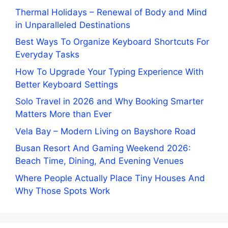
Thermal Holidays – Renewal of Body and Mind
in Unparalleled Destinations
Best Ways To Organize Keyboard Shortcuts For
Everyday Tasks
How To Upgrade Your Typing Experience With
Better Keyboard Settings
Solo Travel in 2026 and Why Booking Smarter
Matters More than Ever
Vela Bay – Modern Living on Bayshore Road
Busan Resort And Gaming Weekend 2026:
Beach Time, Dining, And Evening Venues
Where People Actually Place Tiny Houses And
Why Those Spots Work