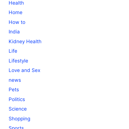
Health
Home
How to
India
Kidney Health
Life
Lifestyle
Love and Sex
news
Pets
Politics
Science
Shopping
Sports