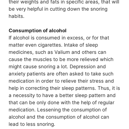
their weights and fats in specific areas, that will
be very helpful in cutting down the snoring
habits.
Consumption of alcohol
If alcohol is consumed in excess, or for that
matter even cigarettes. Intake of sleep
medicines, such as Valium and others can
cause the muscles to be more relieved which
might cause snoring a lot. Depression and
anxiety patients are often asked to take such
medication in order to relieve their stress and
help in correcting their sleep patterns. Thus, it is
a necessity to have a better sleep pattern and
that can be only done with the help of regular
medication. Lessening the consumption of
alcohol and the consumption of alcohol can
lead to less snoring.