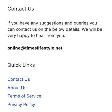
Contact Us
If you have any suggestions and queries you
can contact us on the below details. We will be
very happy to hear from you.
online@timeslifestyle.net
Quick Links
Contact Us
About Us
Terms of Service
Privacy Policy