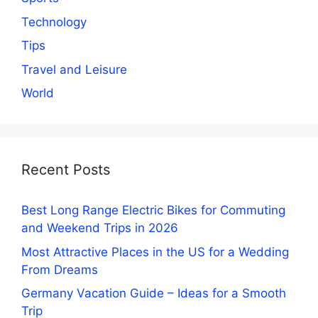
Technology
Tips
Travel and Leisure
World
Recent Posts
Best Long Range Electric Bikes for Commuting
and Weekend Trips in 2026
Most Attractive Places in the US for a Wedding
From Dreams
Germany Vacation Guide – Ideas for a Smooth
Trip