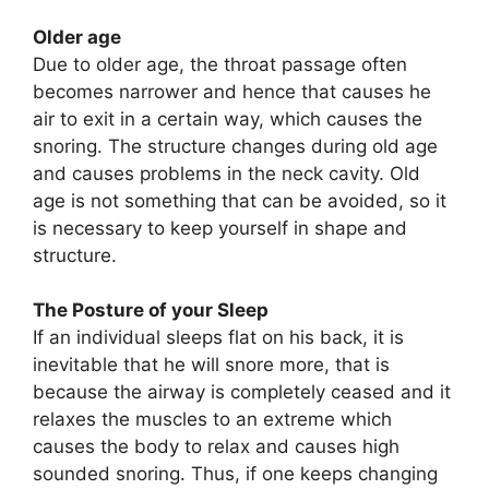
Older age
Due to older age, the throat passage often
becomes narrower and hence that causes he
air to exit in a certain way, which causes the
snoring. The structure changes during old age
and causes problems in the neck cavity. Old
age is not something that can be avoided, so it
is necessary to keep yourself in shape and
structure.
The Posture of your Sleep
If an individual sleeps flat on his back, it is
inevitable that he will snore more, that is
because the airway is completely ceased and it
relaxes the muscles to an extreme which
causes the body to relax and causes high
sounded snoring. Thus, if one keeps changing