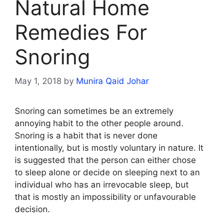
Natural Home
Remedies For
Snoring
May 1, 2018
by
Munira Qaid Johar
Snoring can sometimes be an extremely
annoying habit to the other people around.
Snoring is a habit that is never done
intentionally, but is mostly voluntary in nature. It
is suggested that the person can either chose
to sleep alone or decide on sleeping next to an
individual who has an irrevocable sleep, but
that is mostly an impossibility or unfavourable
decision.