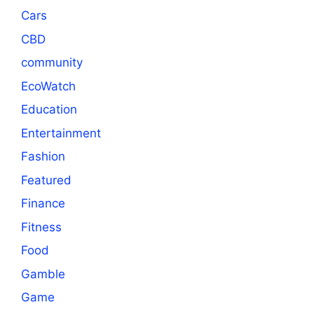
Cars
CBD
community
EcoWatch
Education
Entertainment
Fashion
Featured
Finance
Fitness
Food
Gamble
Game