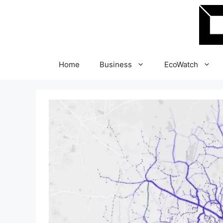
Skip
to
content
Home
Business
EcoWatch