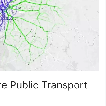
e Public Transport