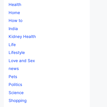
Health
Home
How to
India
Kidney Health
Life
Lifestyle
Love and Sex
news
Pets
Politics
Science
Shopping