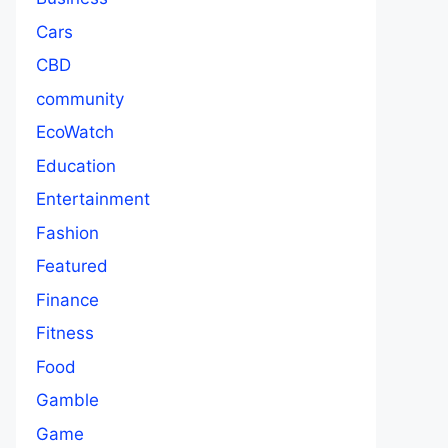
Cars
CBD
community
EcoWatch
Education
Entertainment
Fashion
Featured
Finance
Fitness
Food
Gamble
Game