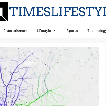
Entertainment
Lifestyle
Sports
Technolog