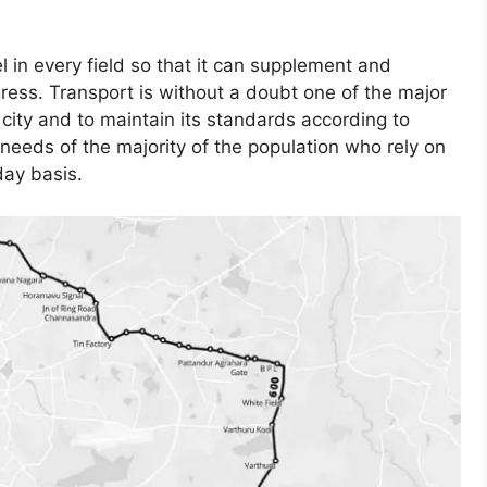
el in every field so that it can supplement and
gress. Transport is without a doubt one of the major
ity and to maintain its standards according to
needs of the majority of the population who rely on
day basis.