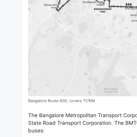
Bangalore Route 600, covers 117KM
The Bangalore Metropolitan Transport Corpor
State Road Transport Corporation. The BMTC 
buses: