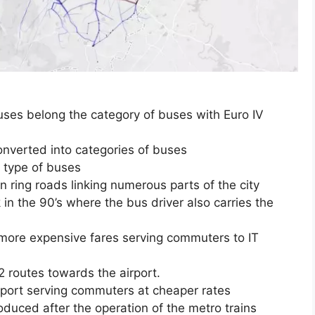
uses belong the category of buses with Euro IV
nverted into categories of buses
 type of buses
n ring roads linking numerous parts of the city
n the 90’s where the bus driver also carries the
 more expensive fares serving commuters to IT
 routes towards the airport.
sport serving commuters at cheaper rates
duced after the operation of the metro trains