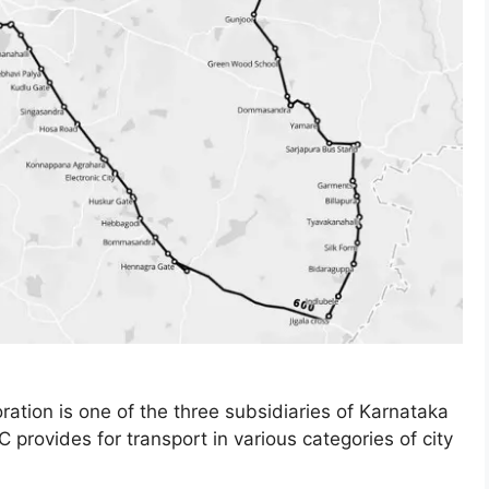
ation is one of the three subsidiaries of Karnataka
provides for transport in various categories of city