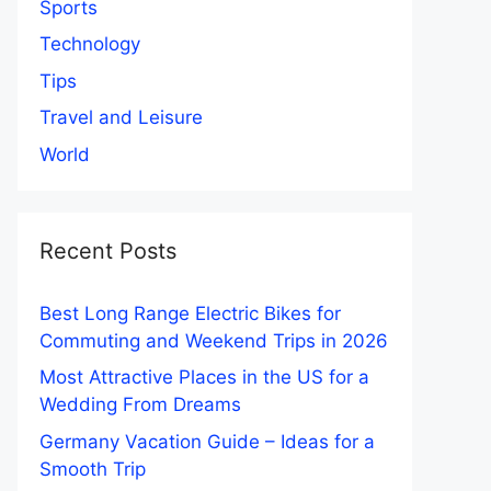
Sports
Technology
Tips
Travel and Leisure
World
Recent Posts
Best Long Range Electric Bikes for
Commuting and Weekend Trips in 2026
Most Attractive Places in the US for a
Wedding From Dreams
Germany Vacation Guide – Ideas for a
Smooth Trip