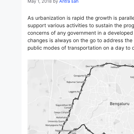
May 1, 2018
by
Antra sah
As urbanization is rapid the growth is parall
support various activities to sustain the pro
concerns of any government in a developed c
changes is always on the go to address the 
public modes of transportation on a day to 