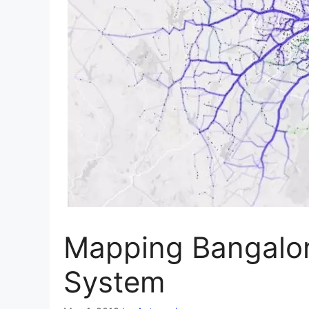
Mapping Bangalor
System