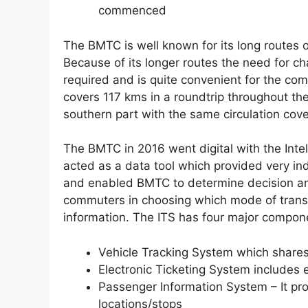
commenced
The BMTC is well known for its long routes 
Because of its longer routes the need for c
required and is quite convenient for the c
covers 117 kms in a roundtrip throughout th
southern part with the same circulation cove
The BMTC in 2016 went digital with the Int
acted as a data tool which provided very in
and enabled BMTC to determine decision an
commuters in choosing which mode of transp
information. The ITS has four major compon
Vehicle Tracking System which shares 
Electronic Ticketing System includes e
Passenger Information System – It pro
locations/stops