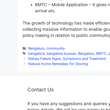
BMTC – Mobile Application – It gives 
arrival etc.
The growth of technology has made efficien
collecting massive information to enable go
policy making in relation to public commutin
Categories
Bengaluru
,
community
Tags
bangalore
,
bangalore busses
,
Bengaluru
,
BMTC
,
Kidney Failure Signs, Symptoms and Treatment
Natural Home Remedies For Snoring
Contact Us
If you have any suggestions and queries 
below details. We will be very happy to h