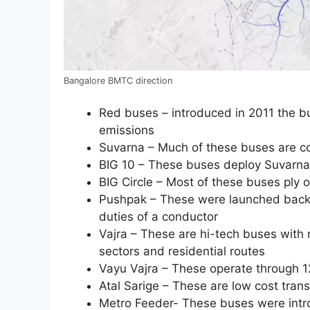
Bangalore BMTC direction
Red buses – introduced in 2011 the b
emissions
Suvarna – Much of these buses are co
BIG 10 – These buses deploy Suvarna
BIG Circle – Most of these buses ply o
Pushpak – These were launched back i
duties of a conductor
Vajra – These are hi-tech buses with
sectors and residential routes
Vayu Vajra – These operate through 12
Atal Sarige – These are low cost tran
Metro Feeder- These buses were intro