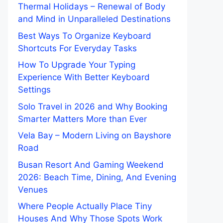
Thermal Holidays – Renewal of Body
and Mind in Unparalleled Destinations
Best Ways To Organize Keyboard
Shortcuts For Everyday Tasks
How To Upgrade Your Typing
Experience With Better Keyboard
Settings
Solo Travel in 2026 and Why Booking
Smarter Matters More than Ever
Vela Bay – Modern Living on Bayshore
Road
Busan Resort And Gaming Weekend
2026: Beach Time, Dining, And Evening
Venues
Where People Actually Place Tiny
Houses And Why Those Spots Work