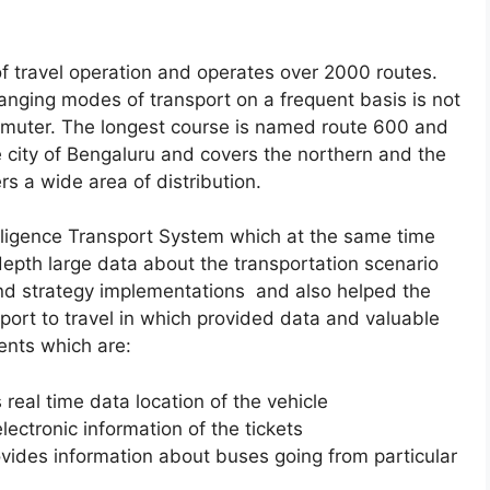
of travel operation and operates over 2000 routes.
hanging modes of transport on a frequent basis is not
ommuter. The longest course is named route 600 and
e city of Bengaluru and covers the northern and the
rs a wide area of distribution.
elligence Transport System which at the same time
depth large data about the transportation scenario
d strategy implementations and also helped the
ort to travel in which provided data and valuable
ents which are:
real time data location of the vehicle
lectronic information of the tickets
vides information about buses going from particular