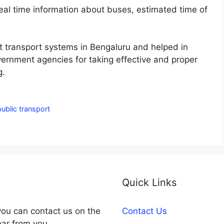
real time information about buses, estimated time of
t transport systems in Bengaluru and helped in
vernment agencies for taking effective and proper
g.
public transport
Quick Links
you can contact us on the
Contact Us
ear from you.