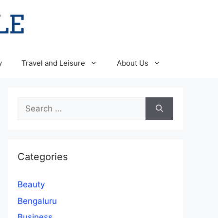
y
Travel and Leisure
About Us
Search
for:
Categories
Beauty
Bengaluru
Business