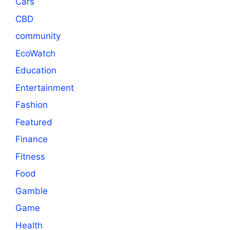
Cars
CBD
community
EcoWatch
Education
Entertainment
Fashion
Featured
Finance
Fitness
Food
Gamble
Game
Health