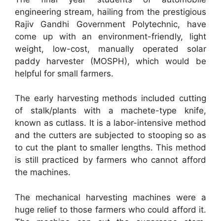
engineering stream, hailing from the prestigious
Rajiv Gandhi Government Polytechnic, have
come up with an environment-friendly, light
weight, low-cost, manually operated solar
paddy harvester (MOSPH), which would be
helpful for small farmers.
The early harvesting methods included cutting
of stalk/plants with a machete-type knife,
known as cutlass. It is a labor-intensive method
and the cutters are subjected to stooping so as
to cut the plant to smaller lengths. This method
is still practiced by farmers who cannot afford
the machines.
The mechanical harvesting machines were a
huge relief to those farmers who could afford it.