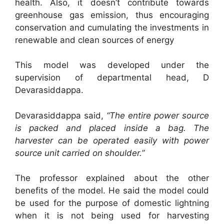
health. Also, it doesn’t contribute towards
greenhouse gas emission, thus encouraging
conservation and cumulating the investments in
renewable and clean sources of energy
This model was developed under the
supervision of departmental head, D
Devarasiddappa.
Devarasiddappa said,
“The entire power source
is packed and placed inside a bag. The
harvester can be operated easily with power
source unit carried on shoulder.”
The professor explained about the other
benefits of the model. He said the model could
be used for the purpose of domestic lightning
when it is not being used for harvesting