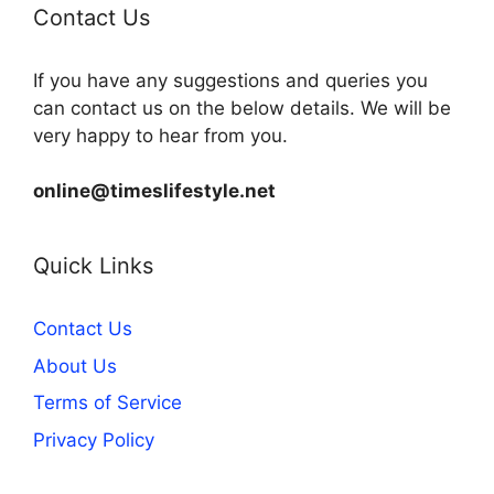
Contact Us
If you have any suggestions and queries you
can contact us on the below details. We will be
very happy to hear from you.
online@timeslifestyle.net
Quick Links
Contact Us
About Us
Terms of Service
Privacy Policy