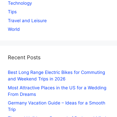
Technology
Tips
Travel and Leisure
World
Recent Posts
Best Long Range Electric Bikes for Commuting
and Weekend Trips in 2026
Most Attractive Places in the US for a Wedding
From Dreams
Germany Vacation Guide – Ideas for a Smooth
Trip