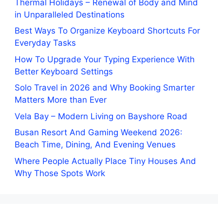
Thermal Holidays – Renewal of Body and Mind
in Unparalleled Destinations
Best Ways To Organize Keyboard Shortcuts For
Everyday Tasks
How To Upgrade Your Typing Experience With
Better Keyboard Settings
Solo Travel in 2026 and Why Booking Smarter
Matters More than Ever
Vela Bay – Modern Living on Bayshore Road
Busan Resort And Gaming Weekend 2026:
Beach Time, Dining, And Evening Venues
Where People Actually Place Tiny Houses And
Why Those Spots Work