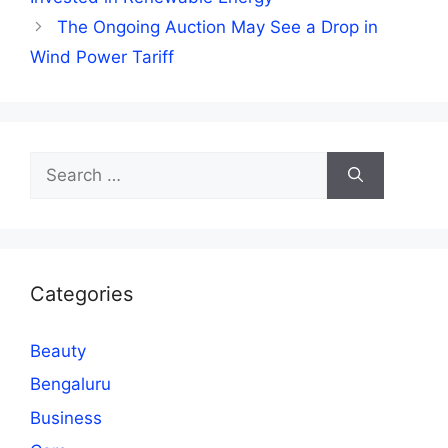
The Ongoing Auction May See a Drop in
Wind Power Tariff
Search
for:
Categories
Beauty
Bengaluru
Business