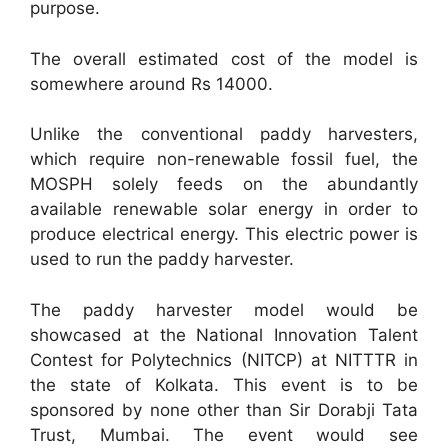
purpose.
The overall estimated cost of the model is
somewhere around Rs 14000.
Unlike the conventional paddy harvesters,
which require non-renewable fossil fuel, the
MOSPH solely feeds on the abundantly
available renewable solar energy in order to
produce electrical energy. This electric power is
used to run the paddy harvester.
The paddy harvester model would be
showcased at the National Innovation Talent
Contest for Polytechnics (NITCP) at NITTTR in
the state of Kolkata. This event is to be
sponsored by none other than Sir Dorabji Tata
Trust, Mumbai. The event would see