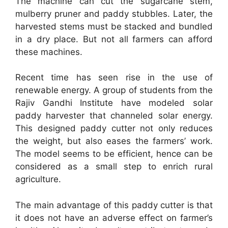
The machine can cut the sugarcane stem,
mulberry pruner and paddy stubbles. Later, the
harvested stems must be stacked and bundled
in a dry place. But not all farmers can afford
these machines.
Recent time has seen rise in the use of
renewable energy. A group of students from the
Rajiv Gandhi Institute have modeled solar
paddy harvester that channeled solar energy.
This designed paddy cutter not only reduces
the weight, but also eases the farmers’ work.
The model seems to be efficient, hence can be
considered as a small step to enrich rural
agriculture.
The main advantage of this paddy cutter is that
it does not have an adverse effect on farmer’s