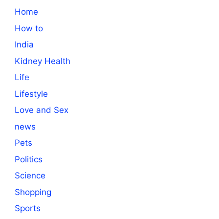
Home
How to
India
Kidney Health
Life
Lifestyle
Love and Sex
news
Pets
Politics
Science
Shopping
Sports