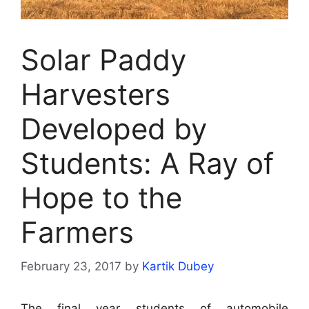
Solar Paddy
Harvesters
Developed by
Students: A Ray of
Hope to the
Farmers
February 23, 2017
by
Kartik Dubey
The final year students of automobile