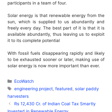
participants in a team of four.
Solar energy is that renewable energy from the
sun, which is supplied to us abundantly and
freely every day. The best part of it is that it is
available abundantly, thus leaving us to exploit
it to its complete potential
With fossil fuels disappearing rapidly and likely
to be exhausted sooner or later, making use of
solar energy is now more important than ever.
Categories
EcoWatch
Tags
engineering project
,
featured
,
solar paddy
harvesters
Rs 12,430 Cr. of Indian Coal Tax Smartly
Invested in Renewable Energy