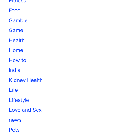
Fitness
Food
Gamble
Game
Health
Home
How to
India
Kidney Health
Life
Lifestyle
Love and Sex
news
Pets