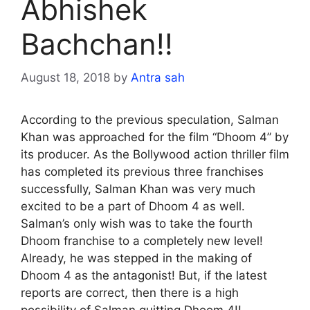
Abhishek
Bachchan!!
August 18, 2018
by
Antra sah
According to the previous speculation, Salman
Khan was approached for the film “Dhoom 4” by
its producer. As the Bollywood action thriller film
has completed its previous three franchises
successfully, Salman Khan was very much
excited to be a part of Dhoom 4 as well.
Salman’s only wish was to take the fourth
Dhoom franchise to a completely new level!
Already, he was stepped in the making of
Dhoom 4 as the antagonist! But, if the latest
reports are correct, then there is a high