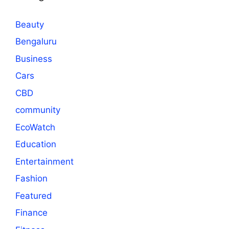
Beauty
Bengaluru
Business
Cars
CBD
community
EcoWatch
Education
Entertainment
Fashion
Featured
Finance