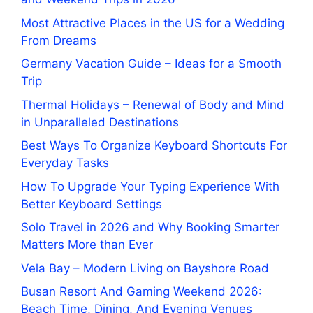
Most Attractive Places in the US for a Wedding
From Dreams
Germany Vacation Guide – Ideas for a Smooth
Trip
Thermal Holidays – Renewal of Body and Mind
in Unparalleled Destinations
Best Ways To Organize Keyboard Shortcuts For
Everyday Tasks
How To Upgrade Your Typing Experience With
Better Keyboard Settings
Solo Travel in 2026 and Why Booking Smarter
Matters More than Ever
Vela Bay – Modern Living on Bayshore Road
Busan Resort And Gaming Weekend 2026:
Beach Time, Dining, And Evening Venues