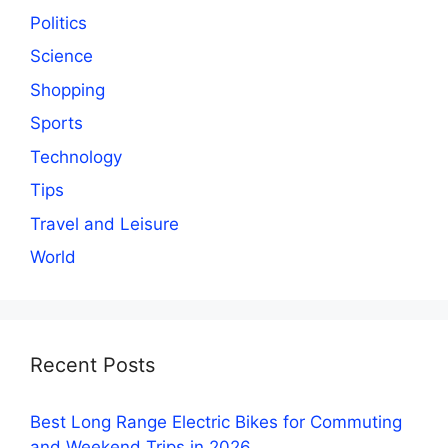
Politics
Science
Shopping
Sports
Technology
Tips
Travel and Leisure
World
Recent Posts
Best Long Range Electric Bikes for Commuting
and Weekend Trips in 2026