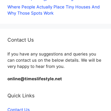
Where People Actually Place Tiny Houses And
Why Those Spots Work
Contact Us
If you have any suggestions and queries you
can contact us on the below details. We will be
very happy to hear from you.
online@timeslifestyle.net
Quick Links
Contact Us