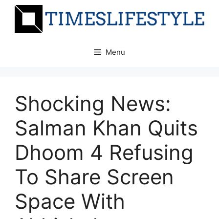
Skip
to
content
Menu
Shocking News:
Salman Khan Quits
Dhoom 4 Refusing
To Share Screen
Space With