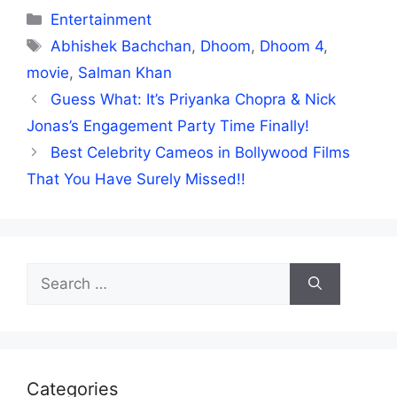
Categories
Entertainment
Tags
Abhishek Bachchan
,
Dhoom
,
Dhoom 4
,
movie
,
Salman Khan
Guess What: It’s Priyanka Chopra & Nick
Jonas’s Engagement Party Time Finally!
Best Celebrity Cameos in Bollywood Films
That You Have Surely Missed!!
Search
for:
Categories