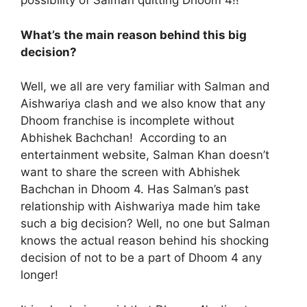
possibility of Salman quitting Dhoom 4!!
What’s the main reason behind this big
decision?
Well, we all are very familiar with Salman and
Aishwariya clash and we also know that any
Dhoom franchise is incomplete without
Abhishek Bachchan! According to an
entertainment website, Salman Khan doesn’t
want to share the screen with Abhishek
Bachchan in Dhoom 4. Has Salman’s past
relationship with Aishwariya made him take
such a big decision? Well, no one but Salman
knows the actual reason behind his shocking
decision of not to be a part of Dhoom 4 any
longer!