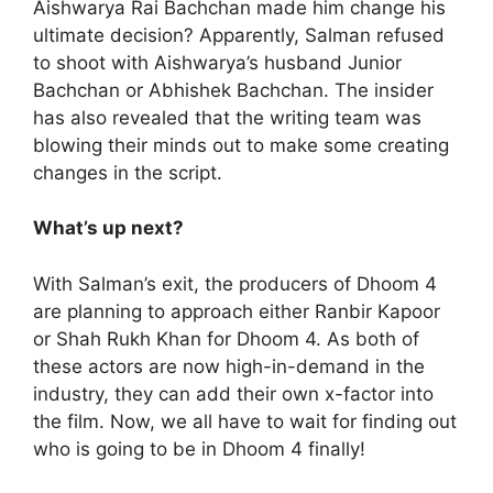
Aishwarya Rai Bachchan made him change his
ultimate decision? Apparently, Salman refused
to shoot with Aishwarya’s husband Junior
Bachchan or Abhishek Bachchan. The insider
has also revealed that the writing team was
blowing their minds out to make some creating
changes in the script.
What’s up next?
With Salman’s exit, the producers of Dhoom 4
are planning to approach either Ranbir Kapoor
or Shah Rukh Khan for Dhoom 4. As both of
these actors are now high-in-demand in the
industry, they can add their own x-factor into
the film. Now, we all have to wait for finding out
who is going to be in Dhoom 4 finally!