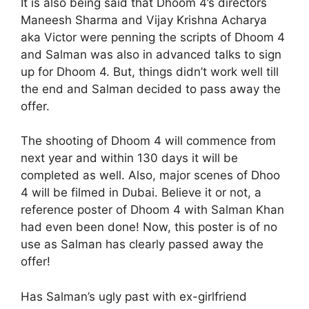
It is also being said that Dhoom 4’s directors
Maneesh Sharma and Vijay Krishna Acharya
aka Victor were penning the scripts of Dhoom 4
and Salman was also in advanced talks to sign
up for Dhoom 4. But, things didn’t work well till
the end and Salman decided to pass away the
offer.
The shooting of Dhoom 4 will commence from
next year and within 130 days it will be
completed as well. Also, major scenes of Dhoo
4 will be filmed in Dubai. Believe it or not, a
reference poster of Dhoom 4 with Salman Khan
had even been done! Now, this poster is of no
use as Salman has clearly passed away the
offer!
Has Salman’s ugly past with ex-girlfriend