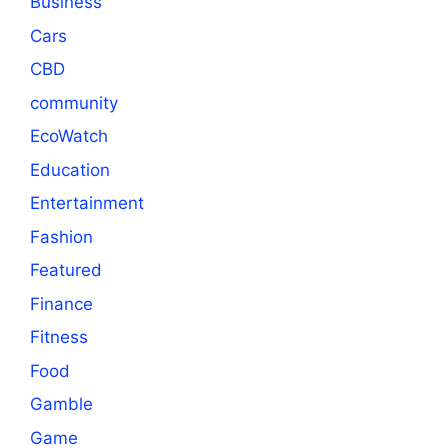
Business
Cars
CBD
community
EcoWatch
Education
Entertainment
Fashion
Featured
Finance
Fitness
Food
Gamble
Game