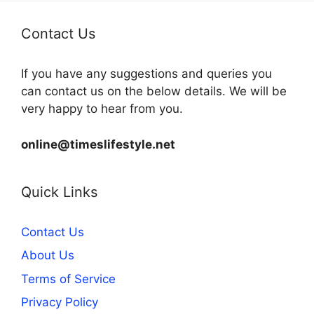
Contact Us
If you have any suggestions and queries you
can contact us on the below details. We will be
very happy to hear from you.
online@timeslifestyle.net
Quick Links
Contact Us
About Us
Terms of Service
Privacy Policy