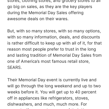
stores, clothing stores, and grocery stores to all
go big on sales, as they are the key players
during the Memorial Day Sales offering
awesome deals on their wares.
But, with so many stores, with so many options,
with so many information, deals, and discounts
is rather difficult to keep up with all of it, for that
reason most people prefer to trust in the long
and lasting tradition of Memorial Day Sales from
one of America’s most famous retail store,
SEARS.
Their Memorial Day event is currently live and
will go through the long weekend and up to two
weeks before it. You will get up to 40 percent
off in appliances like refrigerators, stoves,
dishwashers, and much, much more. For