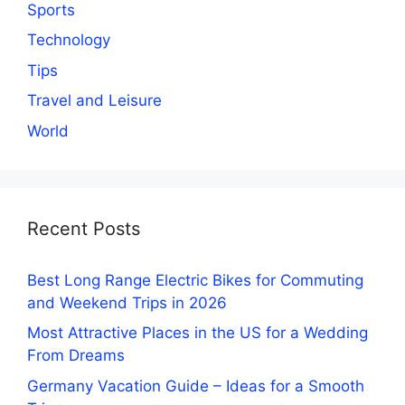
Sports
Technology
Tips
Travel and Leisure
World
Recent Posts
Best Long Range Electric Bikes for Commuting
and Weekend Trips in 2026
Most Attractive Places in the US for a Wedding
From Dreams
Germany Vacation Guide – Ideas for a Smooth