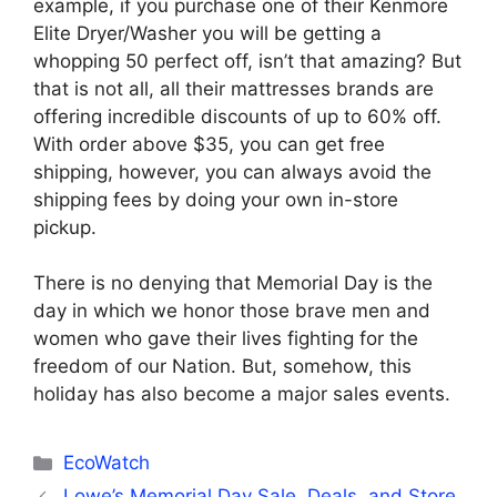
example, if you purchase one of their Kenmore
Elite Dryer/Washer you will be getting a
whopping 50 perfect off, isn’t that amazing? But
that is not all, all their mattresses brands are
offering incredible discounts of up to 60% off.
With order above $35, you can get free
shipping, however, you can always avoid the
shipping fees by doing your own in-store
pickup.
There is no denying that Memorial Day is the
day in which we honor those brave men and
women who gave their lives fighting for the
freedom of our Nation. But, somehow, this
holiday has also become a major sales events.
Categories
EcoWatch
Lowe’s Memorial Day Sale, Deals, and Store