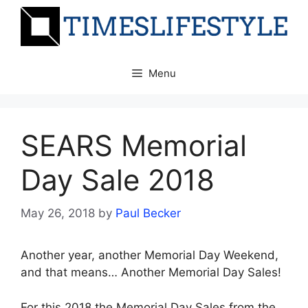
Skip
to
content
Menu
SEARS Memorial
Day Sale 2018
May 26, 2018
by
Paul Becker
Another year, another Memorial Day Weekend,
and that means… Another Memorial Day Sales!
For this 2018 the Memorial Day Sales from the