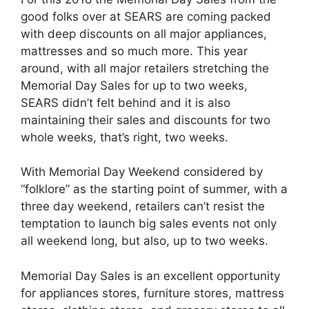
good folks over at SEARS are coming packed
with deep discounts on all major appliances,
mattresses and so much more. This year
around, with all major retailers stretching the
Memorial Day Sales for up to two weeks,
SEARS didn’t felt behind and it is also
maintaining their sales and discounts for two
whole weeks, that’s right, two weeks.
With Memorial Day Weekend considered by
“folklore” as the starting point of summer, with a
three day weekend, retailers can’t resist the
temptation to launch big sales events not only
all weekend long, but also, up to two weeks.
Memorial Day Sales is an excellent opportunity
for appliances stores, furniture stores, mattress