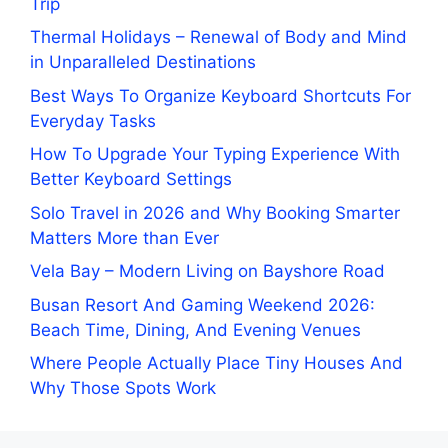
Trip
Thermal Holidays – Renewal of Body and Mind
in Unparalleled Destinations
Best Ways To Organize Keyboard Shortcuts For
Everyday Tasks
How To Upgrade Your Typing Experience With
Better Keyboard Settings
Solo Travel in 2026 and Why Booking Smarter
Matters More than Ever
Vela Bay – Modern Living on Bayshore Road
Busan Resort And Gaming Weekend 2026:
Beach Time, Dining, And Evening Venues
Where People Actually Place Tiny Houses And
Why Those Spots Work