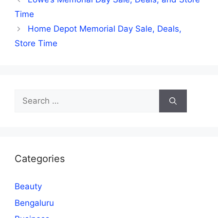
Time
Home Depot Memorial Day Sale, Deals,
Store Time
Search
for:
Categories
Beauty
Bengaluru