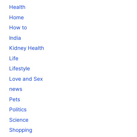
Health
Home
How to
India
Kidney Health
Life
Lifestyle
Love and Sex
news
Pets
Politics
Science
Shopping