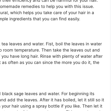
heir efficiency and can be harmful for your hair.
homemade remedies to help you with this issue.
l, which helps you take care of your hair in a
ple ingredients that you can find easily.
tea leaves and water. Fist, boil the leaves in water
s to room temperature. Then take the leaves out and
f you have long hair. Rinse with plenty of water after
 as often as you can since the more you do it, the
d black sage leaves and water. For beginning its
d add the leaves. After it has boiled, let it still so it
our hair using a spray bottle if you like. Then let it