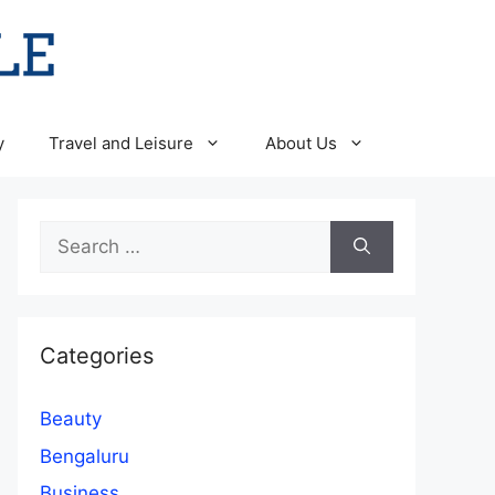
y
Travel and Leisure
About Us
Search
for:
Categories
Beauty
Bengaluru
Business