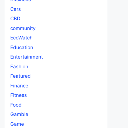
Cars
CBD
community
EcoWatch
Education
Entertainment
Fashion
Featured
Finance
Fitness
Food
Gamble
Game