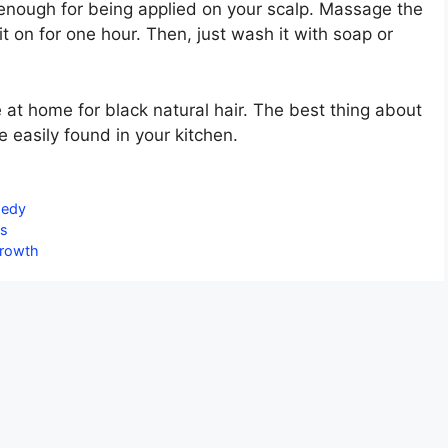
cool enough for being applied on your scalp. Massage the
it on for one hour. Then, just wash it with soap or
at home for black natural hair. The best thing about
e easily found in your kitchen.
medy
as
Growth