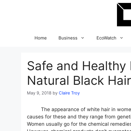
Skip
to
content
Home
Business
EcoWatch
Safe and Healthy
Natural Black Hai
May 9, 2018
by
Claire Troy
The appearance of white hair in women 
causes for these and they range from genet
Women usually go for the chemical remedies 