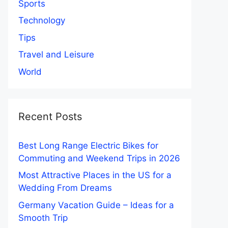
Sports
Technology
Tips
Travel and Leisure
World
Recent Posts
Best Long Range Electric Bikes for
Commuting and Weekend Trips in 2026
Most Attractive Places in the US for a
Wedding From Dreams
Germany Vacation Guide – Ideas for a
Smooth Trip