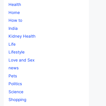
Health
Home
How to
India
Kidney Health
Life
Lifestyle
Love and Sex
news
Pets
Politics
Science
Shopping