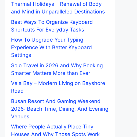
Thermal Holidays – Renewal of Body
and Mind in Unparalleled Destinations
Best Ways To Organize Keyboard
Shortcuts For Everyday Tasks
How To Upgrade Your Typing
Experience With Better Keyboard
Settings
Solo Travel in 2026 and Why Booking
Smarter Matters More than Ever
Vela Bay – Modern Living on Bayshore
Road
Busan Resort And Gaming Weekend
2026: Beach Time, Dining, And Evening
Venues
Where People Actually Place Tiny
Houses And Why Those Spots Work