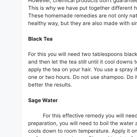
However, chemical products don’t guarantee t
This is why we have put together different 
These homemade remedies are not only natura
healthy way, but they are also made with sim
Black Tea
For this you will need two tablespoons black 
and then let the tea still until it cool down
apply the tea on your hair. You use a spray i
one or two hours. Do not use shampoo. Do it
better the results.
Sage Water
For this effective remedy you will nee
preparation, you will need to boil the water an
cools down to room temperature. Apply it on y