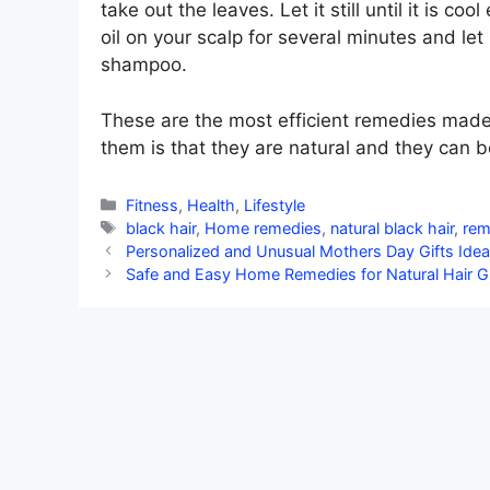
take out the leaves. Let it still until it is 
oil on your scalp for several minutes and let 
shampoo.
These are the most efficient remedies made 
them is that they are natural and they can b
Categories
Fitness
,
Health
,
Lifestyle
Tags
black hair
,
Home remedies
,
natural black hair
,
re
Personalized and Unusual Mothers Day Gifts Ide
Safe and Easy Home Remedies for Natural Hair 