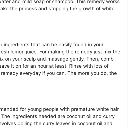
f water and mild soap or shampoo. This remedy works
 make the process and stopping the growth of white
 ingredients that can be easily found in your
fresh lemon juice. For making the remedy just mix the
 mix on your scalp and massage gently. Then, comb
ave it on for an hour at least. Rinse with lots of
 remedy everyday if you can. The more you do, the
mmended for young people with premature white hair
B. The ingredients needed are coconut oil and curry
olves boiling the curry leaves in coconut oil and