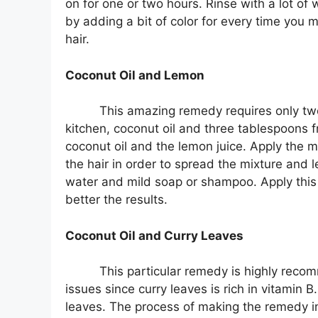
on for one or two hours. Rinse with a lot o
by adding a bit of color for every time you
hair.
Coconut Oil and Lemon
This amazing remedy requires only two
kitchen, coconut oil and three tablespoons 
coconut oil and the lemon juice. Apply the
the hair in order to spread the mixture and le
water and mild soap or shampoo. Apply this
better the results.
Coconut Oil and Curry Leaves
This particular remedy is highly reco
issues since curry leaves is rich in vitamin 
leaves. The process of making the remedy inv