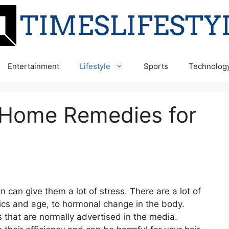
Entertainment
Lifestyle
Sports
Technolog
 Home Remedies for
r
can give them a lot of stress. There are a lot of
ics and age, to hormonal change in the body.
that are normally advertised in the media.