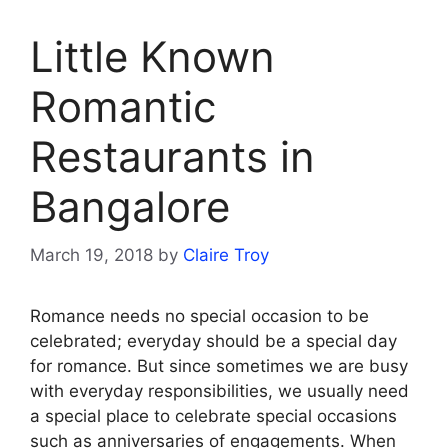
Little Known
Romantic
Restaurants in
Bangalore
March 19, 2018
by
Claire Troy
Romance needs no special occasion to be
celebrated; everyday should be a special day
for romance. But since sometimes we are busy
with everyday responsibilities, we usually need
a special place to celebrate special occasions
such as anniversaries of engagements. When