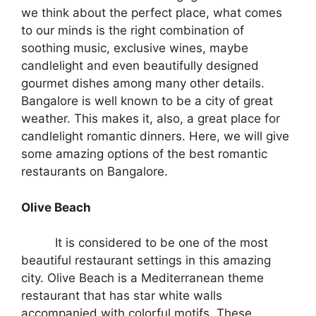
we think about the perfect place, what comes
to our minds is the right combination of
soothing music, exclusive wines, maybe
candlelight and even beautifully designed
gourmet dishes among many other details.
Bangalore is well known to be a city of great
weather. This makes it, also, a great place for
candlelight romantic dinners. Here, we will give
some amazing options of the best romantic
restaurants on Bangalore.
Olive Beach
It is considered to be one of the most
beautiful restaurant settings in this amazing
city. Olive Beach is a Mediterranean theme
restaurant that has star white walls
accompanied with colorful motifs. These