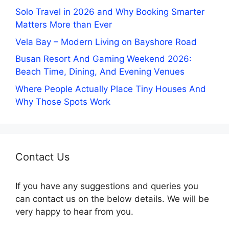
Solo Travel in 2026 and Why Booking Smarter
Matters More than Ever
Vela Bay – Modern Living on Bayshore Road
Busan Resort And Gaming Weekend 2026:
Beach Time, Dining, And Evening Venues
Where People Actually Place Tiny Houses And
Why Those Spots Work
Contact Us
If you have any suggestions and queries you
can contact us on the below details. We will be
very happy to hear from you.