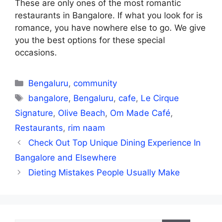
These are only ones of the most romantic
restaurants in Bangalore. If what you look for is
romance, you have nowhere else to go. We give
you the best options for these special
occasions.
Categories
Bengaluru
,
community
Tags
bangalore
,
Bengaluru
,
cafe
,
Le Cirque
Signature
,
Olive Beach
,
Om Made Café
,
Restaurants
,
rim naam
Check Out Top Unique Dining Experience In
Bangalore and Elsewhere
Dieting Mistakes People Usually Make