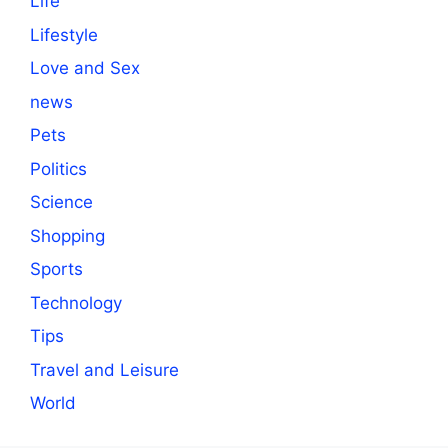
Life
Lifestyle
Love and Sex
news
Pets
Politics
Science
Shopping
Sports
Technology
Tips
Travel and Leisure
World