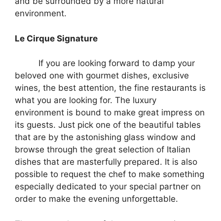
and be surrounded by a more natural
environment.
Le Cirque Signature
If you are looking forward to damp your
beloved one with gourmet dishes, exclusive
wines, the best attention, the fine restaurants is
what you are looking for. The luxury
environment is bound to make great impress on
its guests. Just pick one of the beautiful tables
that are by the astonishing glass window and
browse through the great selection of Italian
dishes that are masterfully prepared. It is also
possible to request the chef to make something
especially dedicated to your special partner on
order to make the evening unforgettable.