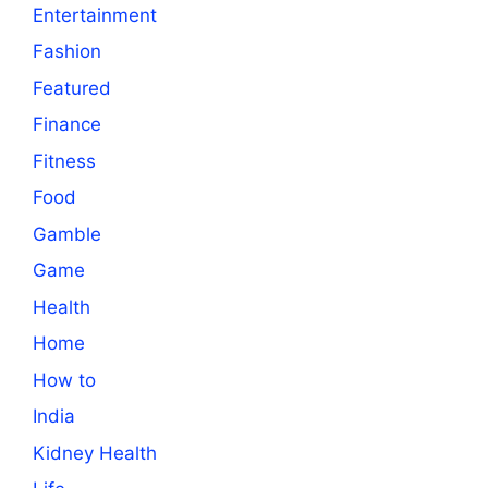
Entertainment
Fashion
Featured
Finance
Fitness
Food
Gamble
Game
Health
Home
How to
India
Kidney Health