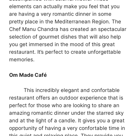
elements can actually make you feel that you
are having a very romantic dinner in some
pretty place in the Mediterranean Region. The
Chef Manu Chandra has created an spectacular
selection of gourmet dishes that will also help
you get immersed in the mood of this great
restaurant. It’s perfect to create unforgettable
memories.
Om Made Café
This incredibly elegant and confortable
restaurant offers an outdoor experience that is
perfect for those who are looking to share an
amazing romantic dinner under the starred sky
and at the light of a candle. It gives you a great
opportunity of having a very confortable time in
this quiet and relaxing place. They provide you