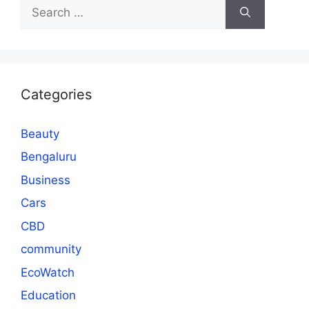
Search
for:
Categories
Beauty
Bengaluru
Business
Cars
CBD
community
EcoWatch
Education