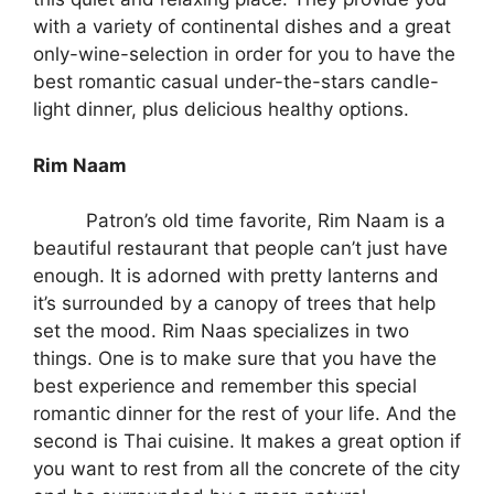
with a variety of continental dishes and a great
only-wine-selection in order for you to have the
best romantic casual under-the-stars candle-
light dinner, plus delicious healthy options.
Rim Naam
Patron’s old time favorite, Rim Naam is a
beautiful restaurant that people can’t just have
enough. It is adorned with pretty lanterns and
it’s surrounded by a canopy of trees that help
set the mood. Rim Naas specializes in two
things. One is to make sure that you have the
best experience and remember this special
romantic dinner for the rest of your life. And the
second is Thai cuisine. It makes a great option if
you want to rest from all the concrete of the city