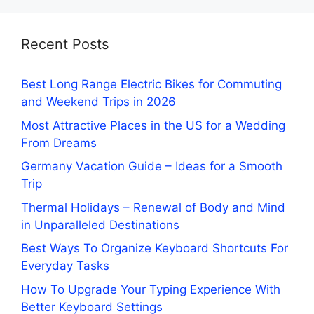
Recent Posts
Best Long Range Electric Bikes for Commuting
and Weekend Trips in 2026
Most Attractive Places in the US for a Wedding
From Dreams
Germany Vacation Guide – Ideas for a Smooth
Trip
Thermal Holidays – Renewal of Body and Mind
in Unparalleled Destinations
Best Ways To Organize Keyboard Shortcuts For
Everyday Tasks
How To Upgrade Your Typing Experience With
Better Keyboard Settings