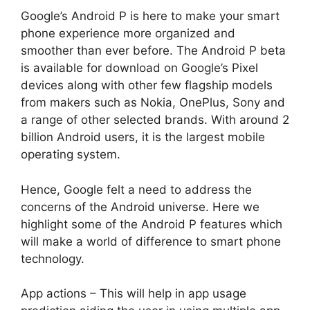
Google’s Android P is here to make your smart
phone experience more organized and
smoother than ever before. The Android P beta
is available for download on Google’s Pixel
devices along with other few flagship models
from makers such as Nokia, OnePlus, Sony and
a range of other selected brands. With around 2
billion Android users, it is the largest mobile
operating system.
Hence, Google felt a need to address the
concerns of the Android universe. Here we
highlight some of the Android P features which
will make a world of difference to smart phone
technology.
App actions – This will help in app usage