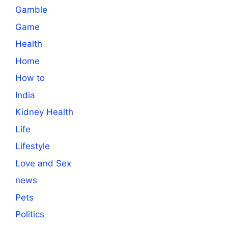
Gamble
Game
Health
Home
How to
India
Kidney Health
Life
Lifestyle
Love and Sex
news
Pets
Politics