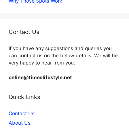
Why Those Spots Work
Contact Us
If you have any suggestions and queries you
can contact us on the below details. We will be
very happy to hear from you.
online@timeslifestyle.net
Quick Links
Contact Us
About Us