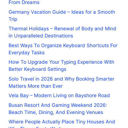
From Dreams
Germany Vacation Guide – Ideas for a Smooth
Trip
Thermal Holidays – Renewal of Body and Mind
in Unparalleled Destinations
Best Ways To Organize Keyboard Shortcuts For
Everyday Tasks
How To Upgrade Your Typing Experience With
Better Keyboard Settings
Solo Travel in 2026 and Why Booking Smarter
Matters More than Ever
Vela Bay – Modern Living on Bayshore Road
Busan Resort And Gaming Weekend 2026:
Beach Time, Dining, And Evening Venues
Where People Actually Place Tiny Houses And