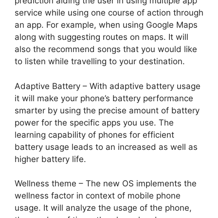
prediction aiding the user in using multiple app
service while using one course of action through
an app. For example, when using Google Maps
along with suggesting routes on maps. It will
also the recommend songs that you would like
to listen while travelling to your destination.
Adaptive Battery – With adaptive battery usage
it will make your phone’s battery performance
smarter by using the precise amount of battery
power for the specific apps you use. The
learning capability of phones for efficient
battery usage leads to an increased as well as
higher battery life.
Wellness theme – The new OS implements the
wellness factor in context of mobile phone
usage. It will analyze the usage of the phone,