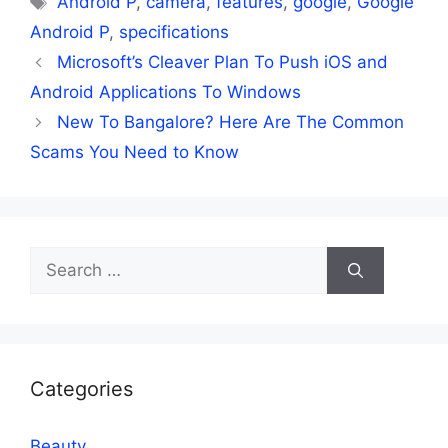
Android P
,
camera
,
features
,
google
,
Google
Android P
,
specifications
Microsoft’s Cleaver Plan To Push iOS and
Android Applications To Windows
New To Bangalore? Here Are The Common
Scams You Need to Know
Search
for:
Categories
Beauty