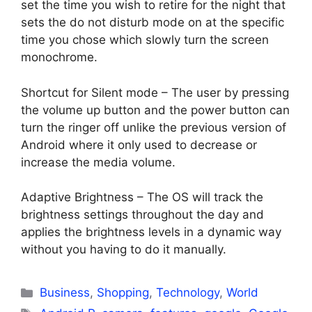
set the time you wish to retire for the night that
sets the do not disturb mode on at the specific
time you chose which slowly turn the screen
monochrome.
Shortcut for Silent mode – The user by pressing
the volume up button and the power button can
turn the ringer off unlike the previous version of
Android where it only used to decrease or
increase the media volume.
Adaptive Brightness – The OS will track the
brightness settings throughout the day and
applies the brightness levels in a dynamic way
without you having to do it manually.
Categories
Business
,
Shopping
,
Technology
,
World
Tags