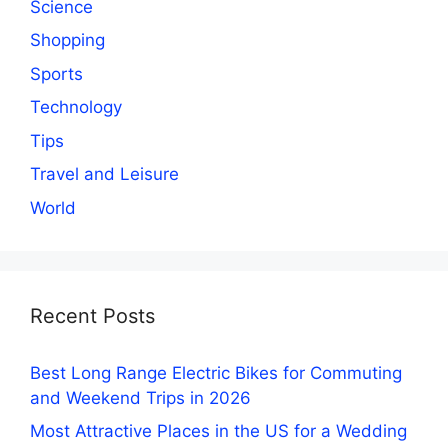
Science
Shopping
Sports
Technology
Tips
Travel and Leisure
World
Recent Posts
Best Long Range Electric Bikes for Commuting
and Weekend Trips in 2026
Most Attractive Places in the US for a Wedding