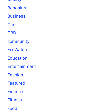
Bengaluru
Business
Cars
CBD
community
EcoWatch
Education
Entertainment
Fashion
Featured
Finance
Fitness
Food