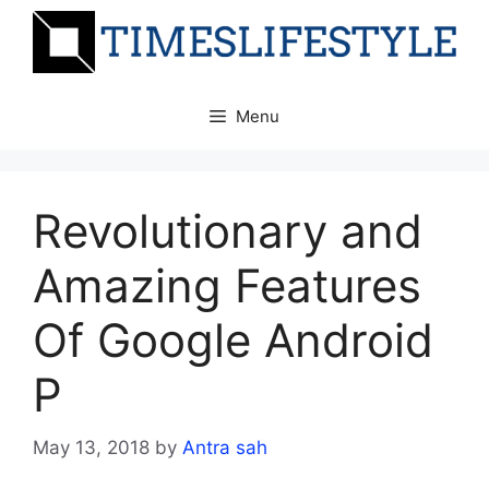
Skip
to
content
Menu
Revolutionary and
Amazing Features
Of Google Android
P
May 13, 2018
by
Antra sah