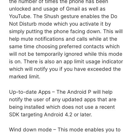
the number of times the phone has been
unlocked and usage of Gmail as well as
YouTube. The Shush gesture enables the Do
Not Disturb mode which you activate it by
simply putting the phone facing down. This will
help mute notifications and calls while at the
same time choosing preferred contacts which
will not be temporarily ignored while this mode
is on. There is also an app limit usage indicator
which will notify you if you have exceeded the
marked limit.
Up-to-date Apps – The Android P will help
notify the user of any updated apps that are
being installed which does not use a recent
SDK targeting Android 4.2 or later.
Wind down mode – This mode enables you to