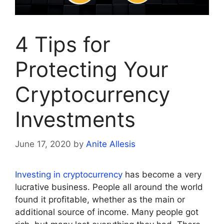
4 Tips for
Protecting Your
Cryptocurrency
Investments
June 17, 2020
by
Anite Allesis
Investing in cryptocurrency
has become a very
lucrative business. People all around the world
found it profitable, whether as the main or
additional source of income. Many people got