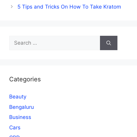
5 Tips and Tricks On How To Take Kratom
Search
for:
Categories
Beauty
Bengaluru
Business
Cars