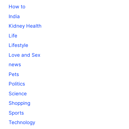
How to
India
Kidney Health
Life
Lifestyle
Love and Sex
news
Pets
Politics
Science
Shopping
Sports
Technology