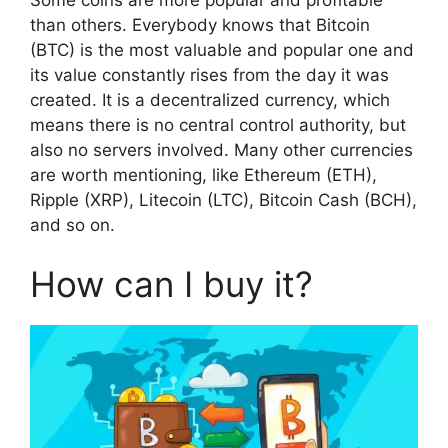
than others. Everybody knows that Bitcoin
(BTC) is the most valuable and popular one and
its value constantly rises from the day it was
created. It is a decentralized currency, which
means there is no central control authority, but
also no servers involved. Many other currencies
are worth mentioning, like Ethereum (ETH),
Ripple (XRP), Litecoin (LTC), Bitcoin Cash (BCH),
and so on.
How can I buy it?