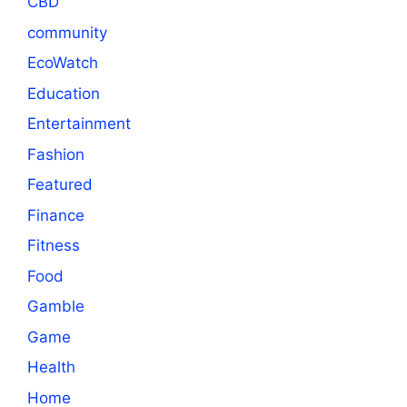
CBD
community
EcoWatch
Education
Entertainment
Fashion
Featured
Finance
Fitness
Food
Gamble
Game
Health
Home