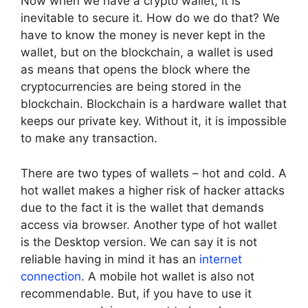
Now when we have a crypto wallet, it is
inevitable to secure it. How do we do that? We
have to know the money is never kept in the
wallet, but on the blockchain, a wallet is used
as means that opens the block where the
cryptocurrencies are being stored in the
blockchain. Blockchain is a hardware wallet that
keeps our private key. Without it, it is impossible
to make any transaction.
There are two types of wallets – hot and cold. A
hot wallet makes a higher risk of hacker attacks
due to the fact it is the wallet that demands
access via browser. Another type of hot wallet
is the Desktop version. We can say it is not
reliable having in mind it has an
internet
connection
. A mobile hot wallet is also not
recommendable. But, if you have to use it