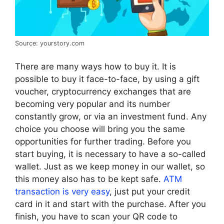
Source: yourstory.com
There are many ways how to buy it. It is
possible to buy it face-to-face, by using a gift
voucher, cryptocurrency exchanges that are
becoming very popular and its number
constantly grow, or via an investment fund. Any
choice you choose will bring you the same
opportunities for further trading. Before you
start buying, it is necessary to have a so-called
wallet. Just as we keep money in our wallet, so
this money also has to be kept safe.
ATM
transaction is very easy
, just put your credit
card in it and start with the purchase. After you
finish, you have to scan your QR code to