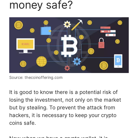
money safe?
Source: thecoinoffering.com
It is good to know there is a potential risk of
losing the investment, not only on the market
but by stealing. To prevent the attack from
hackers, it is necessary to keep your crypto
coins safe.