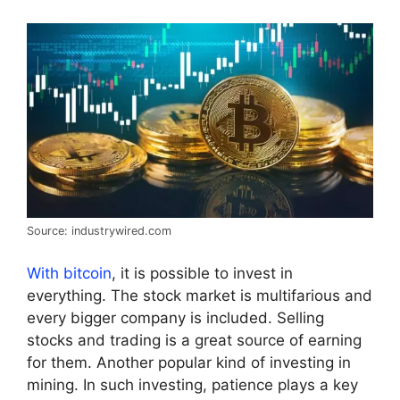
Source: industrywired.com
With bitcoin
, it is possible to invest in
everything. The stock market is multifarious and
every bigger company is included. Selling
stocks and trading is a great source of earning
for them. Another popular kind of investing in
mining. In such investing, patience plays a key