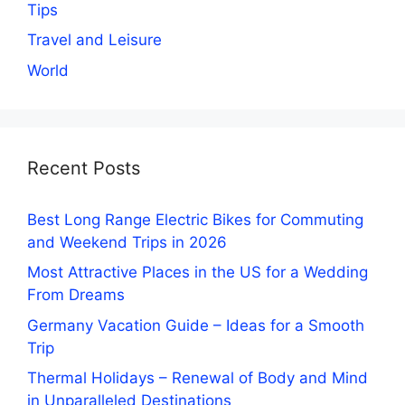
Tips
Travel and Leisure
World
Recent Posts
Best Long Range Electric Bikes for Commuting
and Weekend Trips in 2026
Most Attractive Places in the US for a Wedding
From Dreams
Germany Vacation Guide – Ideas for a Smooth
Trip
Thermal Holidays – Renewal of Body and Mind
in Unparalleled Destinations