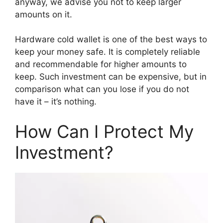
anyway, we advise you not to keep larger
amounts on it.
Hardware cold wallet is one of the best ways to
keep your money safe. It is completely reliable
and recommendable for higher amounts to
keep. Such investment can be expensive, but in
comparison what can you lose if you do not
have it – it’s nothing.
How Can I Protect My
Investment?