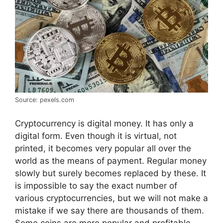
Source: pexels.com
Cryptocurrency is digital money. It has only a
digital form. Even though it is virtual, not
printed, it becomes very popular all over the
world as the means of payment. Regular money
slowly but surely becomes replaced by these. It
is impossible to say the exact number of
various cryptocurrencies, but we will not make a
mistake if we say there are thousands of them.
Some coins are more popular and profitable