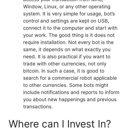
Window, Linux, or any other operating
system. It is very simple for usage, bot’s
control and settings are kept on USB,
connect it to the computer and start with
your work. The good thing is it does not
require installation. Not every bot is the
same, it depends on what exactly you
need. It is also practical if you want to
trade with other currencies, not only
bitcoin. In such a case, it is good to
search for a commercial robot applicable
to other currencies. Some bots might
include notifications and reports to inform
you about new happenings and previous
transactions.
Where can I Invest In?