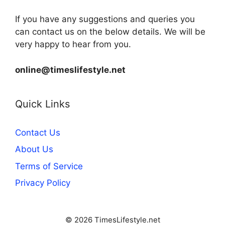
If you have any suggestions and queries you
can contact us on the below details. We will be
very happy to hear from you.
online@timeslifestyle.net
Quick Links
Contact Us
About Us
Terms of Service
Privacy Policy
© 2026 TimesLifestyle.net