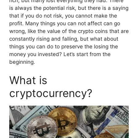
rich, but many lost everything they had. There
is always the potential risk, but there is a saying
that if you do not risk, you cannot make the
profit. Many things you can not affect can go
wrong, like the value of the crypto coins that are
constantly rising and falling, but what about
things you can do to preserve the losing the
money you invested? Let’s start from the
beginning.
What is
cryptocurrency?