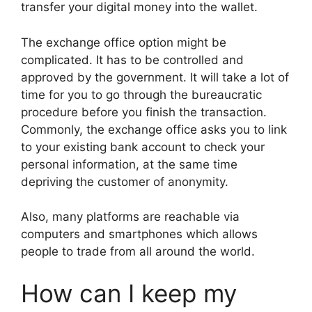
transfer your digital money into the wallet.
The exchange office option might be
complicated. It has to be controlled and
approved by the government. It will take a lot of
time for you to go through the bureaucratic
procedure before you finish the transaction.
Commonly, the exchange office asks you to link
to your existing bank account to check your
personal information, at the same time
depriving the customer of anonymity.
Also, many platforms are reachable via
computers and smartphones which allows
people to trade from all around the world.
How can I keep my