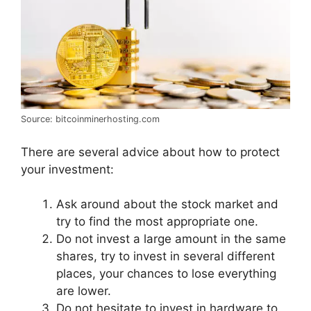
Source: bitcoinminerhosting.com
There are several advice about how to protect
your investment:
Ask around about the stock market and
try to find the most appropriate one.
Do not invest a large amount in the same
shares, try to invest in several different
places, your chances to lose everything
are lower.
Do not hesitate to invest in hardware to