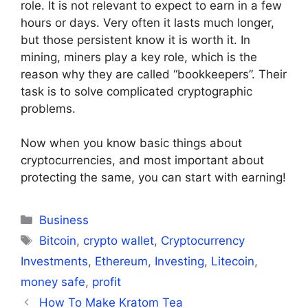
role. It is not relevant to expect to earn in a few
hours or days. Very often it lasts much longer,
but those persistent know it is worth it. In
mining, miners play a key role, which is the
reason why they are called “bookkeepers”. Their
task is to solve complicated cryptographic
problems.
Now when you know basic things about
cryptocurrencies, and most important about
protecting the same, you can start with earning!
Categories
Business
Tags
Bitcoin
,
crypto wallet
,
Cryptocurrency
Investments
,
Ethereum
,
Investing
,
Litecoin
,
money safe
,
profit
How To Make Kratom Tea