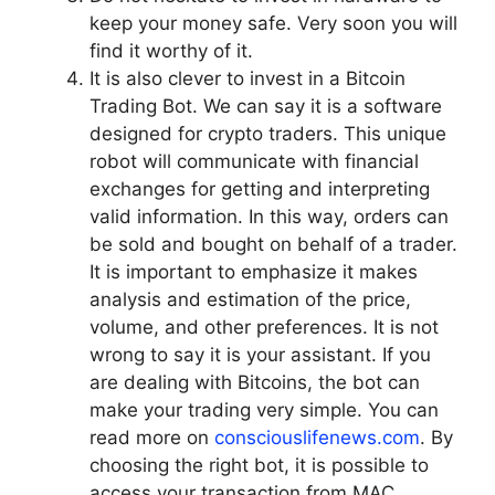
keep your money safe. Very soon you will
find it worthy of it.
It is also clever to invest in a Bitcoin
Trading Bot. We can say it is a software
designed for crypto traders. This unique
robot will communicate with financial
exchanges for getting and interpreting
valid information. In this way, orders can
be sold and bought on behalf of a trader.
It is important to emphasize it makes
analysis and estimation of the price,
volume, and other preferences. It is not
wrong to say it is your assistant. If you
are dealing with Bitcoins, the bot can
make your trading very simple. You can
read more on
consciouslifenews.com
. By
choosing the right bot, it is possible to
access your transaction from MAC,