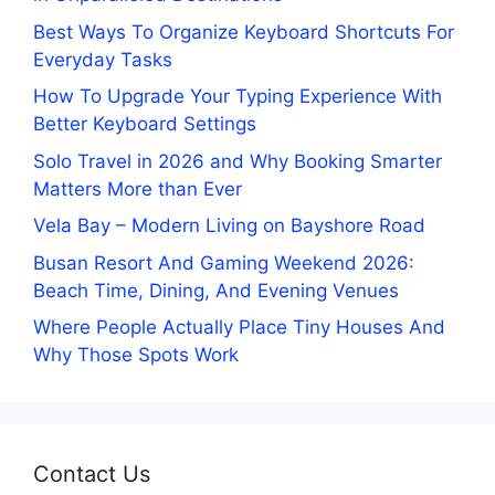
Best Ways To Organize Keyboard Shortcuts For
Everyday Tasks
How To Upgrade Your Typing Experience With
Better Keyboard Settings
Solo Travel in 2026 and Why Booking Smarter
Matters More than Ever
Vela Bay – Modern Living on Bayshore Road
Busan Resort And Gaming Weekend 2026:
Beach Time, Dining, And Evening Venues
Where People Actually Place Tiny Houses And
Why Those Spots Work
Contact Us