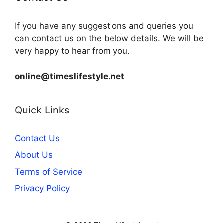
If you have any suggestions and queries you
can contact us on the below details. We will be
very happy to hear from you.
online@timeslifestyle.net
Quick Links
Contact Us
About Us
Terms of Service
Privacy Policy