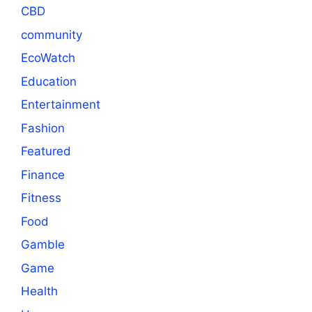
CBD
community
EcoWatch
Education
Entertainment
Fashion
Featured
Finance
Fitness
Food
Gamble
Game
Health