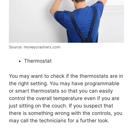
Source: moneycrashers.com
Thermostat
You may want to check if the thermostats are in
the right setting. You may have programmable
or smart thermostats so that you can easily
control the overall temperature even if you are
just sitting on the couch. If you suspect that
there is something wrong with the controls, you
may call the technicians for a further look.