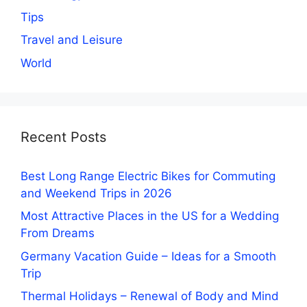
Tips
Travel and Leisure
World
Recent Posts
Best Long Range Electric Bikes for Commuting
and Weekend Trips in 2026
Most Attractive Places in the US for a Wedding
From Dreams
Germany Vacation Guide – Ideas for a Smooth
Trip
Thermal Holidays – Renewal of Body and Mind