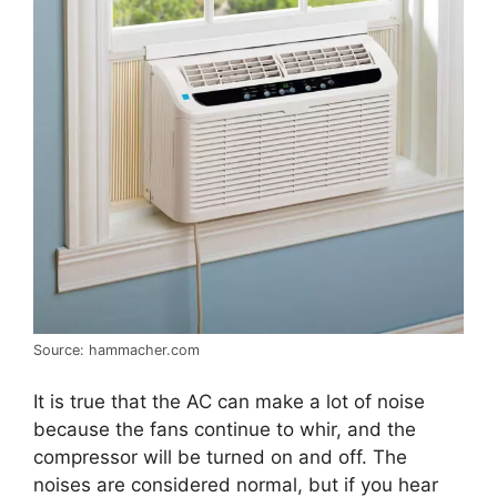
Source: hammacher.com
It is true that the AC can make a lot of noise
because the fans continue to whir, and the
compressor will be turned on and off. The
noises are considered normal, but if you hear