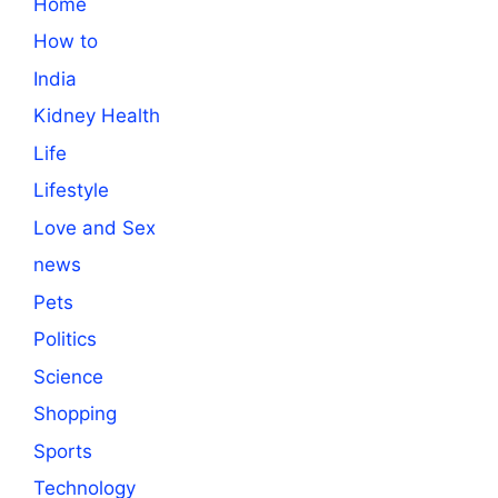
Home
How to
India
Kidney Health
Life
Lifestyle
Love and Sex
news
Pets
Politics
Science
Shopping
Sports
Technology