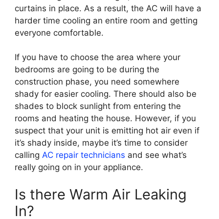
curtains in place. As a result, the AC will have a
harder time cooling an entire room and getting
everyone comfortable.
If you have to choose the area where your
bedrooms are going to be during the
construction phase, you need somewhere
shady for easier cooling. There should also be
shades to block sunlight from entering the
rooms and heating the house. However, if you
suspect that your unit is emitting hot air even if
it’s shady inside, maybe it’s time to consider
calling
AC repair technicians
and see what’s
really going on in your appliance.
Is there Warm Air Leaking
In?