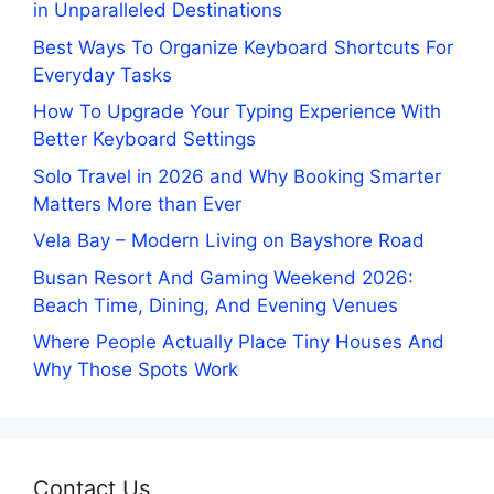
in Unparalleled Destinations
Best Ways To Organize Keyboard Shortcuts For
Everyday Tasks
How To Upgrade Your Typing Experience With
Better Keyboard Settings
Solo Travel in 2026 and Why Booking Smarter
Matters More than Ever
Vela Bay – Modern Living on Bayshore Road
Busan Resort And Gaming Weekend 2026:
Beach Time, Dining, And Evening Venues
Where People Actually Place Tiny Houses And
Why Those Spots Work
Contact Us