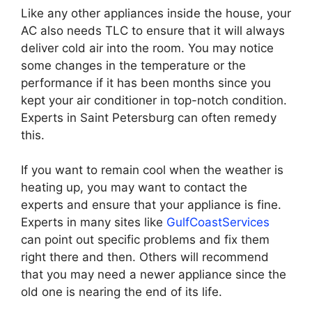
Like any other appliances inside the house, your
AC also needs TLC to ensure that it will always
deliver cold air into the room. You may notice
some changes in the temperature or the
performance if it has been months since you
kept your air conditioner in top-notch condition.
Experts in Saint Petersburg can often remedy
this.
If you want to remain cool when the weather is
heating up, you may want to contact the
experts and ensure that your appliance is fine.
Experts in many sites like
GulfCoastServices
can point out specific problems and fix them
right there and then. Others will recommend
that you may need a newer appliance since the
old one is nearing the end of its life.