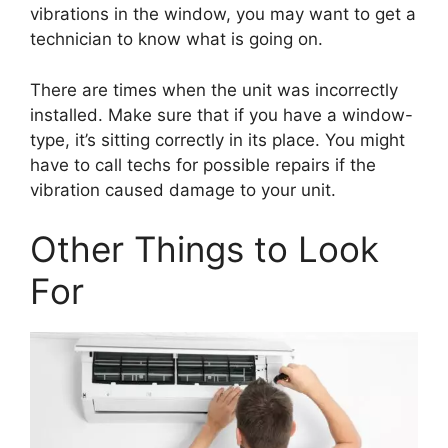
vibrations in the window, you may want to get a
technician to know what is going on.
There are times when the unit was incorrectly
installed. Make sure that if you have a window-
type, it’s sitting correctly in its place. You might
have to call techs for possible repairs if the
vibration caused damage to your unit.
Other Things to Look
For