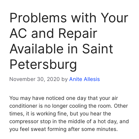
Problems with Your
AC and Repair
Available in Saint
Petersburg
November 30, 2020
by
Anite Allesis
You may have noticed one day that your air
conditioner is no longer cooling the room. Other
times, it is working fine, but you hear the
compressor stop in the middle of a hot day, and
you feel sweat forming after some minutes.