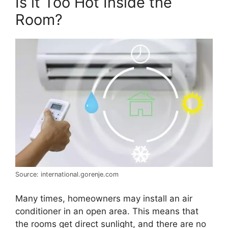
Is it Too Hot Inside the
Room?
Source: international.gorenje.com
Many times, homeowners may install an air
conditioner in an open area. This means that
the rooms get direct sunlight, and there are no