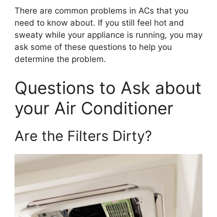
There are common problems in ACs that you
need to know about. If you still feel hot and
sweaty while your appliance is running, you may
ask some of these questions to help you
determine the problem.
Questions to Ask about
your Air Conditioner
Are the Filters Dirty?