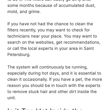
some months because of accumulated dust,
mold, and grime.
If you have not had the chance to clean the
filters recently, you may want to check for
technicians near your place. You may want to
search on the websites, get recommendations,
or call the local experts in your area in Saint
Petersburg.
The system will continuously be running,
especially during hot days, and it is essential to
clean it occasionally. If you have a pet, the more
reason you should be in touch with the experts
to remove stuck hair and other dirt inside the
unit.