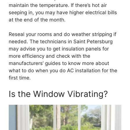
maintain the temperature. If there’s hot air
seeping in, you may have higher electrical bills
at the end of the month.
Reseal your rooms and do weather stripping if
needed. The technicians in Saint Petersburg
may advise you to get insulation panels for
more efficiency and check with the
manufacturers’ guides to know more about
what to do when you do AC installation for the
first time.
Is the Window Vibrating?