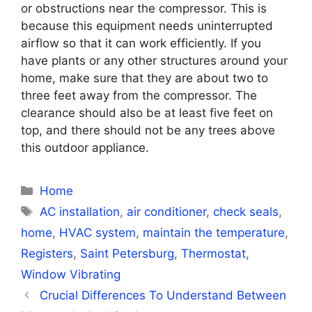
or obstructions near the compressor. This is
because this equipment needs uninterrupted
airflow so that it can work efficiently. If you
have plants or any other structures around your
home, make sure that they are about two to
three feet away from the compressor. The
clearance should also be at least five feet on
top, and there should not be any trees above
this outdoor appliance.
Categories
Home
Tags
AC installation
,
air conditioner
,
check seals
,
home
,
HVAC system
,
maintain the temperature
,
Registers
,
Saint Petersburg
,
Thermostat
,
Window Vibrating
Crucial Differences To Understand Between