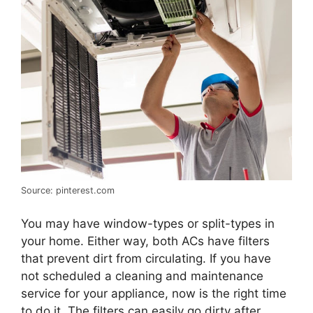
Source: pinterest.com
You may have window-types or split-types in
your home. Either way, both ACs have filters
that prevent dirt from circulating. If you have
not scheduled a cleaning and maintenance
service for your appliance, now is the right time
to do it. The filters can easily go dirty after