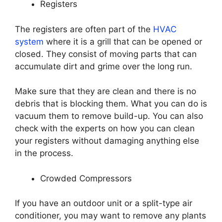
Registers
The registers are often part of the
HVAC
system
where it is a grill that can be opened or
closed. They consist of moving parts that can
accumulate dirt and grime over the long run.
Make sure that they are clean and there is no
debris that is blocking them. What you can do is
vacuum them to remove build-up. You can also
check with the experts on how you can clean
your registers without damaging anything else
in the process.
Crowded Compressors
If you have an outdoor unit or a split-type air
conditioner, you may want to remove any plants