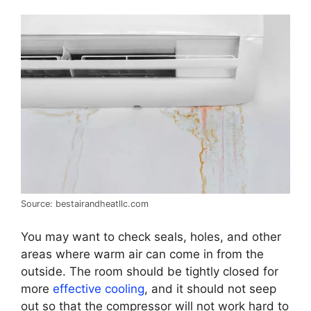
Source: bestairandheatllc.com
You may want to check seals, holes, and other
areas where warm air can come in from the
outside. The room should be tightly closed for
more
effective cooling
, and it should not seep
out so that the compressor will not work hard to