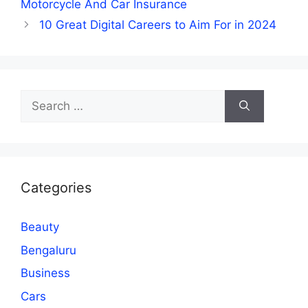
Motorcycle And Car Insurance
10 Great Digital Careers to Aim For in 2024
Search
for:
Categories
Beauty
Bengaluru
Business
Cars