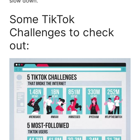
slow down.
Some TikTok
Challenges to check
out: