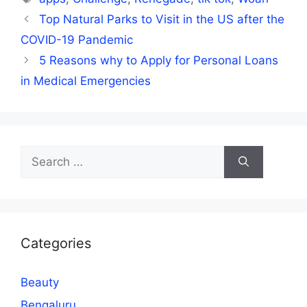
Top Natural Parks to Visit in the US after the
COVID-19 Pandemic
5 Reasons why to Apply for Personal Loans
in Medical Emergencies
Search
for:
Categories
Beauty
Bengaluru