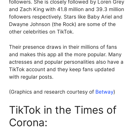
followers. She is closely followed by Loren Grey
and Zach King with 41.8 million and 39.3 million
followers respectively. Stars like Baby Ariel and
Dwayne Johnson (the Rock) are some of the
other celebrities on TikTok.
Their presence draws in their millions of fans
and makes this app all the more popular. Many
actresses and popular personalities also have a
TikTok account and they keep fans updated
with regular posts.
(Graphics and research courtesy of
Betway
)
TikTok in the Times of
Corona: