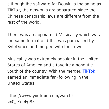
although the software for Douyin is the same as
TikTok, the networks are separated since the
Chinese censorship laws are different from the
rest of the world.
There was an app named Musical.ly which was
the same format and this was purchased by
ByteDance and merged with their own.
Musical.ly was extremely popular in the United
States of America and a favorite among the
youth of the country. With the merger,
TikTok
earned an immediate fan-following in the
United States.
https://www.youtube.com/watch?
v=0_lZqeEg8zs