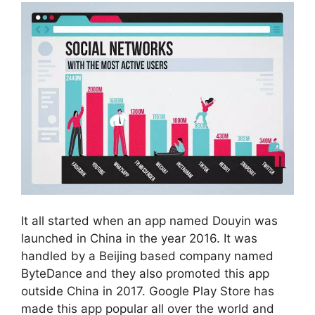
It all started when an app named Douyin was
launched in China in the year 2016. It was
handled by a Beijing based company named
ByteDance and they also promoted this app
outside China in 2017. Google Play Store has
made this app popular all over the world and