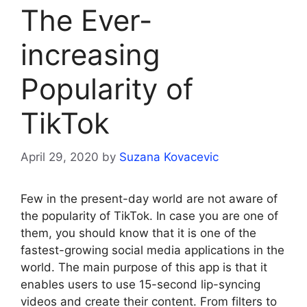
The Ever-
increasing
Popularity of
TikTok
April 29, 2020
by
Suzana Kovacevic
Few in the present-day world are not aware of
the popularity of TikTok. In case you are one of
them, you should know that it is one of the
fastest-growing social media applications in the
world. The main purpose of this app is that it
enables users to use 15-second lip-syncing
videos and create their content. From filters to