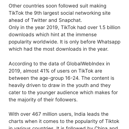
Other countries soon followed suit making
TikTok the 9th largest social networking site
ahead of Twitter and Snapchat.
Only in the year 2019, TikTok had over 1.5 billion
downloads which hint at the immense
popularity worldwide. It is only before Whatsapp
which had the most downloads in the year.
According to the data of GlobalWebIndex in
2019, almost 41% of users on TikTok are
between the age-group 16-24. The content is
heavily driven to draw in the youth and they
cater to the younger audience which makes for
the majority of their followers.
With over 467 million users, India leads the
charts when it comes to the popularity of Tiktok
in various countries. It is followed by China and