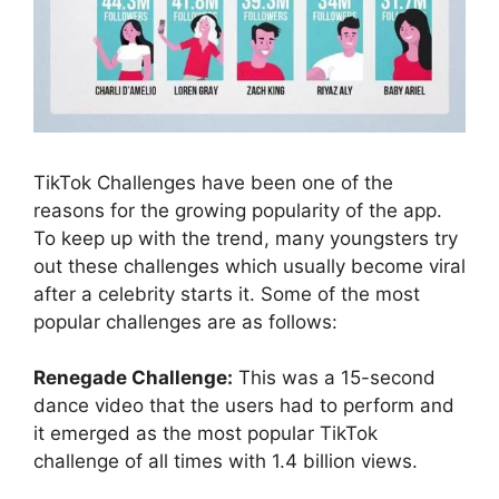
TikTok Challenges have been one of the
reasons for the growing popularity of the app.
To keep up with the trend, many youngsters try
out these challenges which usually become viral
after a celebrity starts it. Some of the most
popular challenges are as follows:
Renegade Challenge:
This was a 15-second
dance video that the users had to perform and
it emerged as the most popular TikTok
challenge of all times with 1.4 billion views.