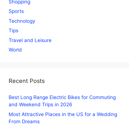
Shopping
Sports
Technology
Tips
Travel and Leisure
World
Recent Posts
Best Long Range Electric Bikes for Commuting
and Weekend Trips in 2026
Most Attractive Places in the US for a Wedding
From Dreams