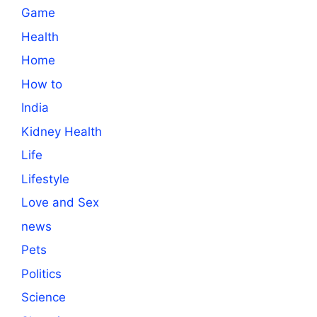
Game
Health
Home
How to
India
Kidney Health
Life
Lifestyle
Love and Sex
news
Pets
Politics
Science