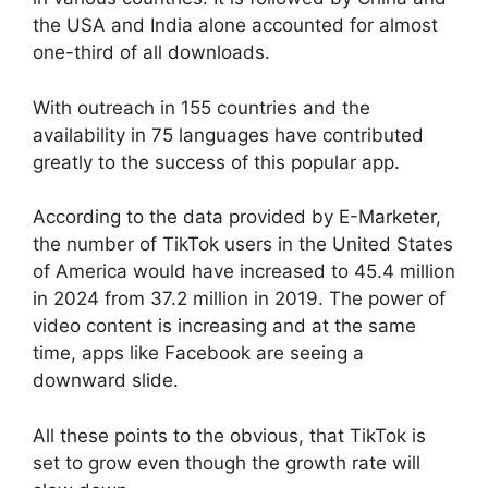
the USA and India alone accounted for almost
one-third of all downloads.
With outreach in 155 countries and the
availability in 75 languages have contributed
greatly to the success of this popular app.
According to the data provided by E-Marketer,
the number of TikTok users in the United States
of America would have increased to 45.4 million
in 2024 from 37.2 million in 2019. The power of
video content is increasing and at the same
time, apps like Facebook are seeing a
downward slide.
All these points to the obvious, that TikTok is
set to grow even though the growth rate will