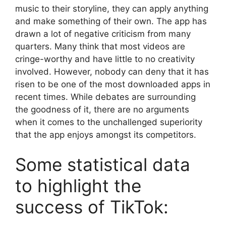
music to their storyline, they can apply anything
and make something of their own. The app has
drawn a lot of negative criticism from many
quarters. Many think that most videos are
cringe-worthy and have little to no creativity
involved. However, nobody can deny that it has
risen to be one of the most downloaded apps in
recent times. While debates are surrounding
the goodness of it, there are no arguments
when it comes to the unchallenged superiority
that the app enjoys amongst its competitors.
Some statistical data
to highlight the
success of TikTok: