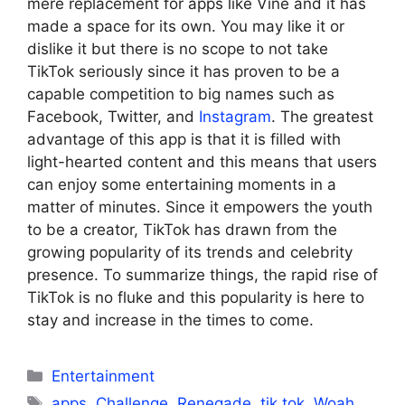
mere replacement for apps like Vine and it has
made a space for its own. You may like it or
dislike it but there is no scope to not take
TikTok seriously since it has proven to be a
capable competition to big names such as
Facebook, Twitter, and
Instagram
. The greatest
advantage of this app is that it is filled with
light-hearted content and this means that users
can enjoy some entertaining moments in a
matter of minutes. Since it empowers the youth
to be a creator, TikTok has drawn from the
growing popularity of its trends and celebrity
presence. To summarize things, the rapid rise of
TikTok is no fluke and this popularity is here to
stay and increase in the times to come.
Categories
Entertainment
Tags
apps
,
Challenge
,
Renegade
,
tik tok
,
Woah