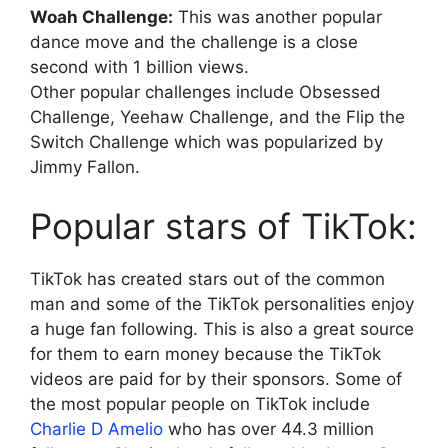
Woah Challenge:
This was another popular
dance move and the challenge is a close
second with 1 billion views.
Other popular challenges include Obsessed
Challenge, Yeehaw Challenge, and the Flip the
Switch Challenge which was popularized by
Jimmy Fallon.
Popular stars of TikTok:
TikTok has created stars out of the common
man and some of the TikTok personalities enjoy
a huge fan following. This is also a great source
for them to earn money because the TikTok
videos are paid for by their sponsors. Some of
the most popular people on TikTok include
Charlie D Amelio
who has over 44.3 million