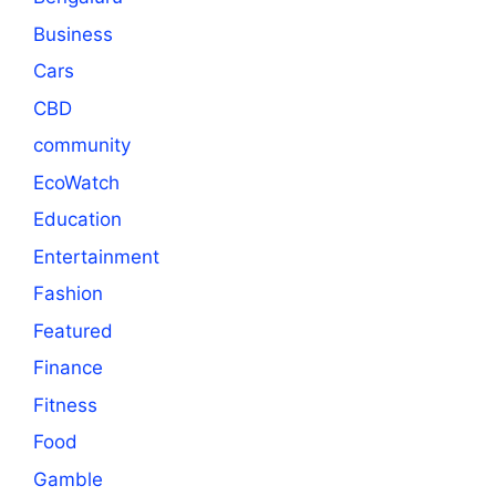
Business
Cars
CBD
community
EcoWatch
Education
Entertainment
Fashion
Featured
Finance
Fitness
Food
Gamble