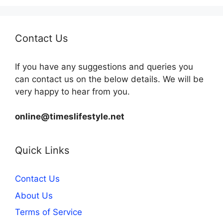
Contact Us
If you have any suggestions and queries you
can contact us on the below details. We will be
very happy to hear from you.
online@timeslifestyle.net
Quick Links
Contact Us
About Us
Terms of Service