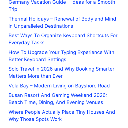
Germany Vacation Guide – Ideas for a Smooth
Trip
Thermal Holidays – Renewal of Body and Mind
in Unparalleled Destinations
Best Ways To Organize Keyboard Shortcuts For
Everyday Tasks
How To Upgrade Your Typing Experience With
Better Keyboard Settings
Solo Travel in 2026 and Why Booking Smarter
Matters More than Ever
Vela Bay – Modern Living on Bayshore Road
Busan Resort And Gaming Weekend 2026:
Beach Time, Dining, And Evening Venues
Where People Actually Place Tiny Houses And
Why Those Spots Work