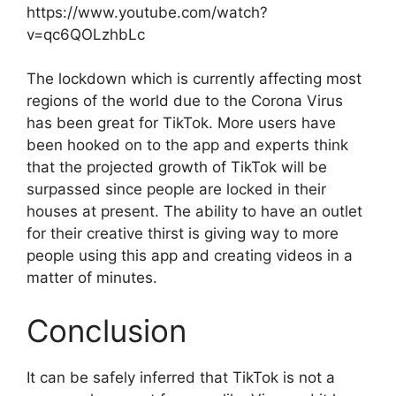
https://www.youtube.com/watch?
v=qc6QOLzhbLc
The lockdown which is currently affecting most
regions of the world due to the Corona Virus
has been great for TikTok. More users have
been hooked on to the app and experts think
that the projected growth of TikTok will be
surpassed since people are locked in their
houses at present. The ability to have an outlet
for their creative thirst is giving way to more
people using this app and creating videos in a
matter of minutes.
Conclusion
It can be safely inferred that TikTok is not a