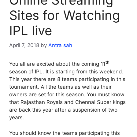
Sites for Watching
IPL live
April 7, 2018
by
Antra sah
th
You all are excited about the coming 11
season of IPL. It is starting from this weekend.
This year there are 8 teams participating in this
tournament. All the teams as well as their
owners are set for this season. You must know
that Rajasthan Royals and Chennai Super kings
are back this year after a suspension of two
years.
You should know the teams participating this