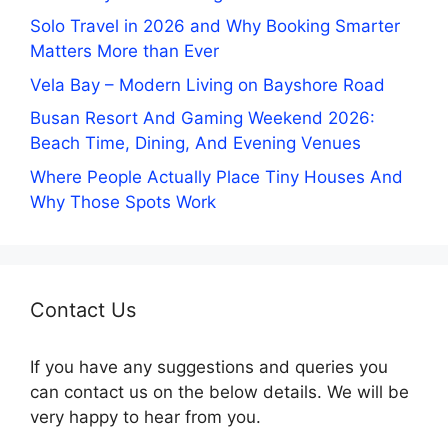
Solo Travel in 2026 and Why Booking Smarter
Matters More than Ever
Vela Bay – Modern Living on Bayshore Road
Busan Resort And Gaming Weekend 2026:
Beach Time, Dining, And Evening Venues
Where People Actually Place Tiny Houses And
Why Those Spots Work
Contact Us
If you have any suggestions and queries you
can contact us on the below details. We will be
very happy to hear from you.