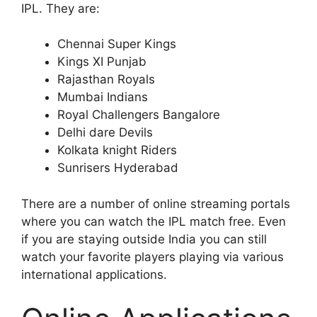
IPL. They are:
Chennai Super Kings
Kings XI Punjab
Rajasthan Royals
Mumbai Indians
Royal Challengers Bangalore
Delhi dare Devils
Kolkata knight Riders
Sunrisers Hyderabad
There are a number of online streaming portals
where you can watch the IPL match free. Even
if you are staying outside India you can still
watch your favorite players playing via various
international applications.