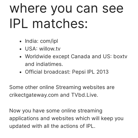
where you can see
IPL matches:
India: com/ipl
USA: willow.tv
Worldwide except Canada and US: boxtv
and indiatimes.
Official broadcast: Pepsi IPL 2013
Some other online Streaming websites are
crikectgateway.com and TVbd.Live.
Now you have some online streaming
applications and websites which will keep you
updated with all the actions of IPL.