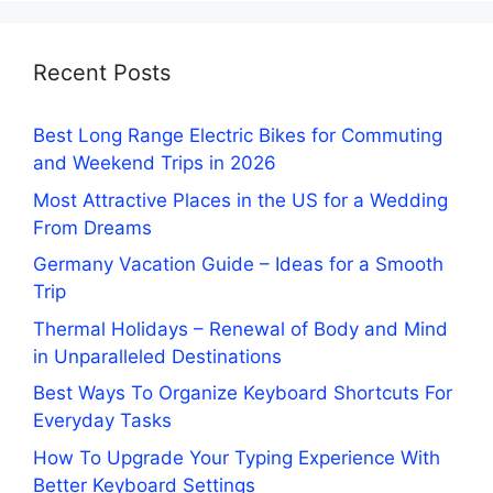
Recent Posts
Best Long Range Electric Bikes for Commuting
and Weekend Trips in 2026
Most Attractive Places in the US for a Wedding
From Dreams
Germany Vacation Guide – Ideas for a Smooth
Trip
Thermal Holidays – Renewal of Body and Mind
in Unparalleled Destinations
Best Ways To Organize Keyboard Shortcuts For
Everyday Tasks
How To Upgrade Your Typing Experience With
Better Keyboard Settings