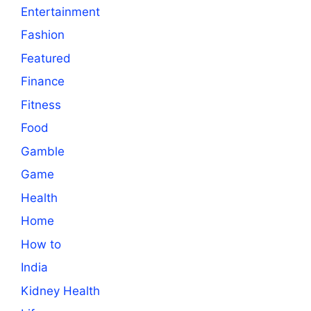
Entertainment
Fashion
Featured
Finance
Fitness
Food
Gamble
Game
Health
Home
How to
India
Kidney Health