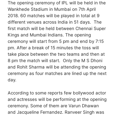
The opening ceremony of IPL will be held in the
Wankhede Stadium in Mumbai on 7th April
2018. 60 matches will be played in total at 9
different venues across India in 51 days. The
first match will be held between Chennai Super
Kings and Mumbai Indians. The opening
ceremony will start from 5 pm and end by 7:15
pm. After a break of 15 minutes the toss will
take place between the two teams and then at
8 pm the match will start. Only the M S Dhoni
and Rohit Sharma will be attending the opening
ceremony as four matches are lined up the next
day.
According to some reports few bollywood actor
and actresses will be performing at the opening
ceremony. Some of them are Varun Dhawan
and Jacqueline Fernandez. Ranveer Singh was