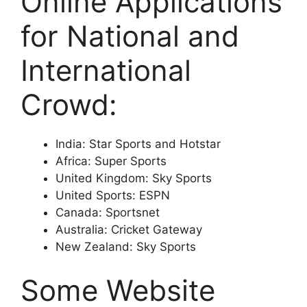
Online Applications
for National and
International
Crowd:
India: Star Sports and Hotstar
Africa: Super Sports
United Kingdom: Sky Sports
United Sports: ESPN
Canada: Sportsnet
Australia: Cricket Gateway
New Zealand: Sky Sports
Some Website