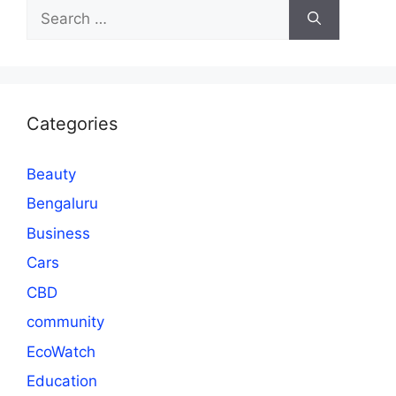
Search
for:
Categories
Beauty
Bengaluru
Business
Cars
CBD
community
EcoWatch
Education