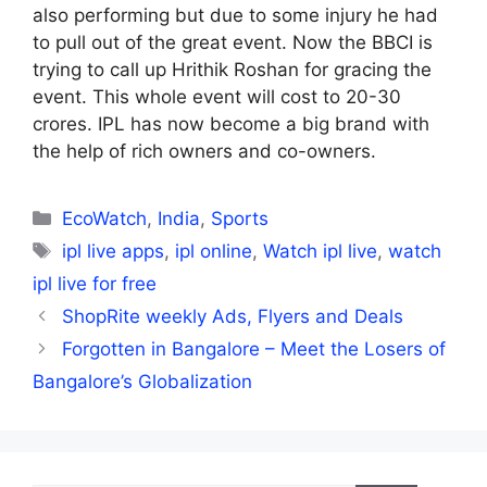
also performing but due to some injury he had
to pull out of the great event. Now the BBCI is
trying to call up Hrithik Roshan for gracing the
event. This whole event will cost to 20-30
crores. IPL has now become a big brand with
the help of rich owners and co-owners.
Categories
EcoWatch
,
India
,
Sports
Tags
ipl live apps
,
ipl online
,
Watch ipl live
,
watch
ipl live for free
ShopRite weekly Ads, Flyers and Deals
Forgotten in Bangalore – Meet the Losers of
Bangalore’s Globalization