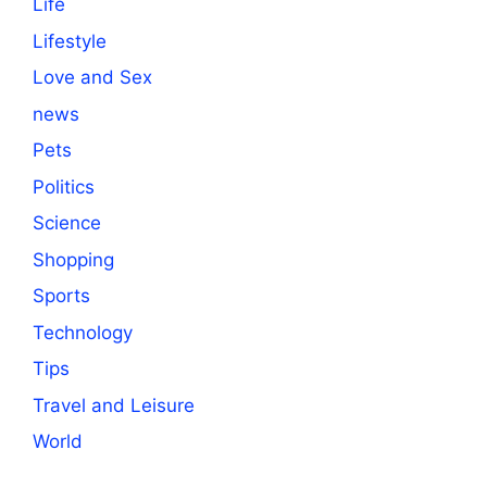
Life
Lifestyle
Love and Sex
news
Pets
Politics
Science
Shopping
Sports
Technology
Tips
Travel and Leisure
World