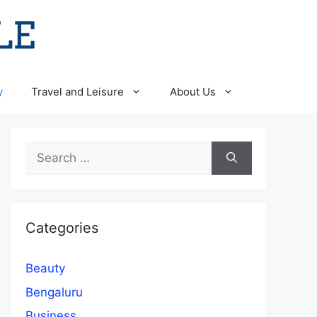
y
Travel and Leisure
About Us
Search
for:
Categories
Beauty
Bengaluru
Business