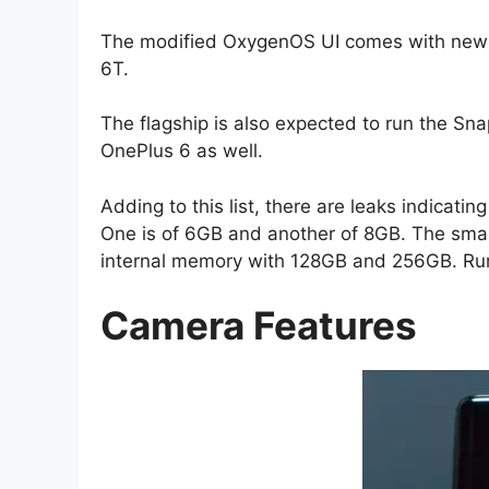
The modified OxygenOS UI comes with new 
6T.
The flagship is also expected to run the Sn
OnePlus 6 as well.
Adding to this list, there are leaks indicat
One is of 6GB and another of 8GB. The smar
internal memory with 128GB and 256GB. Rumo
Camera Features