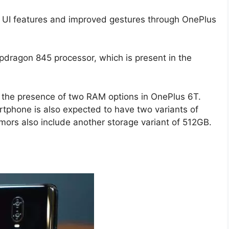
UI features and improved gestures through OnePlus
apdragon 845 processor, which is present in the
ing the presence of two RAM options in OnePlus 6T.
tphone is also expected to have two variants of
rs also include another storage variant of 512GB.