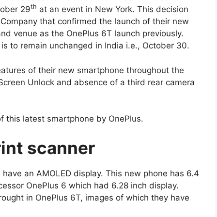
th
tober 29
at an event in New York. This decision
e Company that confirmed the launch of their new
nd venue as the OnePlus 6T launch previously.
is to remain unchanged in India i.e., October 30.
atures of their new smartphone throughout the
 Screen Unlock and absence of a third rear camera
f this latest smartphone by OnePlus.
rint scanner
ill have an AMOLED display. This new phone has 6.4
cessor OnePlus 6 which had 6.28 inch display.
rought in OnePlus 6T, images of which they have