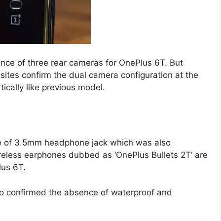
nce of three rear cameras for OnePlus 6T. But
sites confirm the dual camera configuration at the
ically like previous model.
e of 3.5mm headphone jack which was also
eless earphones dubbed as ‘OnePlus Bullets 2T’ are
lus 6T.
so confirmed the absence of waterproof and