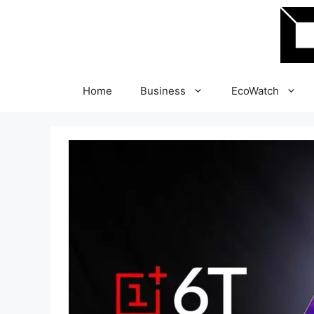
Skip
to
content
Home
Business
EcoWatch