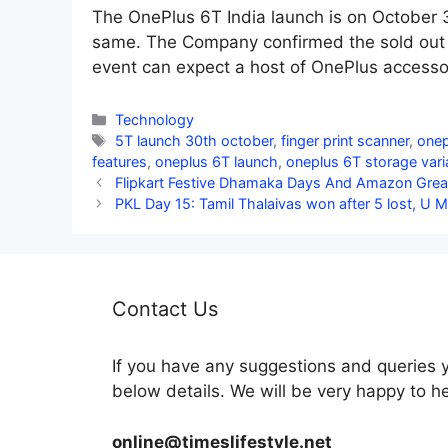
The OnePlus 6T India launch is on October 
same. The Company confirmed the sold out c
event can expect a host of OnePlus accesso
Categories
Technology
Tags
5T launch 30th october
,
finger print scanner
,
onep
features
,
oneplus 6T launch
,
oneplus 6T storage vari
Flipkart Festive Dhamaka Days And Amazon Great 
PKL Day 15: Tamil Thalaivas won after 5 lost, U 
Contact Us
If you have any suggestions and queries 
below details. We will be very happy to h
online@timeslifestyle.net