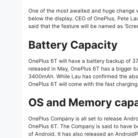
One of the most awaited and huge change wo
below the display. CEO of OnePlus, Pete Lau
said that the feature will be named as ‘Scre
Battery Capacity
OnePlus 6T will have a battery backup of 3
released in May, OnePlus 6T has a bigger ba
3400mAh. While Lau has confirmed the absen
OnePlus 6T will come with the fast chargin
OS and Memory capa
OnePlus Company is all set to release Andro
OnePlus 6T. The Company is said to have be
of Android. It has also released an Android