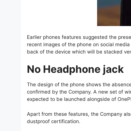
Earlier phones features suggested the prese
recent images of the phone on social media 
back of the device which will be stacked vert
No Headphone jack
The design of the phone shows the absenc
confirmed by the Company. A new set of wir
expected to be launched alongside of OneP
Apart from these features, the Company al
dustproof certification.