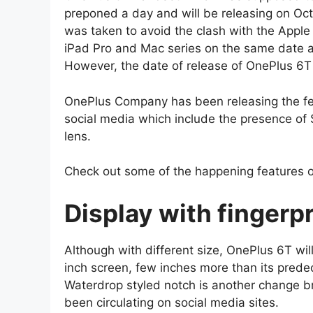
preponed a day and will be releasing on Oc
was taken to avoid the clash with the Appl
iPad Pro and Mac series on the same date a
However, the date of release of OnePlus 6T 
OnePlus Company has been releasing the fe
social media which include the presence of
lens.
Check out some of the happening features o
Display with fingerp
Although with different size, OnePlus 6T w
inch screen, few inches more than its prede
Waterdrop styled notch is another change b
been circulating on social media sites.