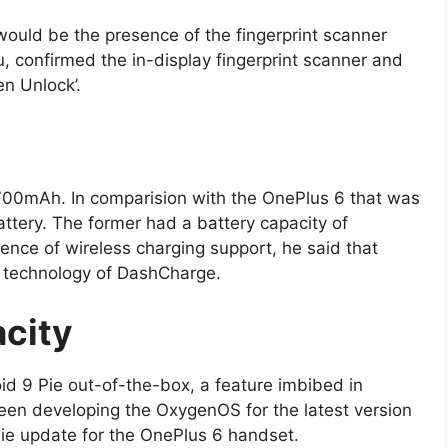
uld be the presence of the fingerprint scanner
, confirmed the in-display fingerprint scanner and
en Unlock’.
700mAh. In comparision with the OnePlus 6 that was
ttery. The former had a battery capacity of
ce of wireless charging support, he said that
g technology of DashCharge.
city
id 9 Pie out-of-the-box, a feature imbibed in
en developing the OxygenOS for the latest version
Pie update for the OnePlus 6 handset.