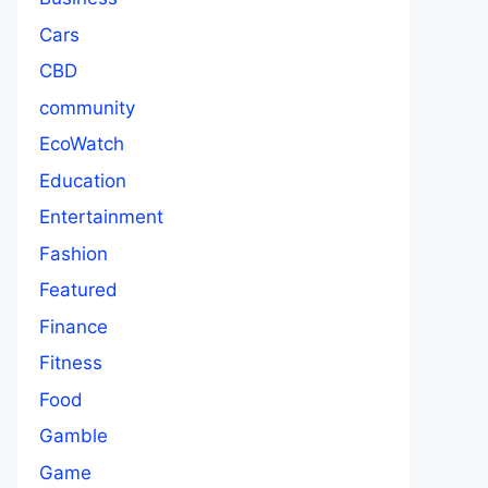
Cars
CBD
community
EcoWatch
Education
Entertainment
Fashion
Featured
Finance
Fitness
Food
Gamble
Game