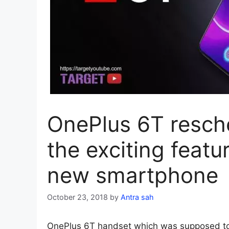
OnePlus 6T resch
the exciting featu
new smartphone
October 23, 2018
by
Antra sah
OnePlus 6T handset which was supposed to