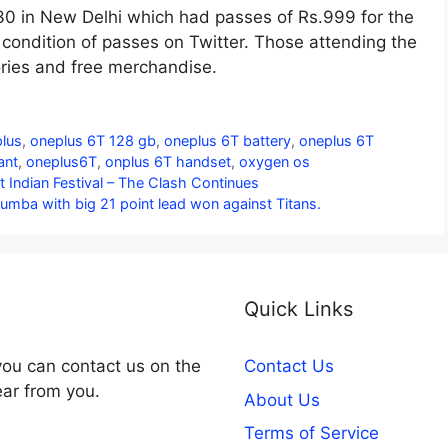
30 in New Delhi which had passes of Rs.999 for the
ondition of passes on Twitter. Those attending the
ries and free merchandise.
lus
,
oneplus 6T 128 gb
,
oneplus 6T battery
,
oneplus 6T
ant
,
oneplus6T
,
onplus 6T handset
,
oxygen os
Indian Festival – The Clash Continues
Mumba with big 21 point lead won against Titans.
Quick Links
you can contact us on the
Contact Us
ear from you.
About Us
Terms of Service