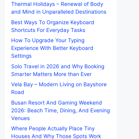
Thermal Holidays – Renewal of Body
and Mind in Unparalleled Destinations
Best Ways To Organize Keyboard
Shortcuts For Everyday Tasks
How To Upgrade Your Typing
Experience With Better Keyboard
Settings
Solo Travel in 2026 and Why Booking
Smarter Matters More than Ever
Vela Bay – Modern Living on Bayshore
Road
Busan Resort And Gaming Weekend
2026: Beach Time, Dining, And Evening
Venues
Where People Actually Place Tiny
Houses And Why Those Spots Work