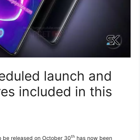
eduled launch and
res included in this
th
 be released on October 30
has now been