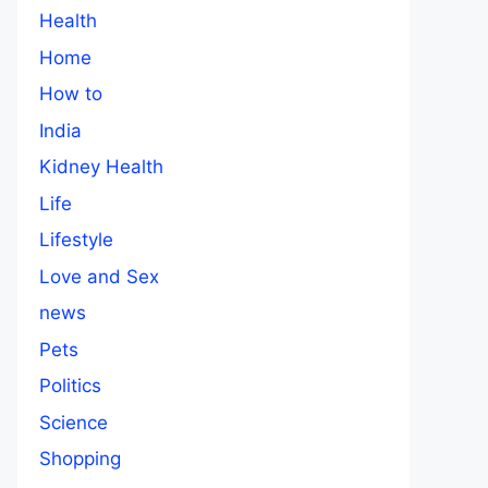
Health
Home
How to
India
Kidney Health
Life
Lifestyle
Love and Sex
news
Pets
Politics
Science
Shopping