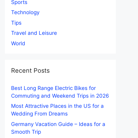
Sports
Technology
Tips
Travel and Leisure
World
Recent Posts
Best Long Range Electric Bikes for
Commuting and Weekend Trips in 2026
Most Attractive Places in the US for a
Wedding From Dreams
Germany Vacation Guide – Ideas for a
Smooth Trip