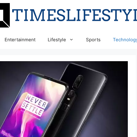
Entertainment
Lifestyle
Sports
Technolog