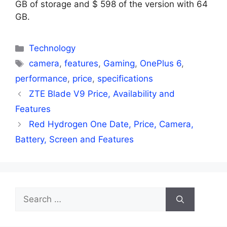
GB of storage and $ 598 of the version with 64
GB.
Categories
Technology
Tags
camera
,
features
,
Gaming
,
OnePlus 6
,
performance
,
price
,
specifications
ZTE Blade V9 Price, Availability and
Features
Red Hydrogen One Date, Price, Camera,
Battery, Screen and Features
Search
for: