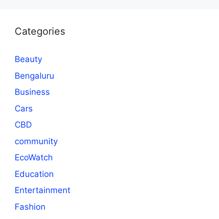
Categories
Beauty
Bengaluru
Business
Cars
CBD
community
EcoWatch
Education
Entertainment
Fashion