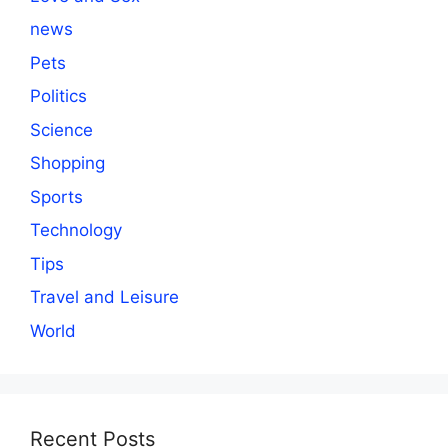
news
Pets
Politics
Science
Shopping
Sports
Technology
Tips
Travel and Leisure
World
Recent Posts