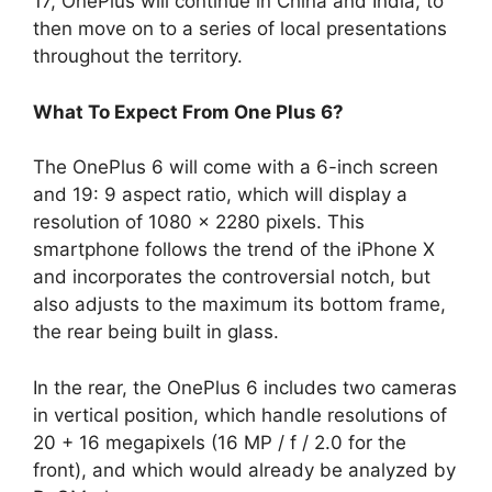
17, OnePlus will continue in China and India, to
then move on to a series of local presentations
throughout the territory.
What To Expect From One Plus 6?
The OnePlus 6 will come with a 6-inch screen
and 19: 9 aspect ratio, which will display a
resolution of 1080 x 2280 pixels. This
smartphone follows the trend of the iPhone X
and incorporates the controversial notch, but
also adjusts to the maximum its bottom frame,
the rear being built in glass.
In the rear, the OnePlus 6 includes two cameras
in vertical position, which handle resolutions of
20 + 16 megapixels (16 MP / f / 2.0 for the
front), and which would already be analyzed by