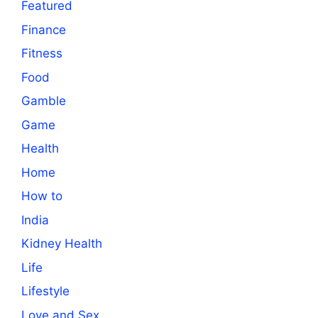
Featured
Finance
Fitness
Food
Gamble
Game
Health
Home
How to
India
Kidney Health
Life
Lifestyle
Love and Sex