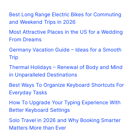
Best Long Range Electric Bikes for Commuting
and Weekend Trips in 2026
Most Attractive Places in the US for a Wedding
From Dreams
Germany Vacation Guide – Ideas for a Smooth
Trip
Thermal Holidays – Renewal of Body and Mind
in Unparalleled Destinations
Best Ways To Organize Keyboard Shortcuts For
Everyday Tasks
How To Upgrade Your Typing Experience With
Better Keyboard Settings
Solo Travel in 2026 and Why Booking Smarter
Matters More than Ever