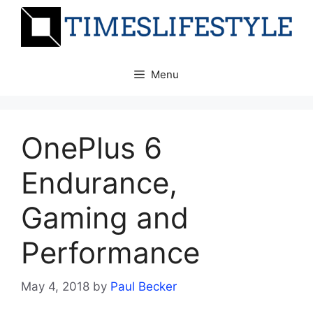
Skip
to
content
Menu
OnePlus 6
Endurance,
Gaming and
Performance
May 4, 2018
by
Paul Becker