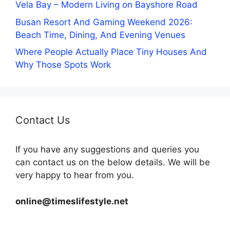
Vela Bay – Modern Living on Bayshore Road
Busan Resort And Gaming Weekend 2026:
Beach Time, Dining, And Evening Venues
Where People Actually Place Tiny Houses And
Why Those Spots Work
Contact Us
If you have any suggestions and queries you
can contact us on the below details. We will be
very happy to hear from you.
online@timeslifestyle.net