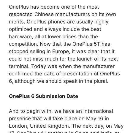
OnePlus has become one of the most
respected Chinese manufacturers on its own
merits. OnePlus phones are usually highly
optimized and always include the best
hardware, all at lower prices than the
competition. Now that the OnePlus 5T has
stopped selling in Europe, it was clear that it
could not miss much for the launch of its next
terminal. Today was when the manufacturer
confirmed the date of presentation of OnePlus
6, although we should speak in the plural.
OnePlus 6 Submission Date
And to begin with, we have an international
presence that will take place on May 16 in
London, United Kingdom. The next day, on May