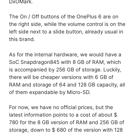
DxOMark.
The On / Off buttons of the OnePlus 6 are on
the right side, while the volume control is on the
left side next to a slide button, already usual in
this brand.
As for the internal hardware, we would have a
SoC Snapdragon845 with 8 GB of RAM, which
is accompanied by 256 GB of storage. Luckily,
there will be cheaper versions with 6 GB of
RAM and storage of 64 and 128 GB capacity, all
of them expandable by Micro-SD.
For now, we have no official prices, but the
latest information points to a cost of about $
780 for the 8 GB version of RAM and 256 GB of
storage, down to $ 680 of the version with 128