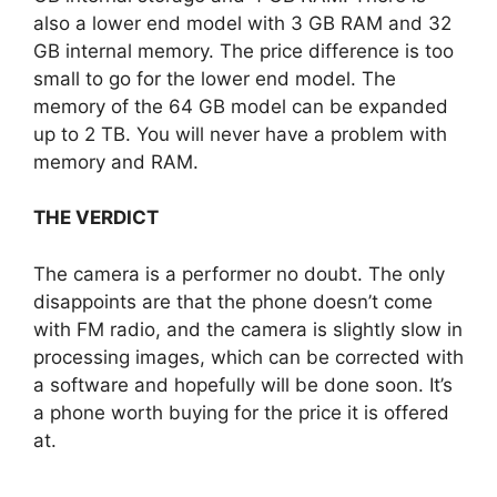
also a lower end model with 3 GB RAM and 32
GB internal memory. The price difference is too
small to go for the lower end model. The
memory of the 64 GB model can be expanded
up to 2 TB. You will never have a problem with
memory and RAM.
THE VERDICT
The camera is a performer no doubt. The only
disappoints are that the phone doesn’t come
with FM radio, and the camera is slightly slow in
processing images, which can be corrected with
a software and hopefully will be done soon. It’s
a phone worth buying for the price it is offered
at.