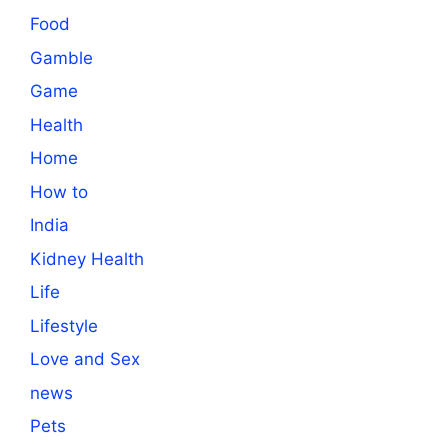
Food
Gamble
Game
Health
Home
How to
India
Kidney Health
Life
Lifestyle
Love and Sex
news
Pets