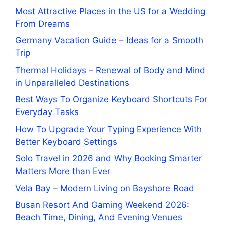
Most Attractive Places in the US for a Wedding
From Dreams
Germany Vacation Guide – Ideas for a Smooth
Trip
Thermal Holidays – Renewal of Body and Mind
in Unparalleled Destinations
Best Ways To Organize Keyboard Shortcuts For
Everyday Tasks
How To Upgrade Your Typing Experience With
Better Keyboard Settings
Solo Travel in 2026 and Why Booking Smarter
Matters More than Ever
Vela Bay – Modern Living on Bayshore Road
Busan Resort And Gaming Weekend 2026:
Beach Time, Dining, And Evening Venues