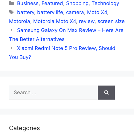
Categories
Business
,
Featured
,
Shopping
,
Technology
Tags
battery
,
battery life
,
camera
,
Moto X4
,
Motorola
,
Motorola Moto X4
,
review
,
screen size
Samsung Galaxy On Max Review – Here Are
The Better Alternatives
Xiaomi Redmi Note 5 Pro Review, Should
You Buy?
Search
for:
Categories