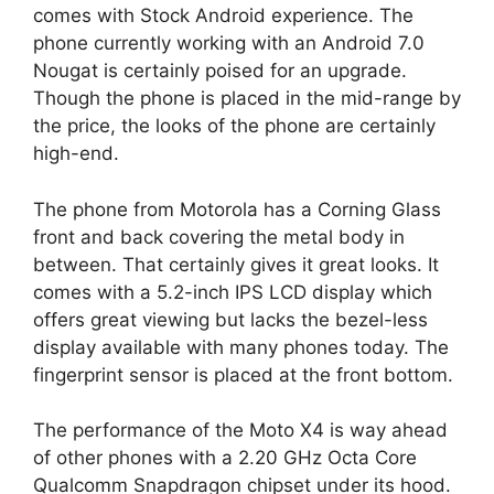
comes with Stock Android experience. The
phone currently working with an Android 7.0
Nougat is certainly poised for an upgrade.
Though the phone is placed in the mid-range by
the price, the looks of the phone are certainly
high-end.
The phone from Motorola has a Corning Glass
front and back covering the metal body in
between. That certainly gives it great looks. It
comes with a 5.2-inch IPS LCD display which
offers great viewing but lacks the bezel-less
display available with many phones today. The
fingerprint sensor is placed at the front bottom.
The performance of the Moto X4 is way ahead
of other phones with a 2.20 GHz Octa Core
Qualcomm Snapdragon chipset under its hood.