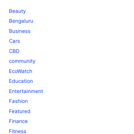
Beauty
Bengaluru
Business
Cars
CBD
community
EcoWatch
Education
Entertainment
Fashion
Featured
Finance
Fitness