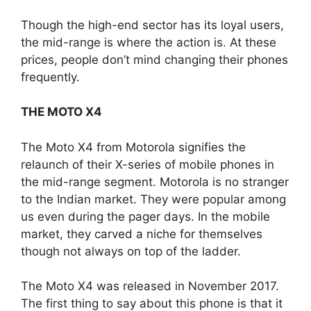
Though the high-end sector has its loyal users,
the mid-range is where the action is. At these
prices, people don’t mind changing their phones
frequently.
THE MOTO X4
The Moto X4 from Motorola signifies the
relaunch of their X-series of mobile phones in
the mid-range segment. Motorola is no stranger
to the Indian market. They were popular among
us even during the pager days. In the mobile
market, they carved a niche for themselves
though not always on top of the ladder.
The Moto X4 was released in November 2017.
The first thing to say about this phone is that it