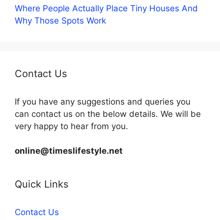
Where People Actually Place Tiny Houses And
Why Those Spots Work
Contact Us
If you have any suggestions and queries you
can contact us on the below details. We will be
very happy to hear from you.
online@timeslifestyle.net
Quick Links
Contact Us