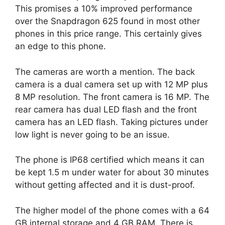
This promises a 10% improved performance
over the Snapdragon 625 found in most other
phones in this price range. This certainly gives
an edge to this phone.
The cameras are worth a mention. The back
camera is a dual camera set up with 12 MP plus
8 MP resolution. The front camera is 16 MP. The
rear camera has dual LED flash and the front
camera has an LED flash. Taking pictures under
low light is never going to be an issue.
The phone is IP68 certified which means it can
be kept 1.5 m under water for about 30 minutes
without getting affected and it is dust-proof.
The higher model of the phone comes with a 64
GB internal storage and 4 GB RAM. There is