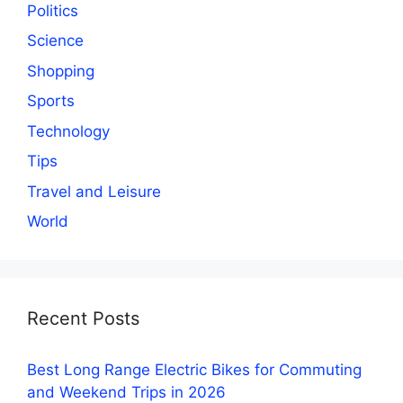
Politics
Science
Shopping
Sports
Technology
Tips
Travel and Leisure
World
Recent Posts
Best Long Range Electric Bikes for Commuting
and Weekend Trips in 2026