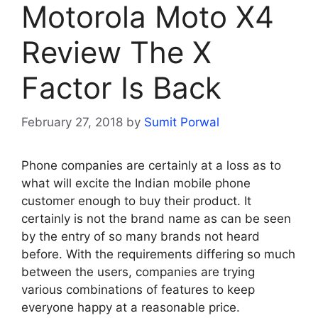
Motorola Moto X4
Review The X
Factor Is Back
February 27, 2018
by
Sumit Porwal
Phone companies are certainly at a loss as to
what will excite the Indian mobile phone
customer enough to buy their product. It
certainly is not the brand name as can be seen
by the entry of so many brands not heard
before. With the requirements differing so much
between the users, companies are trying
various combinations of features to keep
everyone happy at a reasonable price.