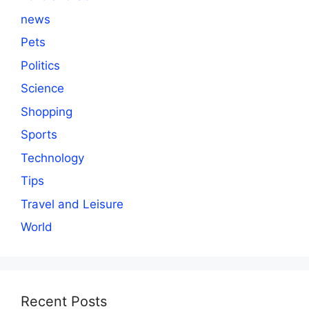
news
Pets
Politics
Science
Shopping
Sports
Technology
Tips
Travel and Leisure
World
Recent Posts