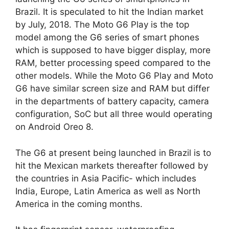
Brazil. It is speculated to hit the Indian market
by July, 2018. The Moto G6 Play is the top
model among the G6 series of smart phones
which is supposed to have bigger display, more
RAM, better processing speed compared to the
other models. While the Moto G6 Play and Moto
G6 have similar screen size and RAM but differ
in the departments of battery capacity, camera
configuration, SoC but all three would operating
on Android Oreo 8.
The G6 at present being launched in Brazil is to
hit the Mexican markets thereafter followed by
the countries in Asia Pacific- which includes
India, Europe, Latin America as well as North
America in the coming months.