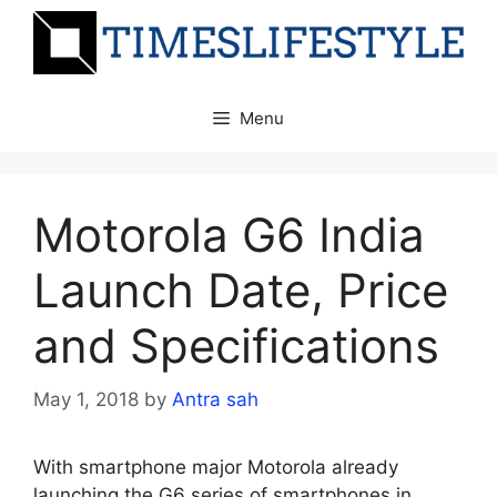
Skip
to
content
Menu
Motorola G6 India
Launch Date, Price
and Specifications
May 1, 2018
by
Antra sah
With smartphone major Motorola already
launching the G6 series of smartphones in