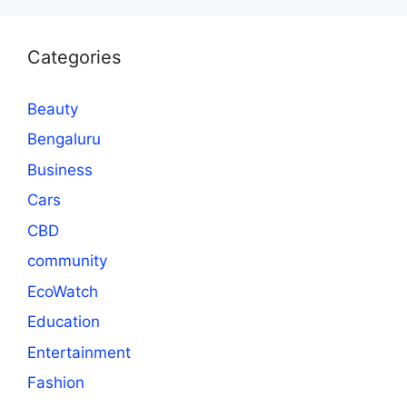
Categories
Beauty
Bengaluru
Business
Cars
CBD
community
EcoWatch
Education
Entertainment
Fashion