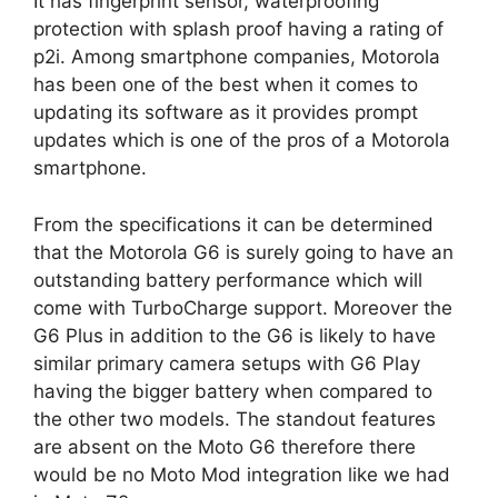
It has fingerprint sensor, waterproofing
protection with splash proof having a rating of
p2i. Among smartphone companies, Motorola
has been one of the best when it comes to
updating its software as it provides prompt
updates which is one of the pros of a Motorola
smartphone.
From the specifications it can be determined
that the Motorola G6 is surely going to have an
outstanding battery performance which will
come with TurboCharge support. Moreover the
G6 Plus in addition to the G6 is likely to have
similar primary camera setups with G6 Play
having the bigger battery when compared to
the other two models. The standout features
are absent on the Moto G6 therefore there
would be no Moto Mod integration like we had