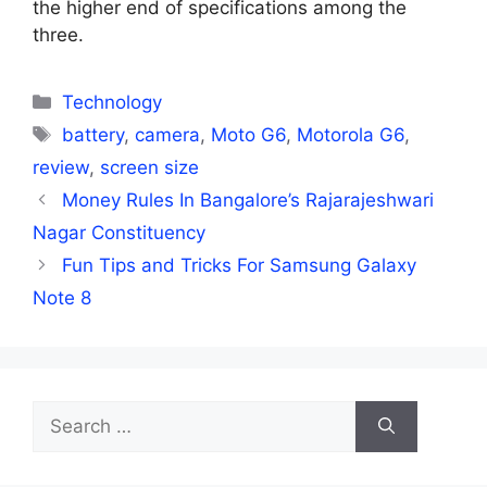
the higher end of specifications among the
three.
Categories
Technology
Tags
battery
,
camera
,
Moto G6
,
Motorola G6
,
review
,
screen size
Money Rules In Bangalore’s Rajarajeshwari
Nagar Constituency
Fun Tips and Tricks For Samsung Galaxy
Note 8
Search
for: