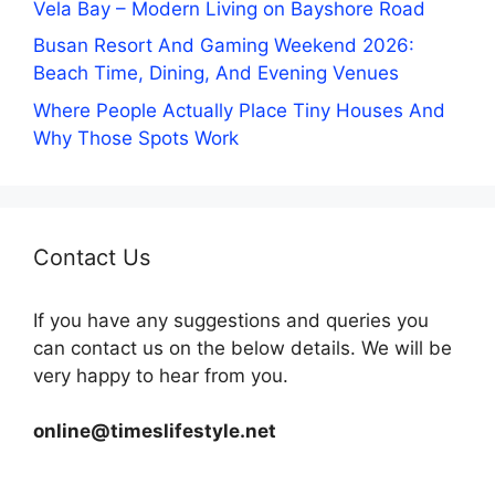
Vela Bay – Modern Living on Bayshore Road
Busan Resort And Gaming Weekend 2026:
Beach Time, Dining, And Evening Venues
Where People Actually Place Tiny Houses And
Why Those Spots Work
Contact Us
If you have any suggestions and queries you
can contact us on the below details. We will be
very happy to hear from you.
online@timeslifestyle.net