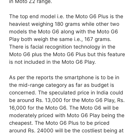
in Moto Z2 range.
The top end model i.e. the Moto G6 Plus is the
heaviest weighing 180 grams while other two
models the Moto G6 along with the Moto G6
Play both weigh the same i.e., 167 grams.
There is facial recognition technology in the
Moto G6 plus the Moto G6 Plus but this feature
is not included in the Moto G6 Play.
As per the reports the smartphone is to be in
the mid-range category as far as budget is
concerned. The speculated price in India could
be around Rs. 13,000 for the Moto G6 Play, Rs.
16,000 for the Moto G6. The Moto G6 will be
moderately priced with Moto G6 Play being the
cheapest. The Moto G6 Plus to be priced
around Rs. 24000 will be the costliest being at