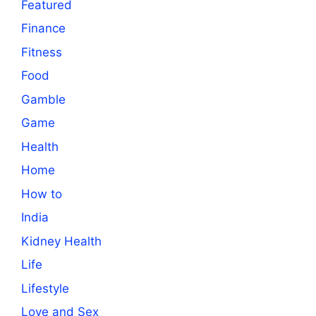
Featured
Finance
Fitness
Food
Gamble
Game
Health
Home
How to
India
Kidney Health
Life
Lifestyle
Love and Sex