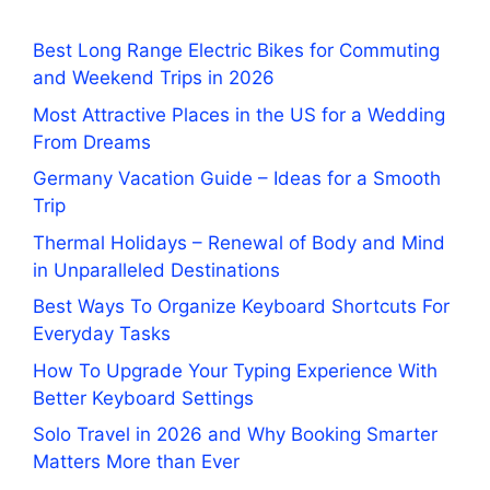
Best Long Range Electric Bikes for Commuting
and Weekend Trips in 2026
Most Attractive Places in the US for a Wedding
From Dreams
Germany Vacation Guide – Ideas for a Smooth
Trip
Thermal Holidays – Renewal of Body and Mind
in Unparalleled Destinations
Best Ways To Organize Keyboard Shortcuts For
Everyday Tasks
How To Upgrade Your Typing Experience With
Better Keyboard Settings
Solo Travel in 2026 and Why Booking Smarter
Matters More than Ever