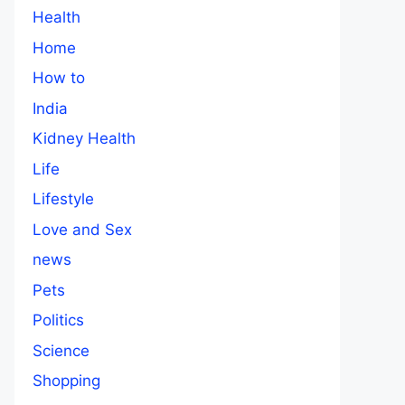
Health
Home
How to
India
Kidney Health
Life
Lifestyle
Love and Sex
news
Pets
Politics
Science
Shopping