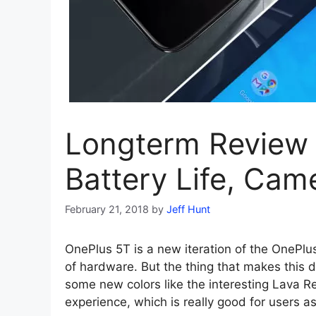
Longterm Review 
Battery Life, Ca
February 21, 2018
by
Jeff Hunt
OnePlus 5T is a new iteration of the OnePlu
of hardware. But the thing that makes this d
some new colors like the interesting Lava Re
experience, which is really good for users a