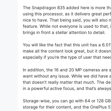
The Snapdragon 835 added here is more than
using this processor, as it delivers great p
nice to have. That being said, you will also
feature. While not everyone is used to that, i
brings in front a stellar attention to detail.
You will like the fact that this unit has a 6
make all the content look great, but it doesn
especially if you’re the type of user that n
In addition, the 16 and 20 MP cameras are s
want without any issue. While we did have a
that doesn’t really matter that much. The d
in a powerful active focus, and that’s always
Storage-wise, you can go with 64 or 128 GB.
storage for their content, and the OnePlus 5T 