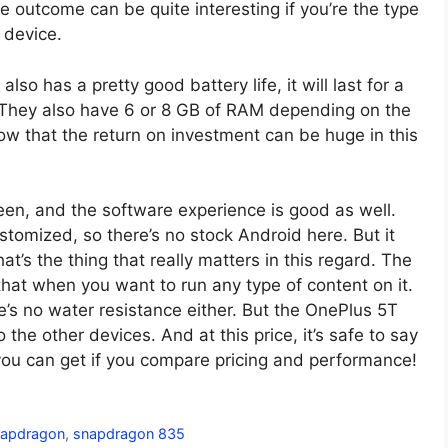
the outcome can be quite interesting if you’re the type
 device.
also has a pretty good battery life, it will last for a
. They also have 6 or 8 GB of RAM depending on the
ow that the return on investment can be huge in this
en, and the software experience is good as well.
omized, so there’s no stock Android here. But it
t’s the thing that really matters in this regard. The
 that when you want to run any type of content on it.
’s no water resistance either. But the OnePlus 5T
he other devices. And at this price, it’s safe to say
you can get if you compare pricing and performance!
napdragon
,
snapdragon 835