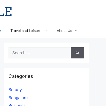
y
Travel and Leisure
About Us
Search
for:
Categories
Beauty
Bengaluru
Business