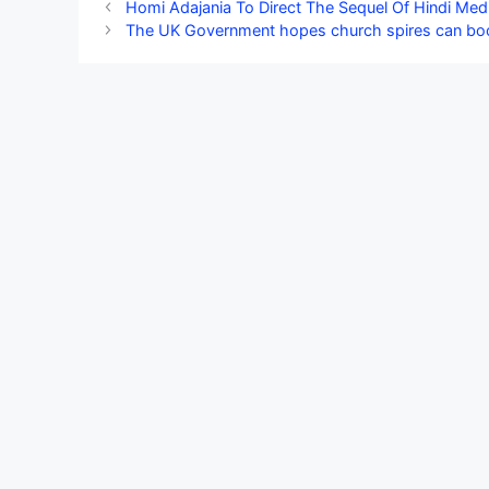
Homi Adajania To Direct The Sequel Of Hindi Med
The UK Government hopes church spires can boost