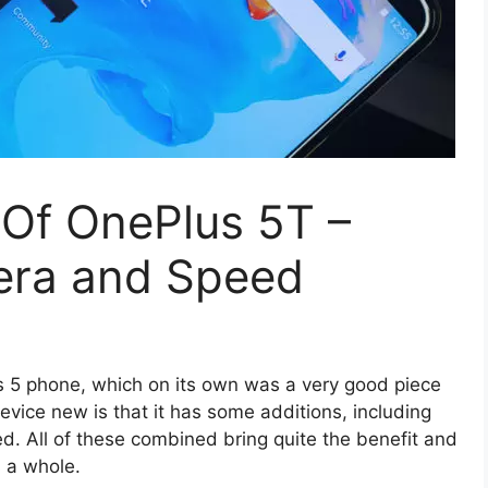
Of OnePlus 5T –
mera and Speed
s 5 phone, which on its own was a very good piece
evice new is that it has some additions, including
d. All of these combined bring quite the benefit and
s a whole.