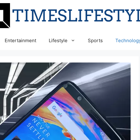
Entertainment
Lifestyle
Sports
Technolog