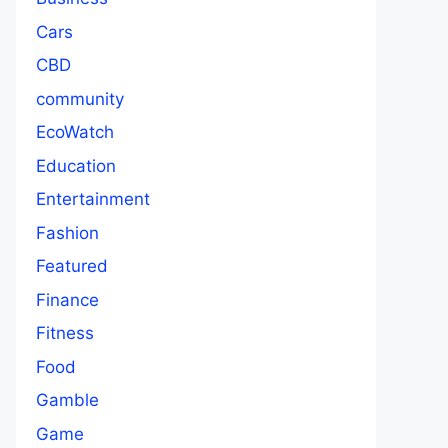
Cars
CBD
community
EcoWatch
Education
Entertainment
Fashion
Featured
Finance
Fitness
Food
Gamble
Game