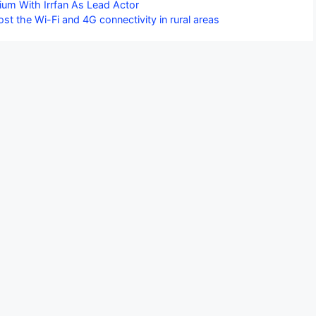
ium With Irrfan As Lead Actor
 the Wi-Fi and 4G connectivity in rural areas