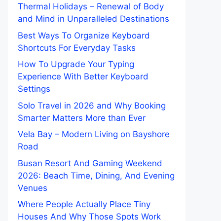
Thermal Holidays – Renewal of Body
and Mind in Unparalleled Destinations
Best Ways To Organize Keyboard
Shortcuts For Everyday Tasks
How To Upgrade Your Typing
Experience With Better Keyboard
Settings
Solo Travel in 2026 and Why Booking
Smarter Matters More than Ever
Vela Bay – Modern Living on Bayshore
Road
Busan Resort And Gaming Weekend
2026: Beach Time, Dining, And Evening
Venues
Where People Actually Place Tiny
Houses And Why Those Spots Work