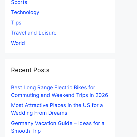
Sports
Technology
Tips
Travel and Leisure
World
Recent Posts
Best Long Range Electric Bikes for
Commuting and Weekend Trips in 2026
Most Attractive Places in the US for a
Wedding From Dreams
Germany Vacation Guide – Ideas for a
Smooth Trip