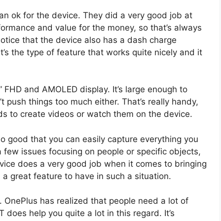
 ok for the device. They did a very good job at
erformance and value for the money, so that’s always
 notice that the device also has a dash charge
t’s the type of feature that works quite nicely and it
.01” FHD and AMOLED display. It’s large enough to
’t push things too much either. That’s really handy,
eeds to create videos or watch them on the device.
o good that you can easily capture everything you
 few issues focusing on people or specific objects,
evice does a very good job when it comes to bringing
 a great feature to have in such a situation.
 OnePlus has realized that people need a lot of
does help you quite a lot in this regard. It’s