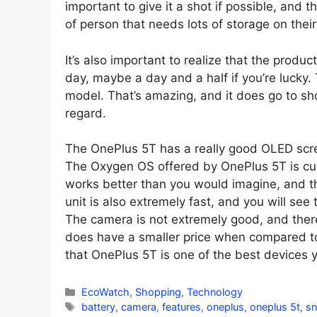
important to give it a shot if possible, and 
of person that needs lots of storage on their
It’s also important to realize that the product 
day, maybe a day and a half if you’re lucky
model. That’s amazing, and it does go to sh
regard.
The OnePlus 5T has a really good OLED scre
The Oxygen OS offered by OnePlus 5T is cust
works better than you would imagine, and tha
unit is also extremely fast, and you will see
The camera is not extremely good, and there
does have a smaller price when compared to t
that OnePlus 5T is one of the best devices 
Categories
EcoWatch
,
Shopping
,
Technology
Tags
battery
,
camera
,
features
,
oneplus
,
oneplus 5t
,
s