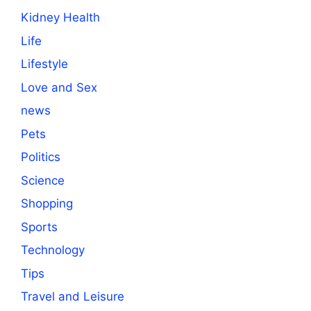
Kidney Health
Life
Lifestyle
Love and Sex
news
Pets
Politics
Science
Shopping
Sports
Technology
Tips
Travel and Leisure