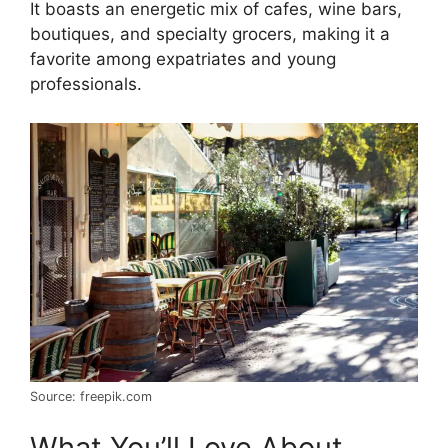
It boasts an energetic mix of cafes, wine bars,
boutiques, and specialty grocers, making it a
favorite among expatriates and young
professionals.
Source: freepik.com
What You’ll Love About