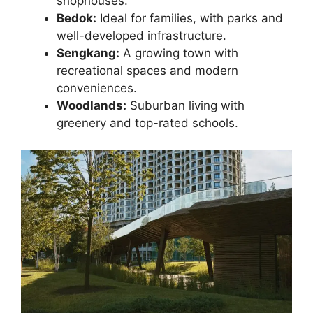
shophouses.
Bedok:
Ideal for families, with parks and
well-developed infrastructure.
Sengkang:
A growing town with
recreational spaces and modern
conveniences.
Woodlands:
Suburban living with
greenery and top-rated schools.