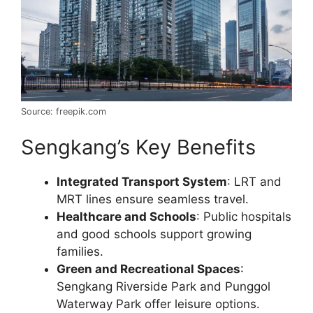
Source: freepik.com
Sengkang’s Key Benefits
Integrated Transport System
: LRT and
MRT lines ensure seamless travel.
Healthcare and Schools
: Public hospitals
and good schools support growing
families.
Green and Recreational Spaces
:
Sengkang Riverside Park and Punggol
Waterway Park offer leisure options.