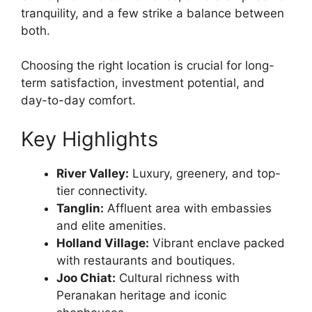
tranquility, and a few strike a balance between
both.
Choosing the right location is crucial for long-
term satisfaction, investment potential, and
day-to-day comfort.
Key Highlights
River Valley:
Luxury, greenery, and top-
tier connectivity.
Tanglin:
Affluent area with embassies
and elite amenities.
Holland Village:
Vibrant enclave packed
with restaurants and boutiques.
Joo Chiat:
Cultural richness with
Peranakan heritage and iconic