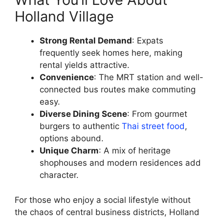
Holland Village
Strong Rental Demand
: Expats
frequently seek homes here, making
rental yields attractive.
Convenience
: The MRT station and well-
connected bus routes make commuting
easy.
Diverse Dining Scene
: From gourmet
burgers to authentic
Thai street food
,
options abound.
Unique Charm
: A mix of heritage
shophouses and modern residences add
character.
For those who enjoy a social lifestyle without
the chaos of central business districts, Holland