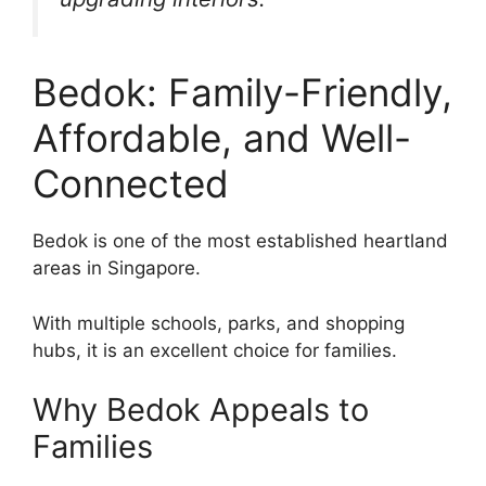
Bedok: Family-Friendly,
Affordable, and Well-
Connected
Bedok is one of the most established heartland
areas in Singapore.
With multiple schools, parks, and shopping
hubs, it is an excellent choice for families.
Why Bedok Appeals to
Families