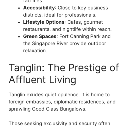
facilities.
Accessibility
: Close to key business
districts, ideal for professionals.
Lifestyle Options
: Cafes, gourmet
restaurants, and nightlife within reach.
Green Spaces
: Fort Canning Park and
the Singapore River provide outdoor
relaxation.
Tanglin: The Prestige of
Affluent Living
Tanglin exudes quiet opulence. It is home to
foreign embassies, diplomatic residences, and
sprawling Good Class Bungalows.
Those seeking exclusivity and security often