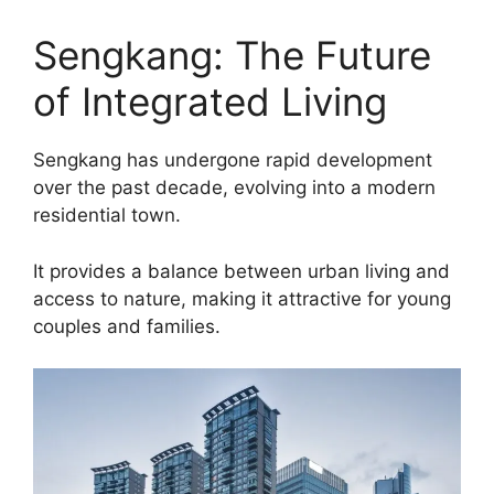
Sengkang: The Future
of Integrated Living
Sengkang has undergone rapid development
over the past decade, evolving into a modern
residential town.
It provides a balance between urban living and
access to nature, making it attractive for young
couples and families.