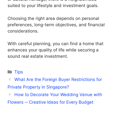
suited to your lifestyle and investment goals.
Choosing the right area depends on personal
preferences, long-term objectives, and financial
considerations.
With careful planning, you can find a home that
enhances your quality of life while securing a
sound real estate investment.
Categories
Tips
What Are the Foreign Buyer Restrictions for
Private Property in Singapore?
How to Decorate Your Wedding Venue with
Flowers ─ Creative Ideas for Every Budget