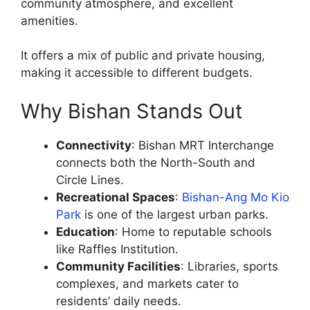
community atmosphere, and excellent
amenities.
It offers a mix of public and private housing,
making it accessible to different budgets.
Why Bishan Stands Out
Connectivity
: Bishan MRT Interchange
connects both the North-South and
Circle Lines.
Recreational Spaces
:
Bishan-Ang Mo Kio
Park
is one of the largest urban parks.
Education
: Home to reputable schools
like Raffles Institution.
Community Facilities
: Libraries, sports
complexes, and markets cater to
residents’ daily needs.