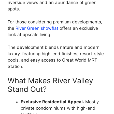
riverside views and an abundance of green
spots.
For those considering premium developments,
the
River Green showflat
offers an exclusive
look at upscale living.
The development blends nature and modern
luxury, featuring high-end finishes, resort-style
pools, and easy access to Great World MRT
Station.
What Makes River Valley
Stand Out?
Exclusive Residential Appeal
: Mostly
private condominiums with high-end