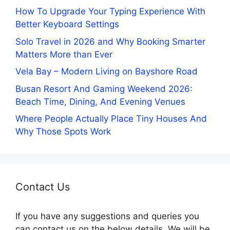
How To Upgrade Your Typing Experience With
Better Keyboard Settings
Solo Travel in 2026 and Why Booking Smarter
Matters More than Ever
Vela Bay – Modern Living on Bayshore Road
Busan Resort And Gaming Weekend 2026:
Beach Time, Dining, And Evening Venues
Where People Actually Place Tiny Houses And
Why Those Spots Work
Contact Us
If you have any suggestions and queries you
can contact us on the below details. We will be