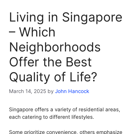
Living in Singapore
– Which
Neighborhoods
Offer the Best
Quality of Life?
March 14, 2025
by
John Hancock
Singapore offers a variety of residential areas,
each catering to different lifestyles.
Some prioritize convenience, others emphasize