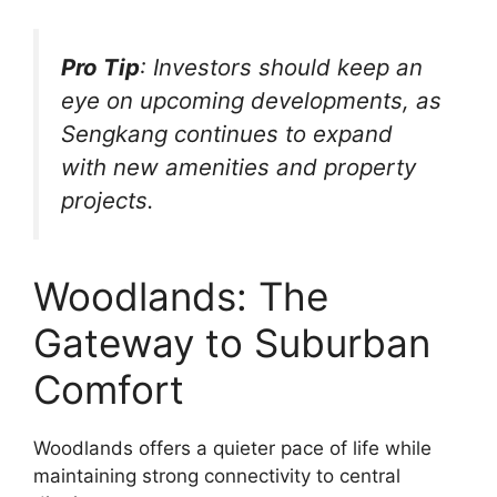
Pro Tip
: Investors should keep an
eye on upcoming developments, as
Sengkang continues to expand
with new amenities and property
projects.
Woodlands: The
Gateway to Suburban
Comfort
Woodlands offers a quieter pace of life while
maintaining strong connectivity to central