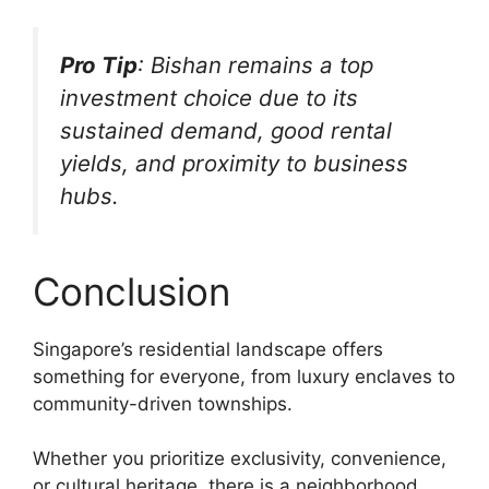
Pro Tip
: Bishan remains a top
investment choice due to its
sustained demand, good rental
yields, and proximity to business
hubs.
Conclusion
Singapore’s residential landscape offers
something for everyone, from luxury enclaves to
community-driven townships.
Whether you prioritize exclusivity, convenience,
or cultural heritage, there is a neighborhood