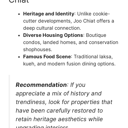
Heritage and Identity
: Unlike cookie-
cutter developments, Joo Chiat offers a
deep cultural connection.
Diverse Housing Options
: Boutique
condos, landed homes, and conservation
shophouses.
Famous Food Scene
: Traditional laksa,
kueh, and modern fusion dining options.
Recommendation
: If you
appreciate a mix of history and
trendiness, look for properties that
have been carefully restored to
retain heritage aesthetics while
upgrading interiors.