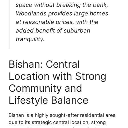
space without breaking the bank,
Woodlands provides large homes
at reasonable prices, with the
added benefit of suburban
tranquility.
Bishan: Central
Location with Strong
Community and
Lifestyle Balance
Bishan is a highly sought-after residential area
due to its strategic central location, strong