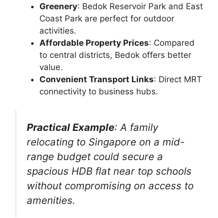
Greenery
: Bedok Reservoir Park and East
Coast Park are perfect for outdoor
activities.
Affordable Property Prices
: Compared
to central districts, Bedok offers better
value.
Convenient Transport Links
: Direct MRT
connectivity to business hubs.
Practical Example
: A family
relocating to Singapore on a mid-
range budget could secure a
spacious HDB flat near top schools
without compromising on access to
amenities.