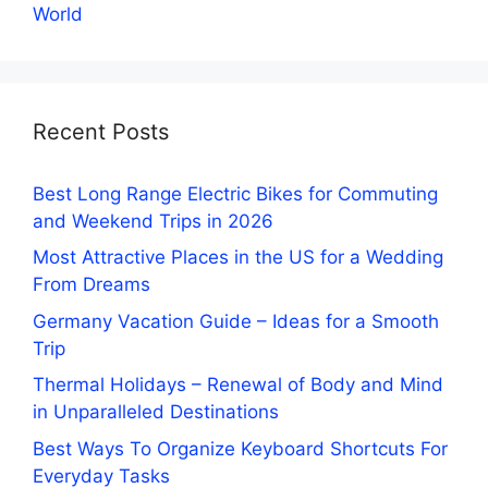
World
Recent Posts
Best Long Range Electric Bikes for Commuting
and Weekend Trips in 2026
Most Attractive Places in the US for a Wedding
From Dreams
Germany Vacation Guide – Ideas for a Smooth
Trip
Thermal Holidays – Renewal of Body and Mind
in Unparalleled Destinations
Best Ways To Organize Keyboard Shortcuts For
Everyday Tasks