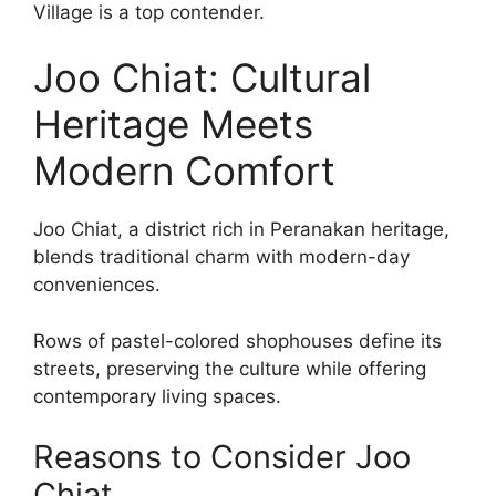
Village is a top contender.
Joo Chiat: Cultural
Heritage Meets
Modern Comfort
Joo Chiat, a district rich in Peranakan heritage,
blends traditional charm with modern-day
conveniences.
Rows of pastel-colored shophouses define its
streets, preserving the culture while offering
contemporary living spaces.
Reasons to Consider Joo
Chiat