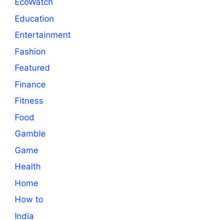
EcoWatch
Education
Entertainment
Fashion
Featured
Finance
Fitness
Food
Gamble
Game
Health
Home
How to
India