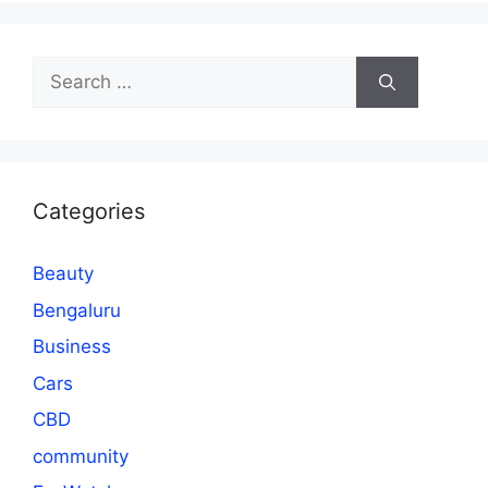
Search
for:
Categories
Beauty
Bengaluru
Business
Cars
CBD
community