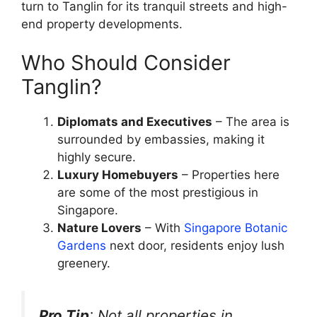
turn to Tanglin for its tranquil streets and high-
end property developments.
Who Should Consider
Tanglin?
Diplomats and Executives
– The area is
surrounded by embassies, making it
highly secure.
Luxury Homebuyers
– Properties here
are some of the most prestigious in
Singapore.
Nature Lovers
– With
Singapore Botanic
Gardens
next door, residents enjoy lush
greenery.
Pro Tip
: Not all properties in