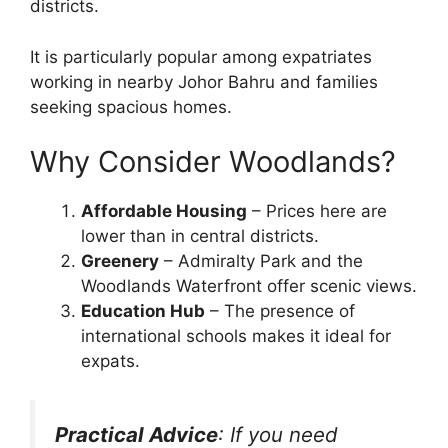
districts.
It is particularly popular among expatriates
working in nearby Johor Bahru and families
seeking spacious homes.
Why Consider Woodlands?
Affordable Housing
– Prices here are
lower than in central districts.
Greenery
– Admiralty Park and the
Woodlands Waterfront offer scenic views.
Education Hub
– The presence of
international schools makes it ideal for
expats.
Practical Advice
: If you need