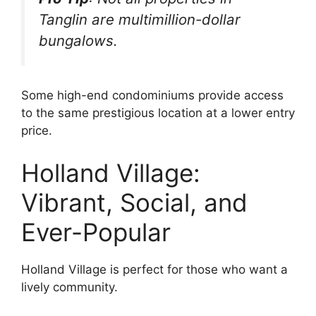
Tanglin are multimillion-dollar
bungalows.
Some high-end condominiums provide access
to the same prestigious location at a lower entry
price.
Holland Village:
Vibrant, Social, and
Ever-Popular
Holland Village is perfect for those who want a
lively community.