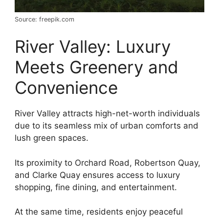
Source: freepik.com
River Valley: Luxury
Meets Greenery and
Convenience
River Valley attracts high-net-worth individuals
due to its seamless mix of urban comforts and
lush green spaces.
Its proximity to Orchard Road, Robertson Quay,
and Clarke Quay ensures access to luxury
shopping, fine dining, and entertainment.
At the same time, residents enjoy peaceful